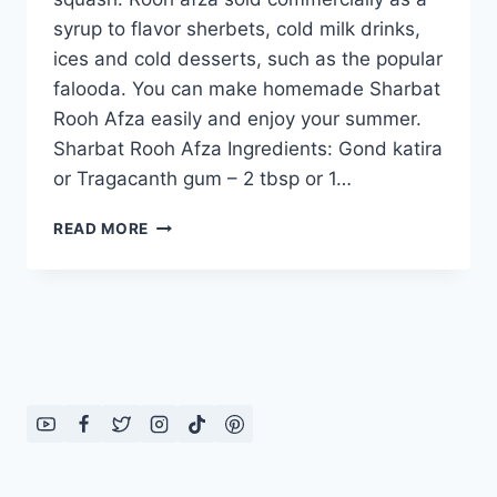
syrup to flavor sherbets, cold milk drinks,
ices and cold desserts, such as the popular
falooda. You can make homemade Sharbat
Rooh Afza easily and enjoy your summer.
Sharbat Rooh Afza Ingredients: Gond katira
or Tragacanth gum – 2 tbsp or 1…
HOW
READ MORE
TO
MAKE
SHARBAT
ROOH
AFZA,
ENGLISH
–
URDU
RECIPE