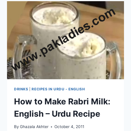
DRINKS
|
RECIPES IN URDU - ENGLISH
How to Make Rabri Milk:
English – Urdu Recipe
By
Ghazala Akhter
October 4, 2011