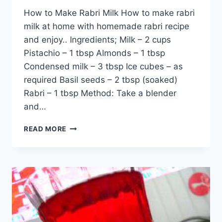
How to Make Rabri Milk How to make rabri
milk at home with homemade rabri recipe
and enjoy.. Ingredients; Milk – 2 cups
Pistachio – 1 tbsp Almonds – 1 tbsp
Condensed milk – 3 tbsp Ice cubes – as
required Basil seeds – 2 tbsp (soaked)
Rabri – 1 tbsp Method: Take a blender
and…
HOW
READ MORE
TO
MAKE
RABRI
MILK:
ENGLISH
–
URDU
RECIPE