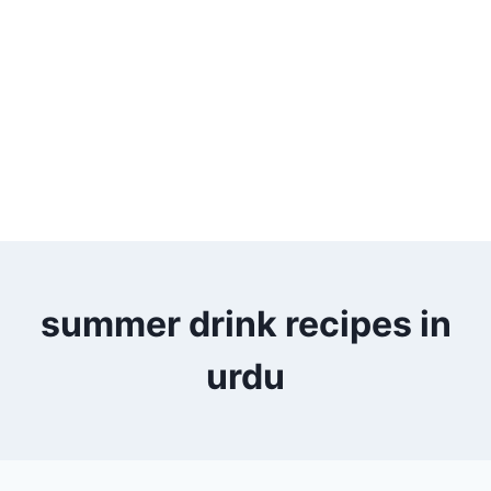
summer drink recipes in
urdu