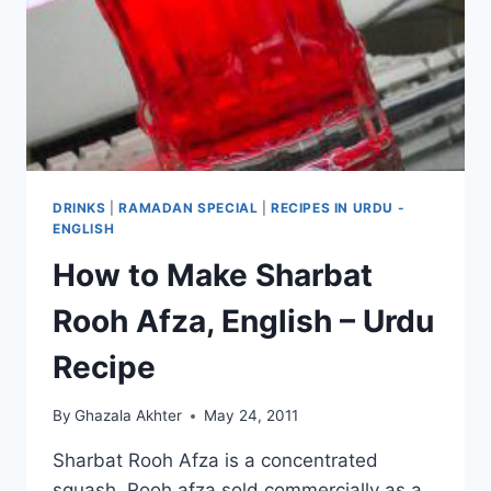
DRINKS
|
RAMADAN SPECIAL
|
RECIPES IN URDU -
ENGLISH
How to Make Sharbat
Rooh Afza, English – Urdu
Recipe
By
Ghazala Akhter
May 24, 2011
Sharbat Rooh Afza is a concentrated
squash. Rooh afza sold commercially as a