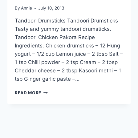
By
Annie
July 10, 2013
Tandoori Drumsticks Tandoori Drumsticks
Tasty and yummy tandoori drumsticks.
Tandoori Chicken Pakora Recipe
Ingredients: Chicken drumsticks – 12 Hung
yogurt – 1/2 cup Lemon juice – 2 tbsp Salt –
1 tsp Chilli powder – 2 tsp Cream – 2 tbsp
Cheddar cheese – 2 tbsp Kasoori methi – 1
tsp Ginger garlic paste –…
HOW
READ MORE
TO
MAKE
YUMMY
TANDOORI
DRUMSTICKS:
ENGLISH
–