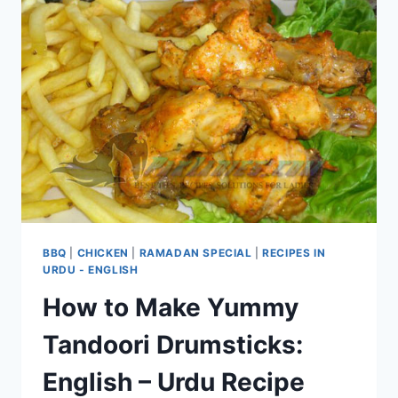
BBQ
|
CHICKEN
|
RAMADAN SPECIAL
|
RECIPES IN
URDU - ENGLISH
How to Make Yummy
Tandoori Drumsticks:
English – Urdu Recipe