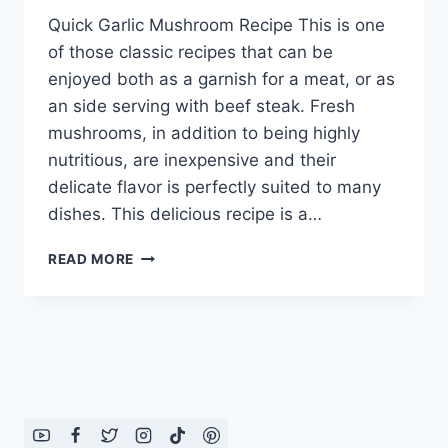
Quick Garlic Mushroom Recipe This is one
of those classic recipes that can be
enjoyed both as a garnish for a meat, or as
an side serving with beef steak. Fresh
mushrooms, in addition to being highly
nutritious, are inexpensive and their
delicate flavor is perfectly suited to many
dishes. This delicious recipe is a…
QUICK
READ MORE
GARLIC
MUSHROOM
RECIPE