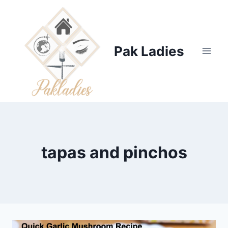
Skip
to
content
Pak Ladies
tapas and pinchos