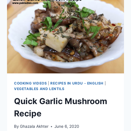
COOKING VIDEOS
|
RECIPES IN URDU - ENGLISH
|
VEGETABLES AND LENTILS
Quick Garlic Mushroom
Recipe
By
Ghazala Akhter
June 6, 2020