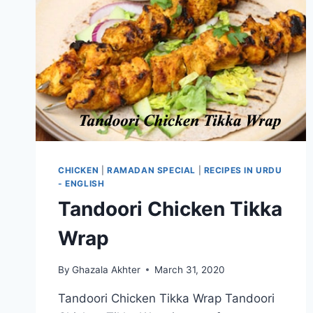
CHICKEN
|
RAMADAN SPECIAL
|
RECIPES IN URDU
- ENGLISH
Tandoori Chicken Tikka
Wrap
By
Ghazala Akhter
March 31, 2020
Tandoori Chicken Tikka Wrap Tandoori