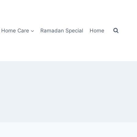
Home Care
Ramadan Special
Home