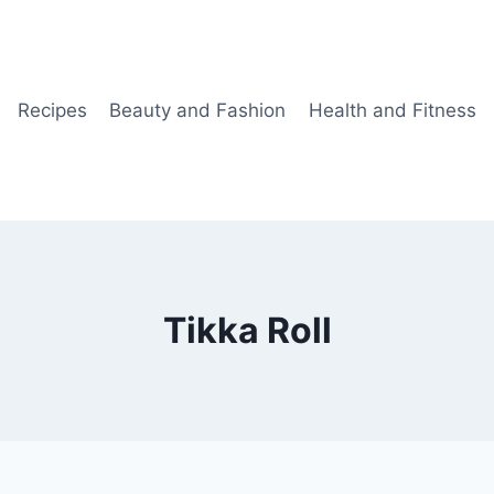
Recipes
Beauty and Fashion
Health and Fitness
Tikka Roll