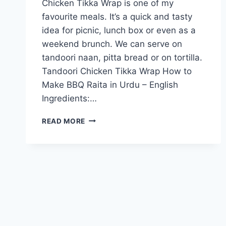
Chicken Tikka Wrap is one of my
favourite meals. It’s a quick and tasty
idea for picnic, lunch box or even as a
weekend brunch. We can serve on
tandoori naan, pitta bread or on tortilla.
Tandoori Chicken Tikka Wrap How to
Make BBQ Raita in Urdu – English
Ingredients:…
TANDOORI
READ MORE
CHICKEN
TIKKA
WRAP