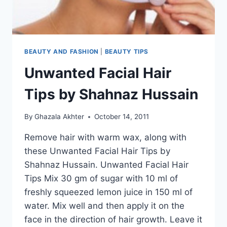
BEAUTY AND FASHION
|
BEAUTY TIPS
Unwanted Facial Hair
Tips by Shahnaz Hussain
By
Ghazala Akhter
October 14, 2011
Remove hair with warm wax, along with
these Unwanted Facial Hair Tips by
Shahnaz Hussain. Unwanted Facial Hair
Tips Mix 30 gm of sugar with 10 ml of
freshly squeezed lemon juice in 150 ml of
water. Mix well and then apply it on the
face in the direction of hair growth. Leave it