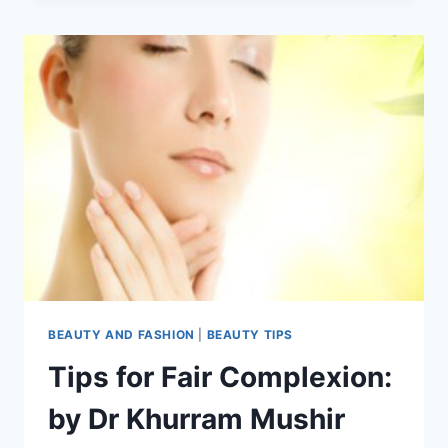
BEST
HOME
REMEDIES
TO
GET
RID
OF
FRECKLES
BEAUTY AND FASHION
|
BEAUTY TIPS
Tips for Fair Complexion:
by Dr Khurram Mushir