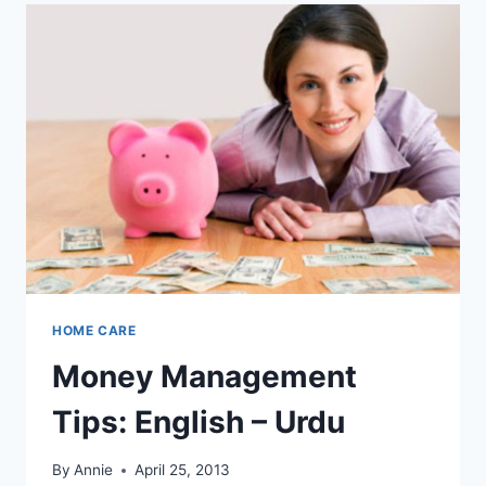
HOME CARE
Money Management
Tips: English – Urdu
By
Annie
April 25, 2013