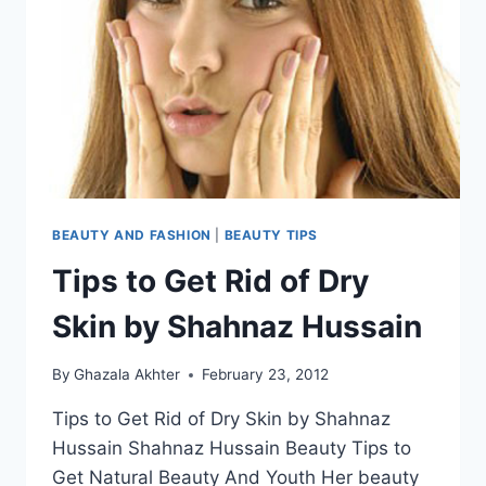
BEAUTY AND FASHION
|
BEAUTY TIPS
Tips to Get Rid of Dry
Skin by Shahnaz Hussain
By
Ghazala Akhter
February 23, 2012
Tips to Get Rid of Dry Skin by Shahnaz
Hussain Shahnaz Hussain Beauty Tips to
Get Natural Beauty And Youth Her beauty