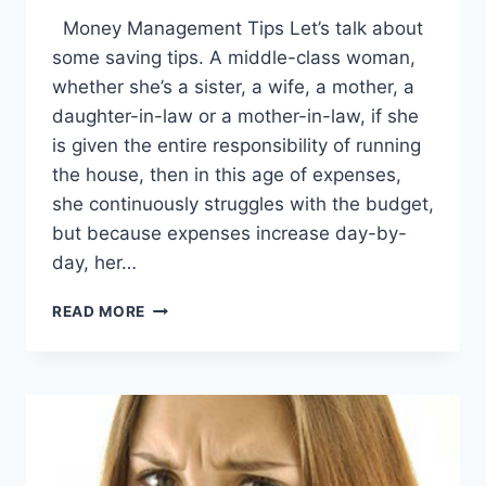
Money Management Tips Let’s talk about
some saving tips. A middle-class woman,
whether she’s a sister, a wife, a mother, a
daughter-in-law or a mother-in-law, if she
is given the entire responsibility of running
the house, then in this age of expenses,
she continuously struggles with the budget,
but because expenses increase day-by-
day, her…
MONEY
READ MORE
MANAGEMENT
TIPS:
ENGLISH
–
URDU