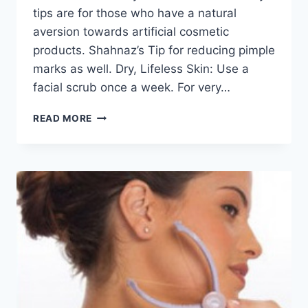
tips are for those who have a natural
aversion towards artificial cosmetic
products. Shahnaz’s Tip for reducing pimple
marks as well. Dry, Lifeless Skin: Use a
facial scrub once a week. For very…
TIPS
READ MORE
TO
GET
RID
OF
DRY
SKIN
BY
SHAHNAZ
HUSSAIN