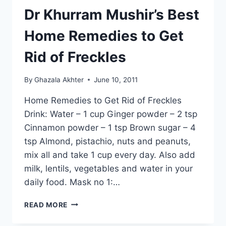
Dr Khurram Mushir’s Best
Home Remedies to Get
Rid of Freckles
By
Ghazala Akhter
June 10, 2011
Home Remedies to Get Rid of Freckles
Drink: Water – 1 cup Ginger powder – 2 tsp
Cinnamon powder – 1 tsp Brown sugar – 4
tsp Almond, pistachio, nuts and peanuts,
mix all and take 1 cup every day. Also add
milk, lentils, vegetables and water in your
daily food. Mask no 1:…
DR
READ MORE
KHURRAM
MUSHIR’S