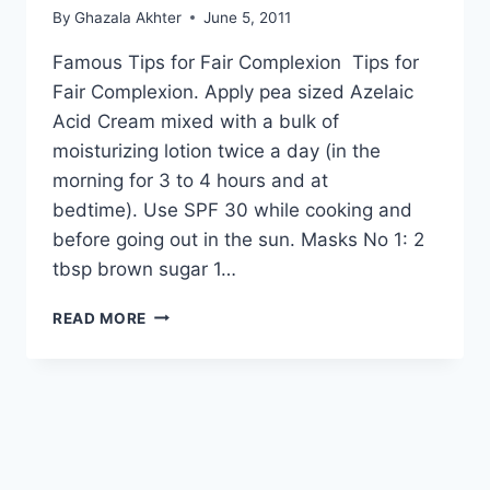
By
Ghazala Akhter
June 5, 2011
Famous Tips for Fair Complexion Tips for
Fair Complexion. Apply pea sized Azelaic
Acid Cream mixed with a bulk of
moisturizing lotion twice a day (in the
morning for 3 to 4 hours and at
bedtime). Use SPF 30 while cooking and
before going out in the sun. Masks No 1: 2
tbsp brown sugar 1…
TIPS
READ MORE
FOR
FAIR
COMPLEXION:
BY
DR
KHURRAM
MUSHIR