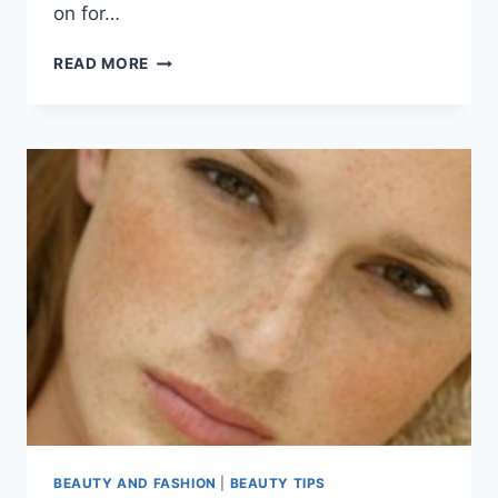
on for…
UNWANTED
READ MORE
FACIAL
HAIR
TIPS
BY
SHAHNAZ
HUSSAIN
BEAUTY AND FASHION
|
BEAUTY TIPS