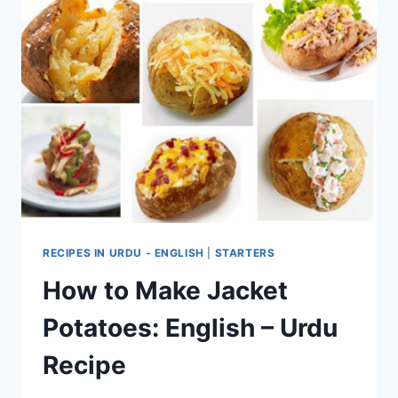
RECIPES IN URDU - ENGLISH
|
STARTERS
How to Make Jacket
Potatoes: English – Urdu
Recipe