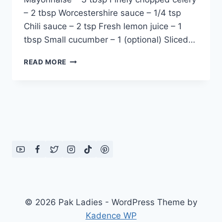
– 2 tbsp Worcestershire sauce – 1/4 tsp
Chili sauce – 2 tsp Fresh lemon juice – 1
tbsp Small cucumber – 1 (optional) Sliced…
TUNA
READ MORE
SANDWICH
© 2026 Pak Ladies - WordPress Theme by
Kadence WP