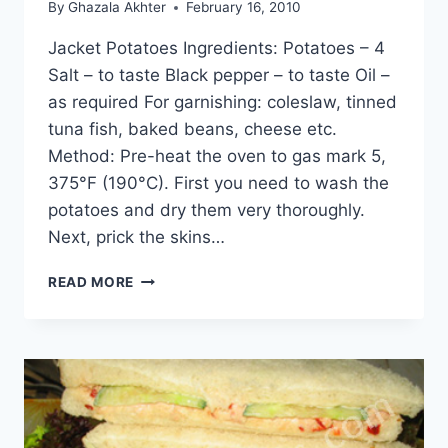
By
Ghazala Akhter
February 16, 2010
Jacket Potatoes Ingredients: Potatoes – 4
Salt – to taste Black pepper – to taste Oil –
as required For garnishing: coleslaw, tinned
tuna fish, baked beans, cheese etc.
Method: Pre-heat the oven to gas mark 5,
375°F (190°C). First you need to wash the
potatoes and dry them very thoroughly.
Next, prick the skins…
HOW
READ MORE
TO
MAKE
JACKET
POTATOES:
ENGLISH
–
URDU
RECIPE