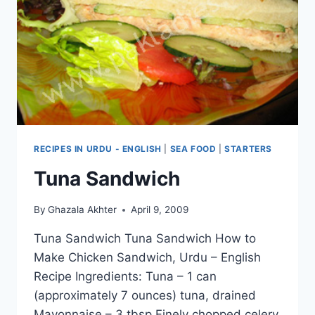
RECIPES IN URDU - ENGLISH
|
SEA FOOD
|
STARTERS
Tuna Sandwich
By
Ghazala Akhter
April 9, 2009
Tuna Sandwich Tuna Sandwich How to
Make Chicken Sandwich, Urdu – English
Recipe Ingredients: Tuna – 1 can
(approximately 7 ounces) tuna, drained
Mayonnaise – 3 tbsp Finely chopped celery