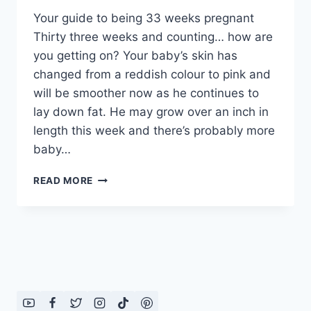
Your guide to being 33 weeks pregnant
Thirty three weeks and counting… how are
you getting on? Your baby’s skin has
changed from a reddish colour to pink and
will be smoother now as he continues to
lay down fat. He may grow over an inch in
length this week and there’s probably more
baby…
YOUR
READ MORE
GUIDE
TO
BEING
33
WEEKS
PREGNANT