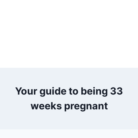
Your guide to being 33
weeks pregnant