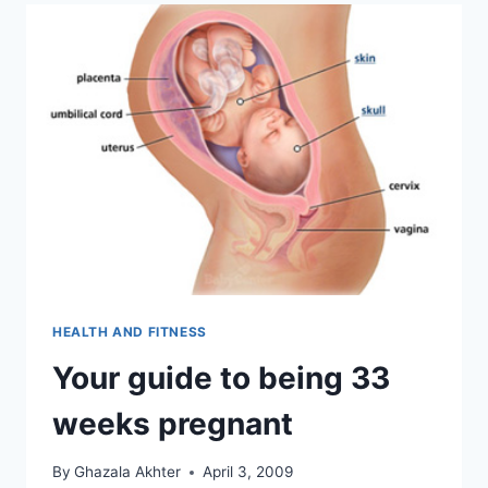
HEALTH AND FITNESS
Your guide to being 33
weeks pregnant
By
Ghazala Akhter
April 3, 2009