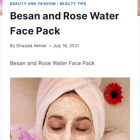
BEAUTY AND FASHION
|
BEAUTY TIPS
Besan and Rose Water
Face Pack
By
Ghazala Akhter
July 16, 2021
Besan and Rose Water Face Pack