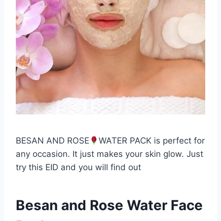
BESAN AND ROSE
WATER PACK is perfect for
any occasion. It just makes your skin glow. Just
try this EID and you will find out
Besan and Rose Water Face