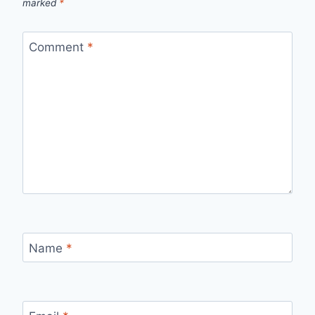
marked
*
Comment
*
Name
*