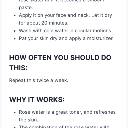
paste.
Apply it on your face and neck. Let it dry
for about 20 minutes.
Wash with cool water in circular motions.
Pat your skin dry and apply a moisturizer.
HOW OFTEN YOU SHOULD DO
THIS:
Repeat this twice a week.
WHY IT WORKS:
Rose water is a great toner, and refreshes
the skin.
The combination of the rose water with