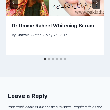
Dr Umme Raheel Whitening Serum
By
Ghazala Akhter
May 26, 2017
Leave a Reply
Your email address will not be published.
Required fields are