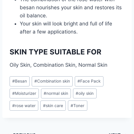
besan nourishes your skin and restores its
oil balance.
Your skin will look bright and full of life
after a few applications.
SKIN TYPE SUITABLE FOR
Oily Skin, Combination Skin, Normal Skin
Post
#
Besan
#
Combination skin
#
Face Pack
Tags:
#
Moisturizer
#
normal skin
#
oily skin
#
rose water
#
skin care
#
Toner