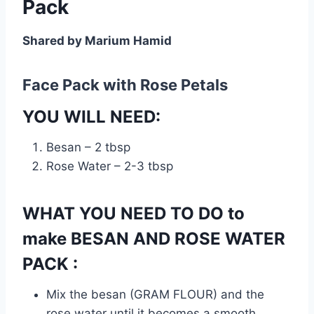
Pack
Shared by Marium Hamid
Face Pack with Rose Petals
YOU WILL NEED:
Besan – 2 tbsp
Rose Water – 2-3 tbsp
WHAT YOU NEED TO DO to
make BESAN AND ROSE WATER
PACK :
Mix the besan (GRAM FLOUR) and the
rose water until it becomes a smooth