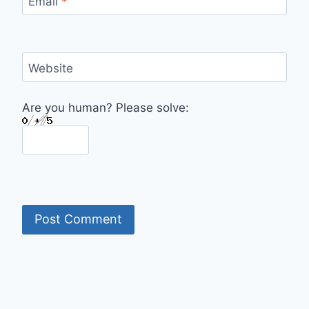
Email
*
Website
Are you human? Please solve: