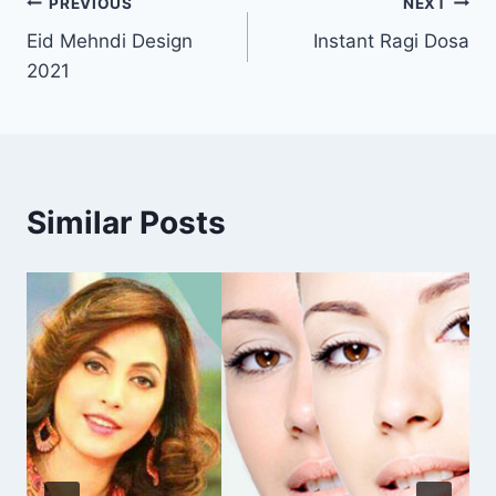
Post
PREVIOUS
NEXT
Eid Mehndi Design
Instant Ragi Dosa
navigation
2021
Similar Posts