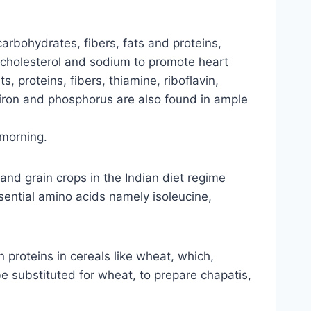
carbohydrates, fibers, fats and proteins,
of cholesterol and sodium to promote heart
s, proteins, fibers, thiamine, riboflavin,
, iron and phosphorus are also found in ample
 morning.
l and grain crops in the Indian diet regime
essential amino acids namely isoleucine,
 proteins in cereals like wheat, which,
 be substituted for wheat, to prepare chapatis,