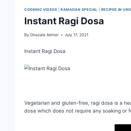
COOKING VIDEOS
|
RAMADAN SPECIAL
|
RECIPES IN URD
Instant Ragi Dosa
By
Ghazala Akhter
July 17, 2021
Instant Ragi Dosa
Vegetarian and gluten-free, ragi dosa is a heal
dosa which does not require any soaking or f