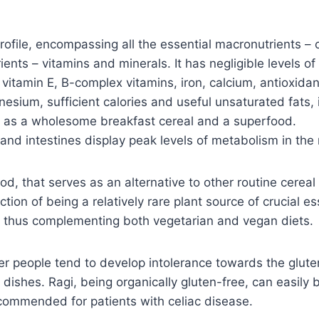
profile, encompassing all the essential macronutrients – 
ients – vitamins and minerals. It has negligible levels 
 vitamin E, B-complex vitamins, iron, calcium, antioxidant
gnesium, sufficient calories and useful unsaturated fats
atus as a wholesome breakfast cereal and a superfood.
and intestines display peak levels of metabolism in the
food, that serves as an alternative to other routine cerea
nction of being a relatively rare plant source of crucial 
e, thus complementing both vegetarian and vegan diets.
r people tend to develop intolerance towards the gluten
an dishes. Ragi, being organically gluten-free, can easily
commended for patients with celiac disease.