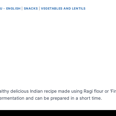
U - ENGLISH
|
SNACKS
|
VEGETABLES AND LENTILS
thy delicious Indian recipe made using Ragi flour or ‘Finge
ermentation and can be prepared in a short time.