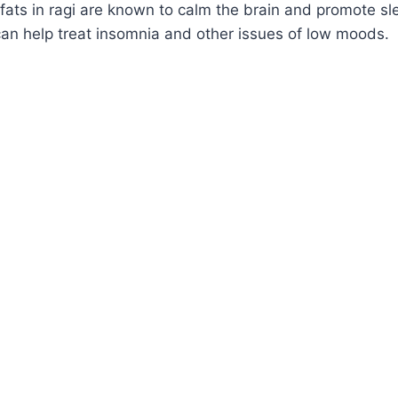
fats in ragi are known to calm the brain and promote sl
ht can help treat insomnia and other issues of low moods.