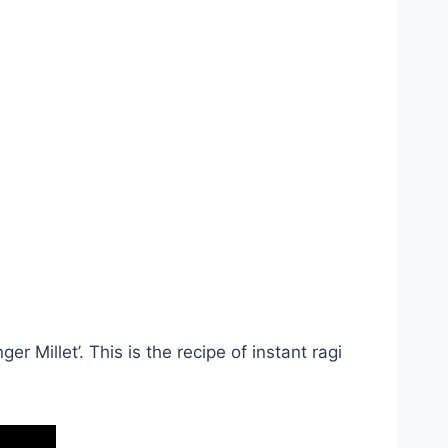
r Millet’. This is the recipe of instant ragi