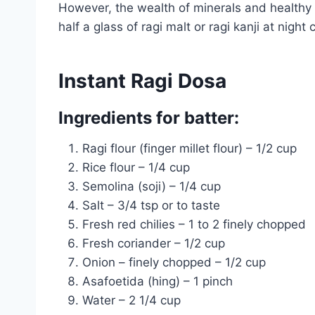
However, the wealth of minerals and healthy 
half a glass of ragi malt or ragi kanji at nig
Instant Ragi Dosa
Ingredients for batter:
Ragi flour (finger millet flour) – 1/2 cup
Rice flour – 1/4 cup
Semolina (soji) – 1/4 cup
Salt – 3/4 tsp or to taste
Fresh red chilies – 1 to 2 finely chopped
Fresh coriander – 1/2 cup
Onion – finely chopped – 1/2 cup
Asafoetida (hing) – 1 pinch
Water – 2 1/4 cup