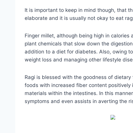
It is important to keep in mind though, that th
elaborate and it is usually not okay to eat rag
Finger millet, although being high in calories
plant chemicals that slow down the digestion 
addition to a diet for diabetes. Also, owing to 
weight loss and managing other lifestyle dise
Ragi is blessed with the goodness of dietary 
foods with increased fiber content positivel
materials within the intestines. In this mann
symptoms and even assists in averting the ris