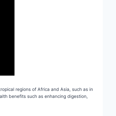
tropical regions of Africa and Asia, such as in
ealth benefits such as enhancing digestion,