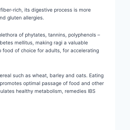
fiber-rich, its digestive process is more
nd gluten allergies.
plethora of phytates, tannins, polyphenols –
betes mellitus, making ragi a valuable
op food of choice for adults, for accelerating
cereal such as wheat, barley and oats. Eating
d promotes optimal passage of food and other
imulates healthy metabolism, remedies IBS