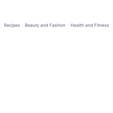
Recipes
Beauty and Fashion
Health and Fitness