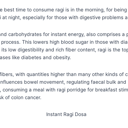
e best time to consume ragi is in the morning, for being 
i at night, especially for those with digestive problems a
 and carbohydrates for instant energy, also comprises a 
process. This lowers high blood sugar in those with dia
its low digestibility and rich fiber content, ragi is the t
ases like diabetes and obesity.
fibers, with quantities higher than many other kinds of 
y influences bowel movement, regulating faecal bulk an
er, consuming a meal with ragi porridge for breakfast st
k of colon cancer.