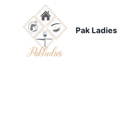
Skip
to
content
Pak Ladies