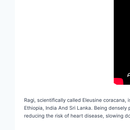
Ragi, scientifically called Eleusine coracana, 
Ethiopia, India And Sri Lanka. Being densely 
reducing the risk of heart disease, slowing