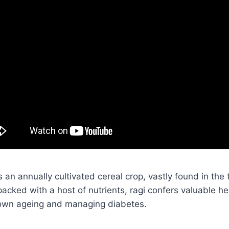
is an annually cultivated cereal crop, vastly found in the 
packed with a host of nutrients, ragi confers valuable h
 down ageing and managing diabetes.