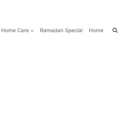
Home Care
Ramadan Special
Home