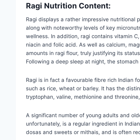
Ragi Nutrition Content:
Ragi displays a rather impressive nutritional 
along with noteworthy levels of key micronutr
wellness. In addition, ragi contains vitamin C,
niacin and folic acid. As well as calcium, ma
amounts in ragi flour, truly justifying its st
Following a deep sleep at night, the stomach 
Ragi is in fact a favourable fibre rich Indian 
such as rice, wheat or barley. It has the disti
tryptophan, valine, methionine and threonin
A significant number of young adults and olde
unfortunately, is a regular ingredient in Indi
dosas and sweets or mithais, and is often re