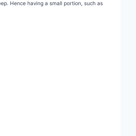
eep. Hence having a small portion, such as