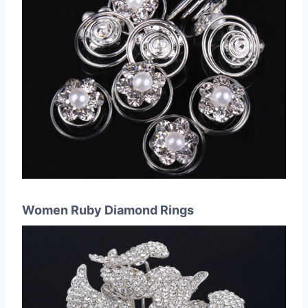
Women Ruby Diamond Rings