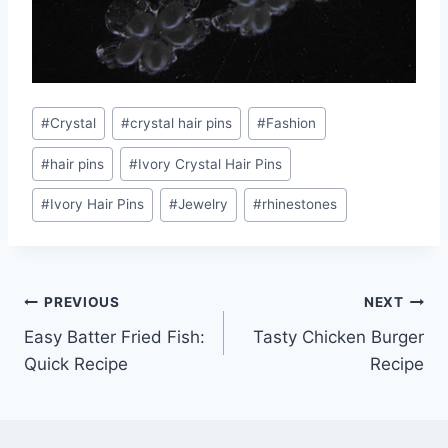
Post
#
Crystal
#
crystal hair pins
#
Fashion
Tags:
#
hair pins
#
Ivory Crystal Hair Pins
#
Ivory Hair Pins
#
Jewelry
#
rhinestones
Post
PREVIOUS
NEXT
Easy Batter Fried Fish:
Tasty Chicken Burger
navigation
Quick Recipe
Recipe