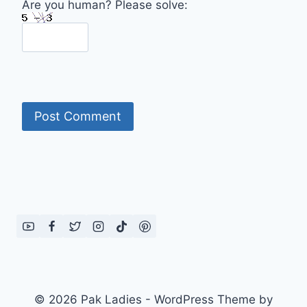
Are you human? Please solve:
© 2026 Pak Ladies - WordPress Theme by