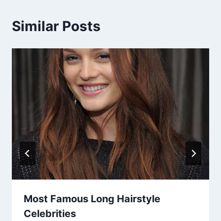
Similar Posts
Most Famous Long Hairstyle
Celebrities