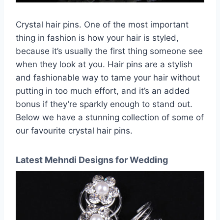
Crystal hair pins. One of the most important
thing in fashion is how your hair is styled,
because it’s usually the first thing someone see
when they look at you. Hair pins are a stylish
and fashionable way to tame your hair without
putting in too much effort, and it’s an added
bonus if they’re sparkly enough to stand out.
Below we have a stunning collection of some of
our favourite crystal hair pins.
Latest Mehndi Designs for Wedding