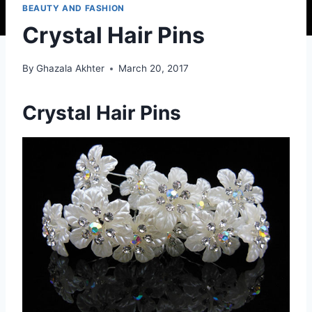
BEAUTY AND FASHION
Crystal Hair Pins
By
Ghazala Akhter
March 20, 2017
Crystal Hair Pins