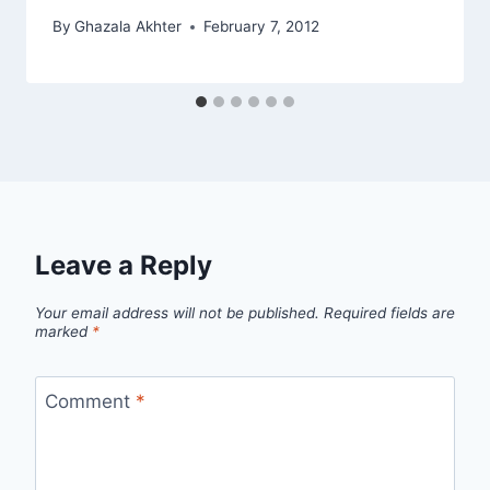
By
Ghazala Akhter
February 7, 2012
Leave a Reply
Your email address will not be published.
Required fields are
marked
*
Comment
*