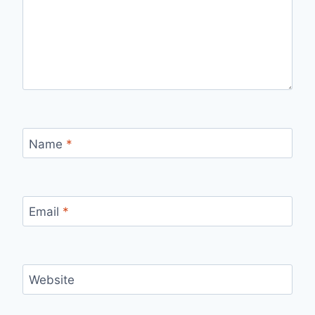
Name
*
Email
*
Website