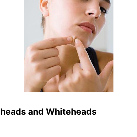
heads and Whiteheads