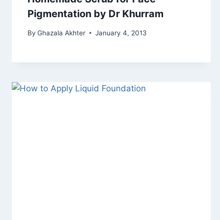
Pigmentation by Dr Khurram
By
Ghazala Akhter
January 4, 2013