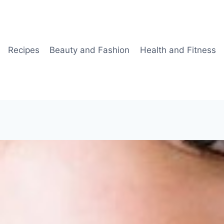
Recipes
Beauty and Fashion
Health and Fitness