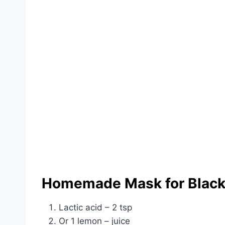
Homemade Mask for Black
Lactic acid – 2 tsp
Or 1 lemon – juice