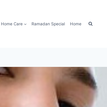
Home Care
Ramadan Special
Home