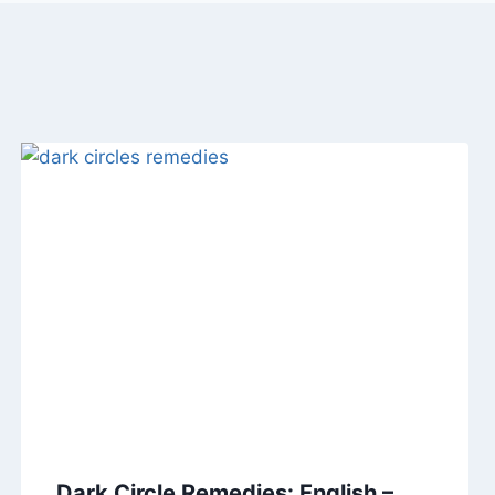
Dark Circle Remedies: English –