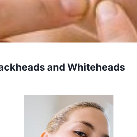
ackheads and Whiteheads