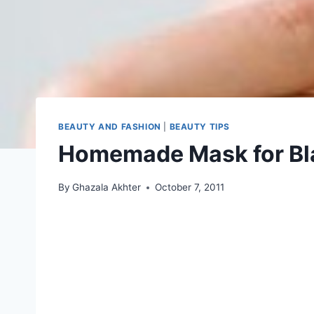
BEAUTY AND FASHION
|
BEAUTY TIPS
Homemade Mask for Bl
By
Ghazala Akhter
October 7, 2011