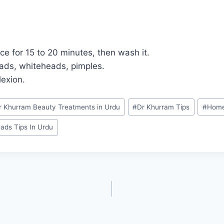
ce for 15 to 20 minutes, then wash it.
eads, whiteheads, pimples.
lexion.
r Khurram Beauty Treatments in Urdu
#
Dr Khurram Tips
#
Home
ads Tips In Urdu