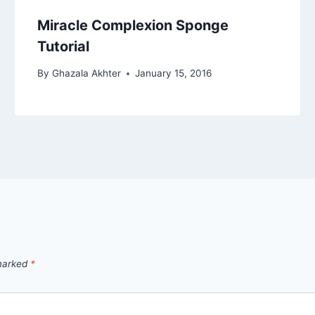
Miracle Complexion Sponge
Tutorial
By
Ghazala Akhter
January 15, 2016
 marked
*