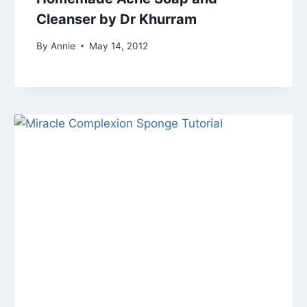
Cleanser by Dr Khurram
By
Annie
May 14, 2012