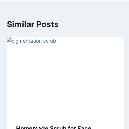
Similar Posts
Homemade Scrub for Face