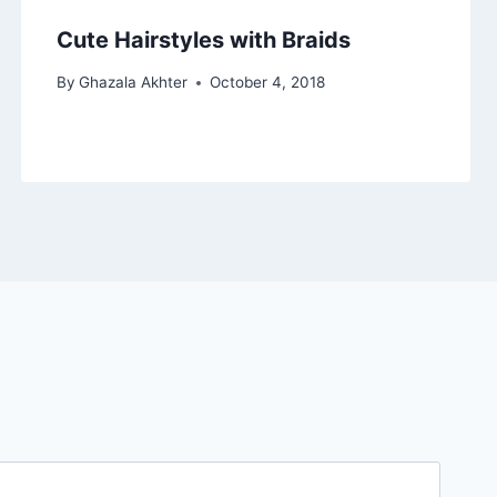
Cute Hairstyles with Braids
By
Ghazala Akhter
October 4, 2018