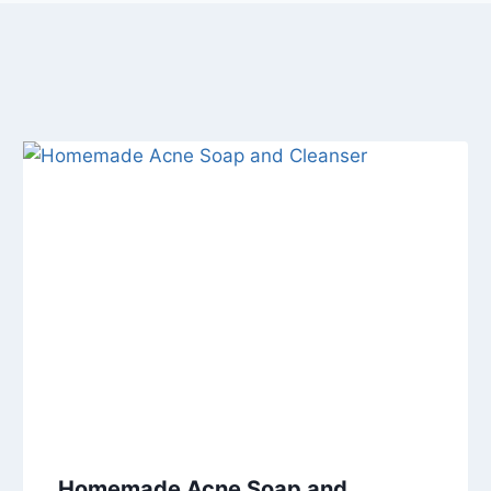
Homemade Acne Soap and