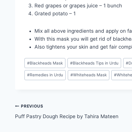
Red grapes or grapes juice – 1 bunch
Grated potato – 1
Mix all above ingredients and apply on fa
With this mask you will get rid of blackh
Also tightens your skin and get fair comp
Post
#
Blackheads Mask
#
Blackheads Tips in Urdu
#
D
Tags:
#
Remedies in Urdu
#
Whiteheads Mask
#
Whitehe
Post
PREVIOUS
Puff Pastry Dough Recipe by Tahira Mateen
navigation