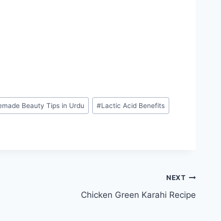
made Beauty Tips in Urdu
#
Lactic Acid Benefits
NEXT
Chicken Green Karahi Recipe