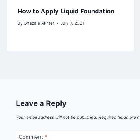
How to Apply Liquid Foundation
By
Ghazala Akhter
July 7, 2021
Leave a Reply
Your email address will not be published.
Required fields are
Comment
*