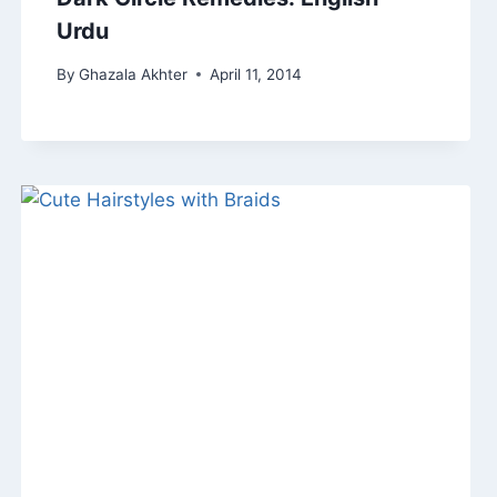
Urdu
By
Ghazala Akhter
April 11, 2014