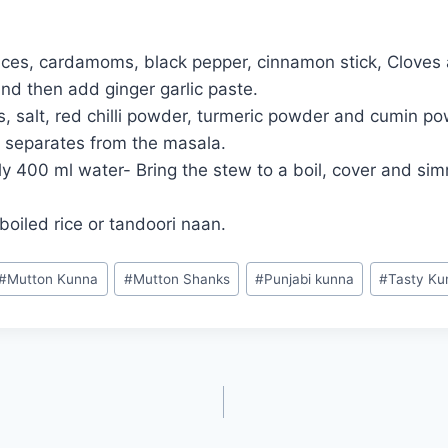
ices, cardamoms, black pepper, cinnamon stick, Cloves 
nd then add ginger garlic paste.
 salt, red chilli powder, turmeric powder and cumin pow
t separates from the masala.
400 ml water- Bring the stew to a boil, cover and simm
oiled rice or tandoori naan.
#
Mutton Kunna
#
Mutton Shanks
#
Punjabi kunna
#
Tasty Ku