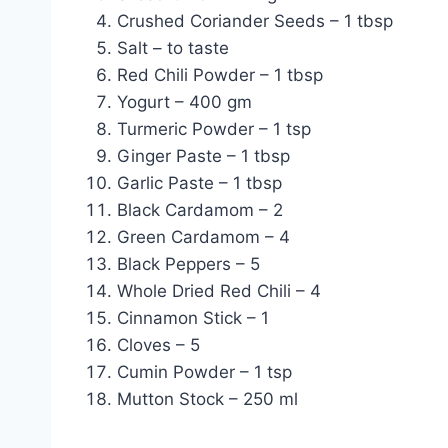
Crushed Coriander Seeds – 1 tbsp
Salt – to taste
Red Chili Powder – 1 tbsp
Yogurt – 400 gm
Turmeric Powder – 1 tsp
Ginger Paste – 1 tbsp
Garlic Paste – 1 tbsp
Black Cardamom – 2
Green Cardamom – 4
Black Peppers – 5
Whole Dried Red Chili – 4
Cinnamon Stick – 1
Cloves – 5
Cumin Powder – 1 tsp
Mutton Stock – 250 ml