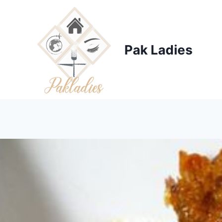
Skip
to
content
Pak Ladies