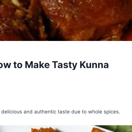
ow to Make Tasty Kunna
 delicious and authentic taste due to whole spices.