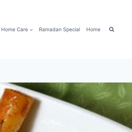
Home Care
Ramadan Special
Home