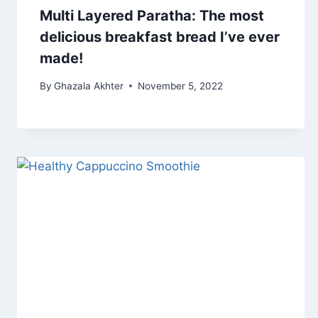
Multi Layered Paratha: The most
delicious breakfast bread I’ve ever
made!
By
Ghazala Akhter
November 5, 2022