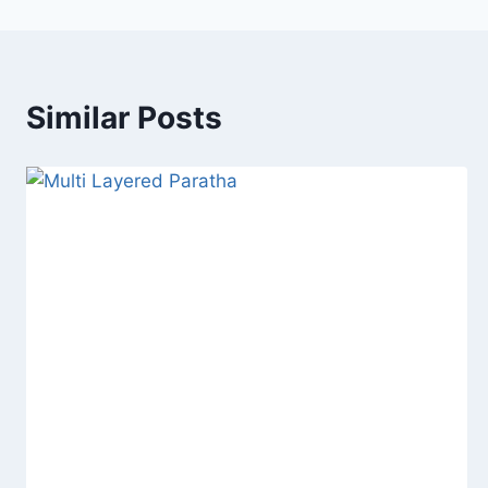
Similar Posts