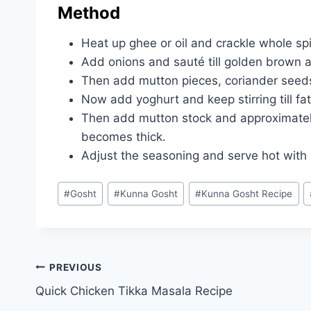
Method
Heat up ghee or oil and crackle whole sp
Add onions and sauté till golden brown a
Then add mutton pieces, coriander seeds,
Now add yoghurt and keep stirring till fa
Then add mutton stock and approximately 
becomes thick.
Adjust the seasoning and serve hot with b
Post
#
Gosht
#
Kunna Gosht
#
Kunna Gosht Recipe
Tags:
Post
PREVIOUS
Quick Chicken Tikka Masala Recipe
navigation