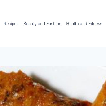
Recipes
Beauty and Fashion
Health and Fitness