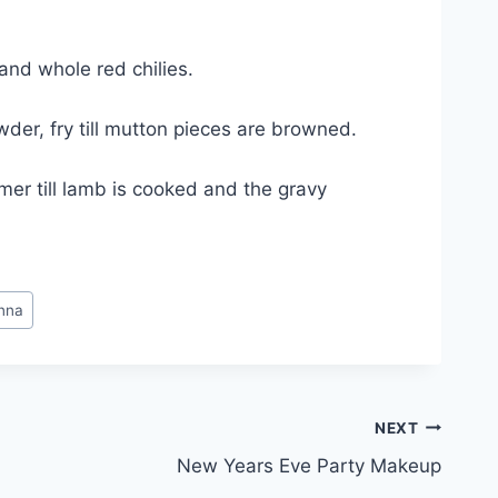
and whole red chilies.
der, fry till mutton pieces are browned.
er till lamb is cooked and the gravy
nna
NEXT
New Years Eve Party Makeup