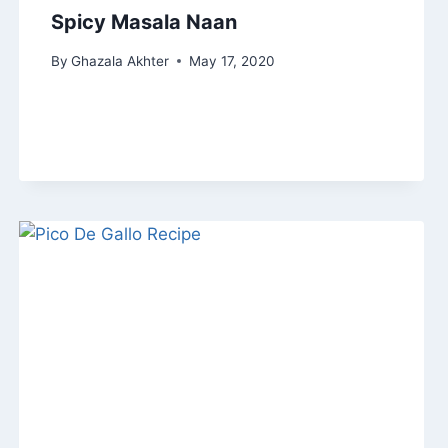
Spicy Masala Naan
By
Ghazala Akhter
May 17, 2020