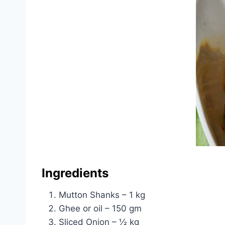
Ingredients
Mutton Shanks – 1 kg
Ghee or oil – 150 gm
Sliced Onion – ½ kg