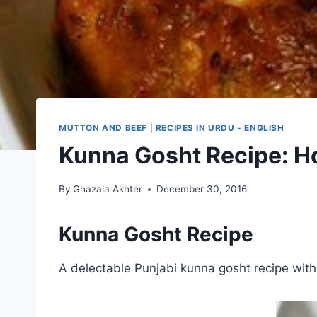
MUTTON AND BEEF
|
RECIPES IN URDU - ENGLISH
Kunna Gosht Recipe: H
By
Ghazala Akhter
December 30, 2016
Kunna Gosht Recipe
A delectable Punjabi kunna gosht recipe with