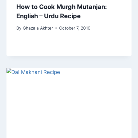
How to Cook Murgh Mutanjan:
English – Urdu Recipe
By
Ghazala Akhter
October 7, 2010