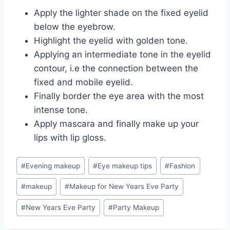
Apply the lighter shade on the fixed eyelid
below the eyebrow.
Highlight the eyelid with golden tone.
Applying an intermediate tone in the eyelid
contour, i.e the connection between the
fixed and mobile eyelid.
Finally border the eye area with the most
intense tone.
Apply mascara and finally make up your
lips with lip gloss.
Post
#
Evening makeup
#
Eye makeup tips
#
Fashion
Tags:
#
makeup
#
Makeup for New Years Eve Party
#
New Years Eve Party
#
Party Makeup