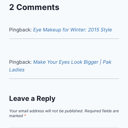
2 Comments
Pingback:
Eye Makeup for Winter: 2015 Style
Pingback:
Make Your Eyes Look Bigger | Pak
Ladies
Leave a Reply
Your email address will not be published.
Required fields are
marked
*