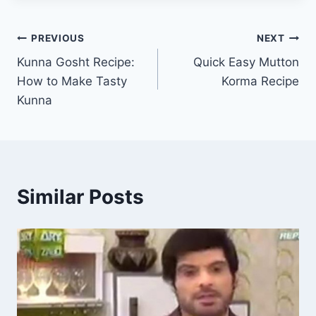
Post
PREVIOUS
NEXT
Kunna Gosht Recipe:
Quick Easy Mutton
navigation
How to Make Tasty
Korma Recipe
Kunna
Similar Posts