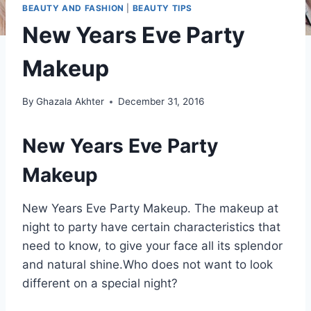
BEAUTY AND FASHION
|
BEAUTY TIPS
New Years Eve Party
Makeup
By
Ghazala Akhter
December 31, 2016
New Years Eve Party
Makeup
New Years Eve Party Makeup. The makeup at
night to party have certain characteristics that
need to know, to give your face all its splendor
and natural shine.Who does not want to look
different on a special night?