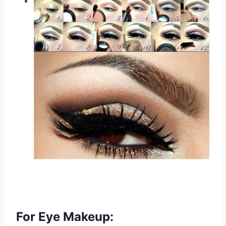
For Eye Makeup: