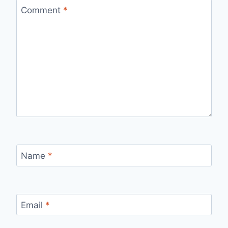
Comment
*
Name
*
Email
*