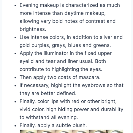
Evening makeup is characterized as much
more intense than daytime makeup,
allowing very bold notes of contrast and
brightness.
Use intense colors, in addition to silver and
gold purples, grays, blues and greens.
Apply the illuminator in the fixed upper
eyelid and tear and liner usual. Both
contribute to highlighting the eyes.
Then apply two coats of mascara.
If necessary, highlight the eyebrows so that
they are better defined.
Finally, color lips with red or other bright,
vivid color, high hiding power and durability
to withstand all evening.
Finally, apply a subtle blush.