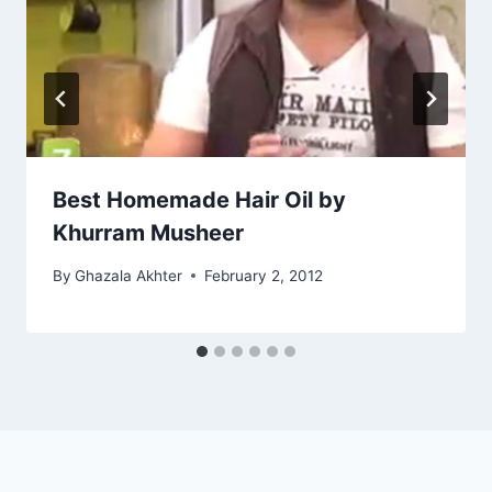
Best Homemade Hair Oil by
Khurram Musheer
By
Ghazala Akhter
February 2, 2012