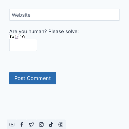
Website
Are you human? Please solve: