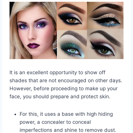
It is an excellent opportunity to show off
shades that are not encouraged on other days.
However, before proceeding to make up your
face, you should prepare and protect skin.
For this, it uses a base with high hiding
power, a concealer to conceal
imperfections and shine to remove dust.