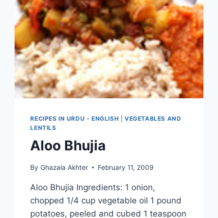
RECIPES IN URDU - ENGLISH
|
VEGETABLES AND
LENTILS
Aloo Bhujia
By
Ghazala Akhter
February 11, 2009
Aloo Bhujia Ingredients: 1 onion,
chopped 1/4 cup vegetable oil 1 pound
potatoes, peeled and cubed 1 teaspoon