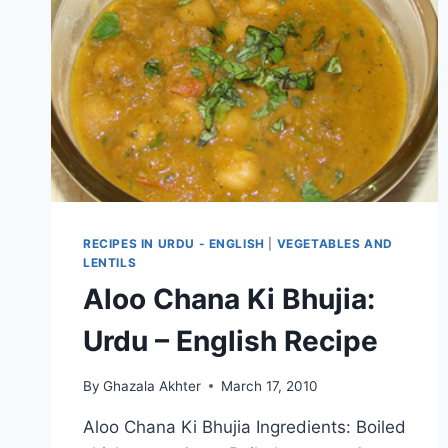
RECIPES IN URDU - ENGLISH
|
VEGETABLES AND
LENTILS
Aloo Chana Ki Bhujia:
Urdu – English Recipe
By
Ghazala Akhter
March 17, 2010
Aloo Chana Ki Bhujia Ingredients: Boiled