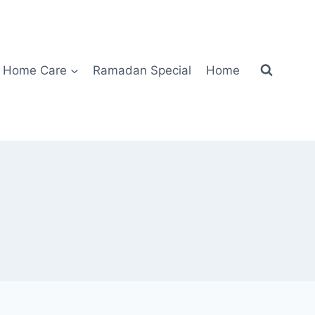
Home Care
Ramadan Special
Home