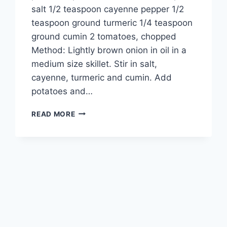
salt 1/2 teaspoon cayenne pepper 1/2
teaspoon ground turmeric 1/4 teaspoon
ground cumin 2 tomatoes, chopped
Method: Lightly brown onion in oil in a
medium size skillet. Stir in salt,
cayenne, turmeric and cumin. Add
potatoes and…
ALOO
READ MORE
BHUJIA