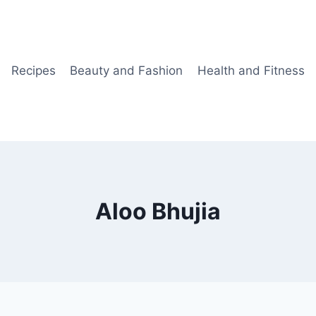
Recipes
Beauty and Fashion
Health and Fitness
Aloo Bhujia