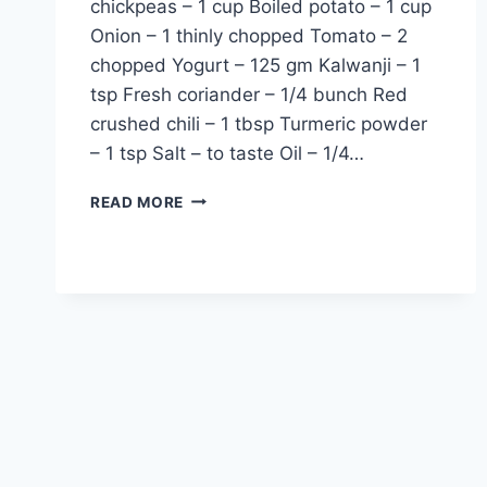
chickpeas – 1 cup Boiled potato – 1 cup
Onion – 1 thinly chopped Tomato – 2
chopped Yogurt – 125 gm Kalwanji – 1
tsp Fresh coriander – 1/4 bunch Red
crushed chili – 1 tbsp Turmeric powder
– 1 tsp Salt – to taste Oil – 1/4…
ALOO
READ MORE
CHANA
KI
BHUJIA:
URDU
–
ENGLISH
RECIPE