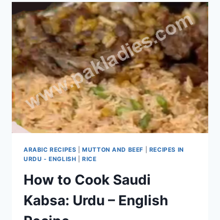
ARABIC RECIPES
|
MUTTON AND BEEF
|
RECIPES IN
URDU - ENGLISH
|
RICE
How to Cook Saudi
Kabsa: Urdu – English