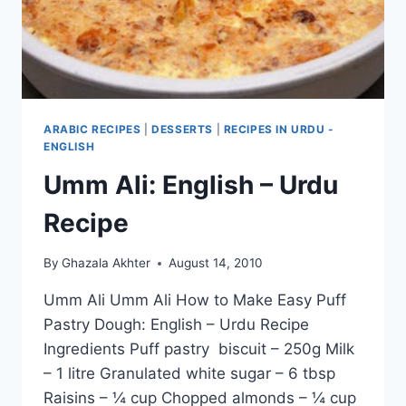
ARABIC RECIPES
|
DESSERTS
|
RECIPES IN URDU -
ENGLISH
Umm Ali: English – Urdu
Recipe
By
Ghazala Akhter
August 14, 2010
Umm Ali Umm Ali How to Make Easy Puff
Pastry Dough: English – Urdu Recipe
Ingredients Puff pastry biscuit – 250g Milk
– 1 litre Granulated white sugar – 6 tbsp
Raisins – ¼ cup Chopped almonds – ¼ cup