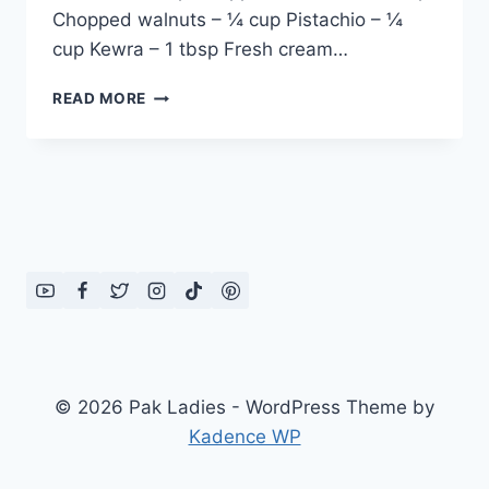
Chopped walnuts – ¼ cup Pistachio – ¼
cup Kewra – 1 tbsp Fresh cream…
UMM
READ MORE
ALI:
ENGLISH
–
URDU
RECIPE
© 2026 Pak Ladies - WordPress Theme by
Kadence WP