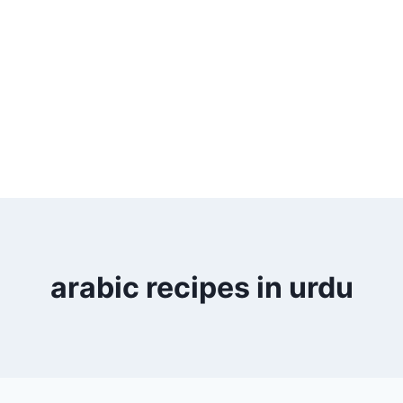
arabic recipes in urdu