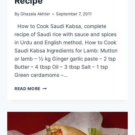
Recipe
By
Ghazala Akhter
September 7, 2011
How to Cook Saudi Kabsa, complete
recipe of Saudi rice with sauce and spices
in Urdu and English method. How to Cook
Saudi Kabsa Ingredients for Lamb: Mutton
or lamb – ½ kg Ginger garlic paste – 2 tsp
Butter – 4 tbsp Oil – 3 tbsp Salt – 1 tsp
Green cardamoms –…
HOW
READ MORE
TO
COOK
SAUDI
KABSA:
URDU
–
ENGLISH