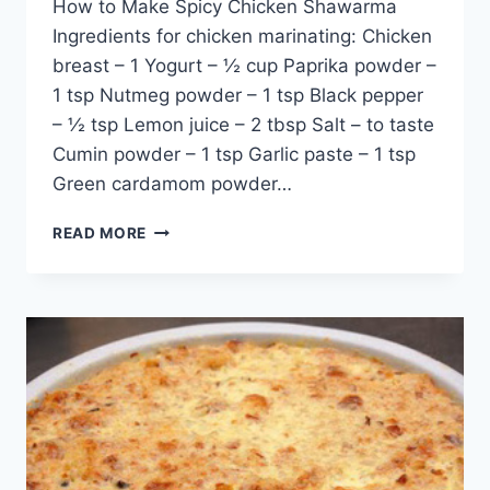
How to Make Spicy Chicken Shawarma
Ingredients for chicken marinating: Chicken
breast – 1 Yogurt – ½ cup Paprika powder –
1 tsp Nutmeg powder – 1 tsp Black pepper
– ½ tsp Lemon juice – 2 tbsp Salt – to taste
Cumin powder – 1 tsp Garlic paste – 1 tsp
Green cardamom powder…
HOW
READ MORE
TO
MAKE
SPICY
CHICKEN
SHAWARMA:
ENGLISH
–
URDU
RECIPE