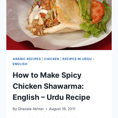
RECIPE
ARABIC RECIPES
|
CHICKEN
|
RECIPES IN URDU -
ENGLISH
How to Make Spicy
Chicken Shawarma:
English – Urdu Recipe
By
Ghazala Akhter
August 16, 2011