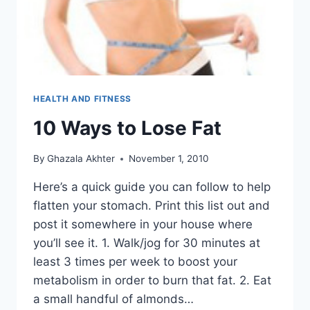
HEALTH AND FITNESS
10 Ways to Lose Fat
By
Ghazala Akhter
November 1, 2010
Here’s a quick guide you can follow to help
flatten your stomach. Print this list out and
post it somewhere in your house where
you’ll see it. 1. Walk/jog for 30 minutes at
least 3 times per week to boost your
metabolism in order to burn that fat. 2. Eat
a small handful of almonds…