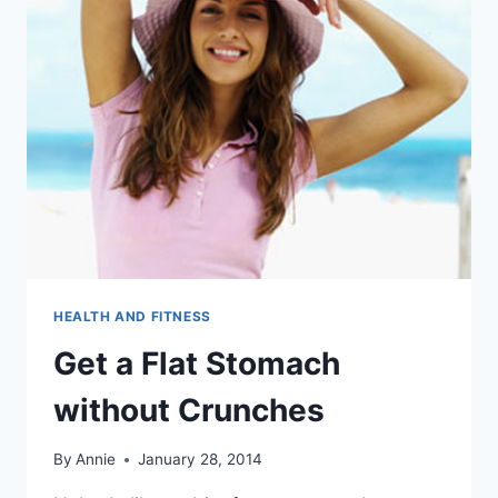
HEALTH AND FITNESS
Get a Flat Stomach
without Crunches
By
Annie
January 28, 2014