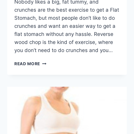
Nobody likes a big, fat tummy, and
crunches are the best exercise to get a Flat
Stomach, but most people don’t like to do
crunches and want an easier way to get a
flat stomach without any hassle. Reverse
wood chop is the kind of exercise, where
you don’t need to do crunches and you…
GET
READ MORE
A
FLAT
STOMACH
WITHOUT
CRUNCHES