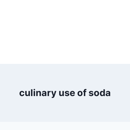
culinary use of soda