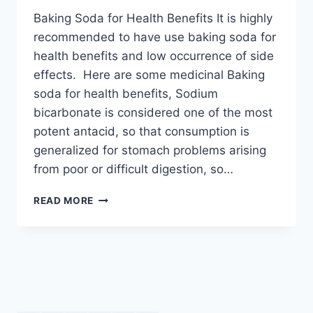
Baking Soda for Health Benefits It is highly
recommended to have use baking soda for
health benefits and low occurrence of side
effects. Here are some medicinal Baking
soda for health benefits, Sodium
bicarbonate is considered one of the most
potent antacid, so that consumption is
generalized for stomach problems arising
from poor or difficult digestion, so…
BAKING
READ MORE
SODA
FOR
HEALTH
BENEFITS