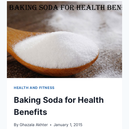
HEALTH AND FITNESS
Baking Soda for Health
Benefits
By
Ghazala Akhter
January 1, 2015