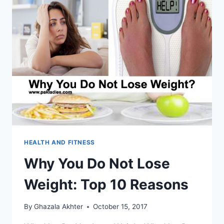
HEALTH AND FITNESS
Why You Do Not Lose
Weight: Top 10 Reasons
By
Ghazala Akhter
October 15, 2017