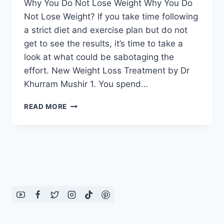
Why You Do Not Lose Weight Why You Do
Not Lose Weight? If you take time following
a strict diet and exercise plan but do not
get to see the results, it’s time to take a
look at what could be sabotaging the
effort. New Weight Loss Treatment by Dr
Khurram Mushir 1. You spend…
WHY
READ MORE
YOU
DO
NOT
LOSE
WEIGHT:
TOP
10
REASONS