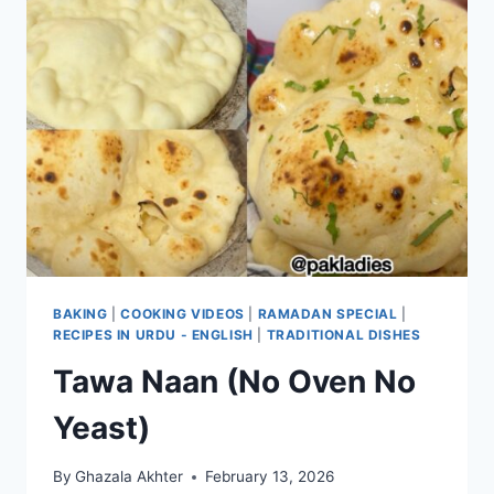
BAKING
|
COOKING VIDEOS
|
RAMADAN SPECIAL
|
RECIPES IN URDU - ENGLISH
|
TRADITIONAL DISHES
Tawa Naan (No Oven No
Yeast)
By
Ghazala Akhter
February 13, 2026