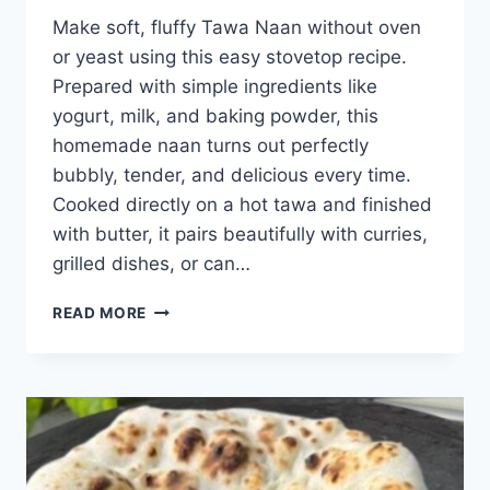
Make soft, fluffy Tawa Naan without oven
or yeast using this easy stovetop recipe.
Prepared with simple ingredients like
yogurt, milk, and baking powder, this
homemade naan turns out perfectly
bubbly, tender, and delicious every time.
Cooked directly on a hot tawa and finished
with butter, it pairs beautifully with curries,
grilled dishes, or can…
TAWA
READ MORE
NAAN
(NO
OVEN
NO
YEAST)