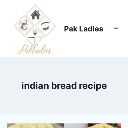
Skip
to
content
Pak Ladies
indian bread recipe