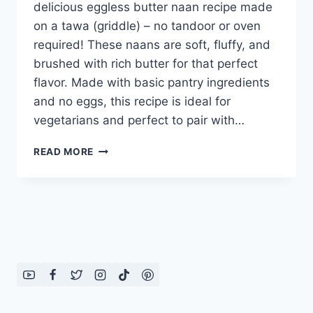
delicious eggless butter naan recipe made
on a tawa (griddle) – no tandoor or oven
required! These naans are soft, fluffy, and
brushed with rich butter for that perfect
flavor. Made with basic pantry ingredients
and no eggs, this recipe is ideal for
vegetarians and perfect to pair with…
EGGLESS
READ MORE
BUTTER
NAAN
RECIPE