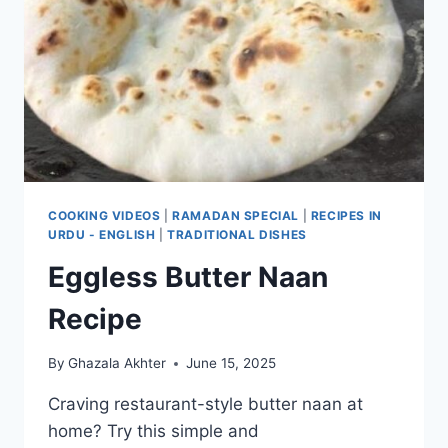
COOKING VIDEOS
|
RAMADAN SPECIAL
|
RECIPES IN
URDU - ENGLISH
|
TRADITIONAL DISHES
Eggless Butter Naan
Recipe
By
Ghazala Akhter
June 15, 2025
Craving restaurant-style butter naan at
home? Try this simple and