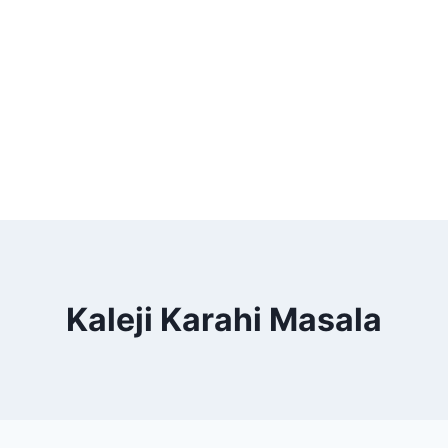
Kaleji Karahi Masala