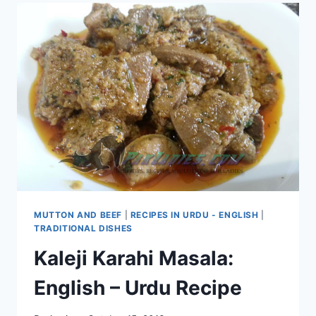
MUTTON AND BEEF
|
RECIPES IN URDU - ENGLISH
|
TRADITIONAL DISHES
Kaleji Karahi Masala:
English – Urdu Recipe