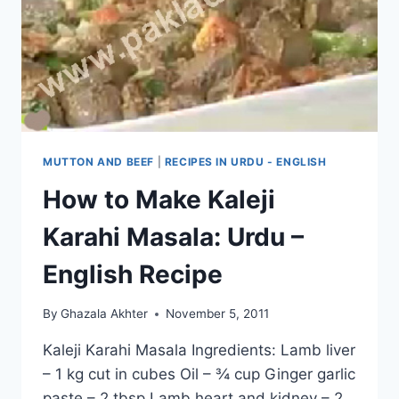
MUTTON AND BEEF
|
RECIPES IN URDU - ENGLISH
How to Make Kaleji
Karahi Masala: Urdu –
English Recipe
By
Ghazala Akhter
November 5, 2011
Kaleji Karahi Masala Ingredients: Lamb liver
– 1 kg cut in cubes Oil – ¾ cup Ginger garlic
paste – 2 tbsp Lamb heart and kidney – 2