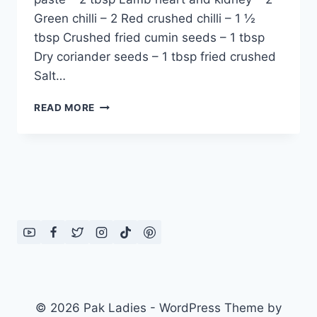
Green chilli – 2 Red crushed chilli – 1 ½
tbsp Crushed fried cumin seeds – 1 tbsp
Dry coriander seeds – 1 tbsp fried crushed
Salt…
HOW
READ MORE
TO
MAKE
KALEJI
KARAHI
MASALA:
URDU
–
ENGLISH
RECIPE
© 2026 Pak Ladies - WordPress Theme by