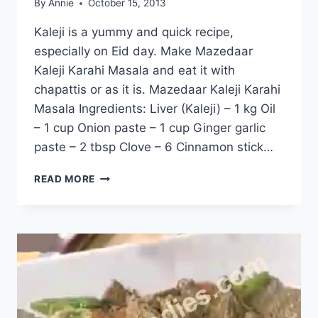
By
Annie
October 15, 2013
Kaleji is a yummy and quick recipe,
especially on Eid day. Make Mazedaar
Kaleji Karahi Masala and eat it with
chapattis or as it is. Mazedaar Kaleji Karahi
Masala Ingredients: Liver (Kaleji) – 1 kg Oil
– 1 cup Onion paste – 1 cup Ginger garlic
paste – 2 tbsp Clove – 6 Cinnamon stick…
KALEJI
READ MORE
KARAHI
MASALA:
ENGLISH
–
URDU
RECIPE