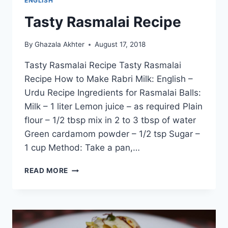
ENGLISH
Tasty Rasmalai Recipe
By
Ghazala Akhter
August 17, 2018
Tasty Rasmalai Recipe Tasty Rasmalai
Recipe How to Make Rabri Milk: English –
Urdu Recipe Ingredients for Rasmalai Balls:
Milk – 1 liter Lemon juice – as required Plain
flour – 1/2 tbsp mix in 2 to 3 tbsp of water
Green cardamom powder – 1/2 tsp Sugar –
1 cup Method: Take a pan,…
TASTY
READ MORE
RASMALAI
RECIPE