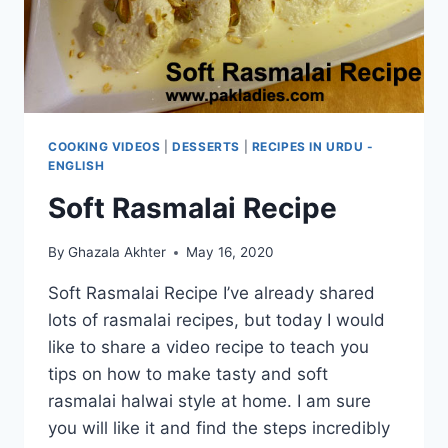
COOKING VIDEOS
|
DESSERTS
|
RECIPES IN URDU -
ENGLISH
Soft Rasmalai Recipe
By
Ghazala Akhter
May 16, 2020
Soft Rasmalai Recipe I’ve already shared
lots of rasmalai recipes, but today I would
like to share a video recipe to teach you
tips on how to make tasty and soft
rasmalai halwai style at home. I am sure
you will like it and find the steps incredibly