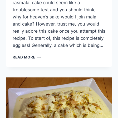
rasmalai cake could seem like a
troublesome test and you should think,
why for heaven’s sake would I join malai
and cake? However, trust me, you would
really adore this cake once you attempt this
recipe. To start of, this recipe is completely
eggless! Generally, a cake which is being…
SPECIAL
READ MORE
RASMALAI
CAKE