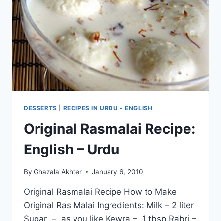
URDU
–
ENGLISH
DESSERTS
|
RECIPES IN URDU - ENGLISH
Original Rasmalai Recipe:
English – Urdu
By
Ghazala Akhter
January 6, 2010
Original Rasmalai Recipe How to Make
Original Ras Malai Ingredients: Milk – 2 liter
Sugar – as you like Kewra – 1 tbsp Rabri –