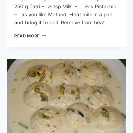
250 g Tatri – ½ tsp Milk – 1 ½ k Pistachio
– as you like Method: Heat milk in a pan
and bring it to boil. Remove from heat….
ORIGINAL
READ MORE
RASMALAI
RECIPE:
ENGLISH
–
URDU