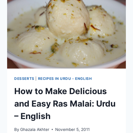
DESSERTS
|
RECIPES IN URDU - ENGLISH
How to Make Delicious
and Easy Ras Malai: Urdu
– English
By
Ghazala Akhter
November 5, 2011