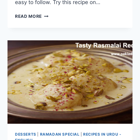
easy to follow. Try this recipe on…
SOFT
READ MORE
RASMALAI
RECIPE
DESSERTS
|
RAMADAN SPECIAL
|
RECIPES IN URDU -