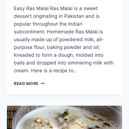
Easy Ras Malai Ras Malai is a sweet
dessert originating in Pakistan and is
popular throughout the Indian
subcontinent. Homemade Ras Malai is
usually made up of powdered milk, all-
purpose flour, baking powder and oil;
kneaded to form a dough, molded into
balls and dropped into simmering milk with
cream. Here is a recipe to…
HOW
READ MORE
TO
MAKE
DELICIOUS
AND
EASY
RAS
MALAI: