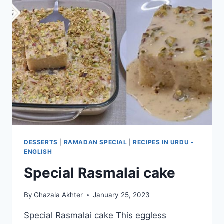
DESSERTS
|
RAMADAN SPECIAL
|
RECIPES IN URDU -
ENGLISH
Special Rasmalai cake
By
Ghazala Akhter
January 25, 2023
Special Rasmalai cake This eggless