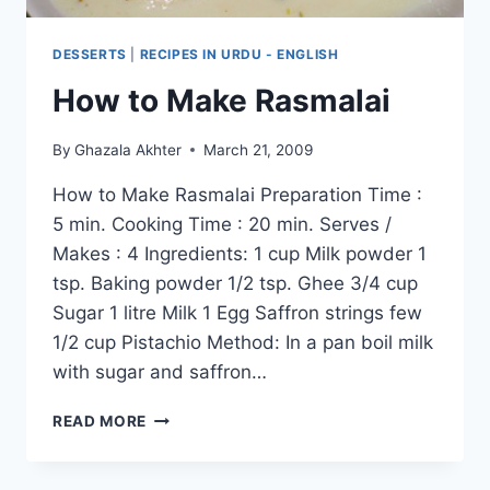
DESSERTS
|
RECIPES IN URDU - ENGLISH
How to Make Rasmalai
By
Ghazala Akhter
March 21, 2009
How to Make Rasmalai Preparation Time :
5 min. Cooking Time : 20 min. Serves /
Makes : 4 Ingredients: 1 cup Milk powder 1
tsp. Baking powder 1/2 tsp. Ghee 3/4 cup
Sugar 1 litre Milk 1 Egg Saffron strings few
1/2 cup Pistachio Method: In a pan boil milk
with sugar and saffron…
HOW
READ MORE
TO
MAKE
RASMALAI