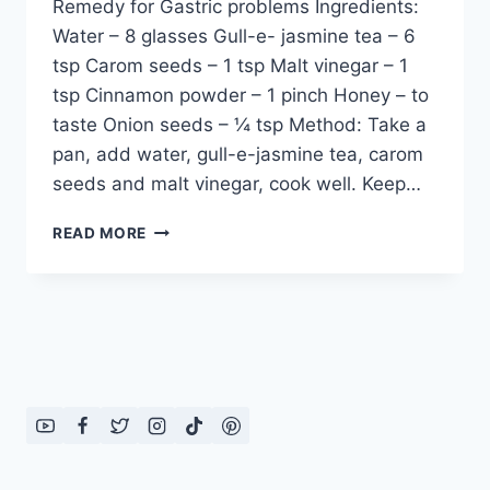
Remedy for Gastric problems Ingredients:
Water – 8 glasses Gull-e- jasmine tea – 6
tsp Carom seeds – 1 tsp Malt vinegar – 1
tsp Cinnamon powder – 1 pinch Honey – to
taste Onion seeds – ¼ tsp Method: Take a
pan, add water, gull-e-jasmine tea, carom
seeds and malt vinegar, cook well. Keep…
REMEDY
READ MORE
FOR
GASTRIC
PROBLEMS
BY
DR
KHURRAM