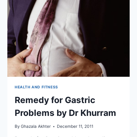
HEALTH AND FITNESS
Remedy for Gastric
Problems by Dr Khurram
By
Ghazala Akhter
December 11, 2011