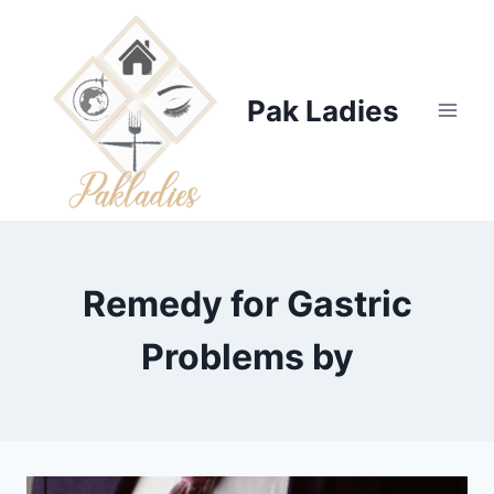
Skip
to
content
Pak Ladies
Remedy for Gastric
Problems by