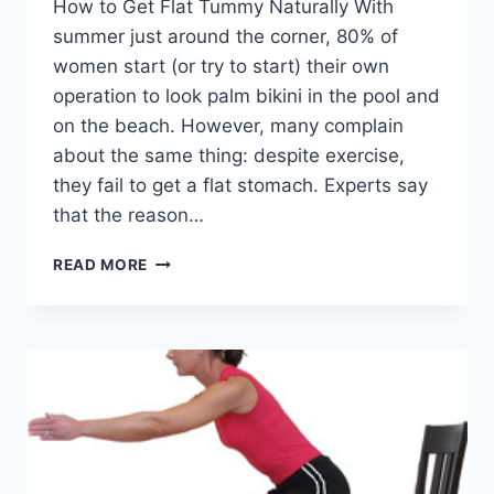
How to Get Flat Tummy Naturally With
summer just around the corner, 80% of
women start (or try to start) their own
operation to look palm bikini in the pool and
on the beach. However, many complain
about the same thing: despite exercise,
they fail to get a flat stomach. Experts say
that the reason…
HOW
READ MORE
TO
GET
FLAT
TUMMY
NATURALLY