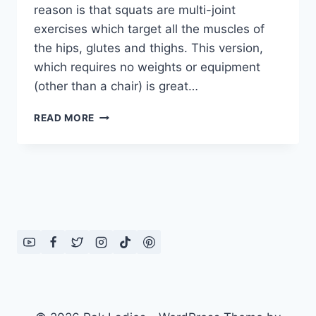
reason is that squats are multi-joint
exercises which target all the muscles of
the hips, glutes and thighs. This version,
which requires no weights or equipment
(other than a chair) is great…
HOW
READ MORE
TO
DO
HIPS
AND
THIGHS
EXERCISE
FOR
WOMEN:
IN
ENGLISH
–
URDU