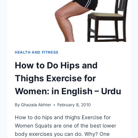
HEALTH AND FITNESS
How to Do Hips and
Thighs Exercise for
Women: in English – Urdu
By
Ghazala Akhter
February 8, 2010
How to do hips and thighs Exercise for
Women Squats are one of the best lower
body exercises you can do. Why? One