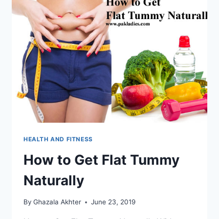
HEALTH AND FITNESS
How to Get Flat Tummy
Naturally
By
Ghazala Akhter
June 23, 2019