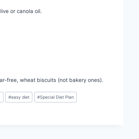
ive or canola oil.
gar-free, wheat biscuits (not bakery ones).
n
#
easy diet
#
Special Diet Plan