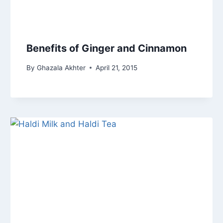
Benefits of Ginger and Cinnamon
By
Ghazala Akhter
April 21, 2015