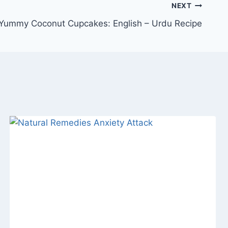
NEXT
Yummy Coconut Cupcakes: English – Urdu Recipe