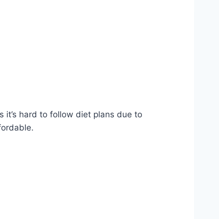
it’s hard to follow diet plans due to
fordable.