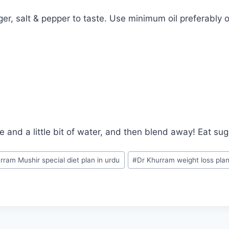
ger, salt & pepper to taste. Use minimum oil preferably ol
ce and a little bit of water, and then blend away! Eat su
rram Mushir special diet plan in urdu
#
Dr Khurram weight loss pla