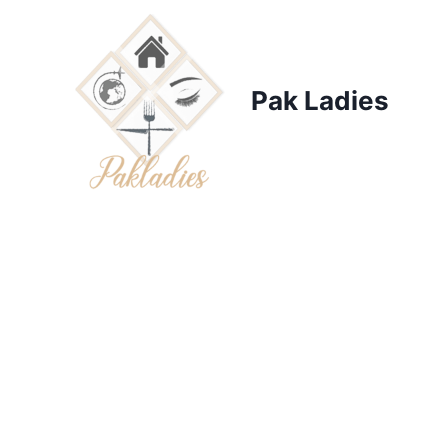
Skip
to
content
Pak Ladies