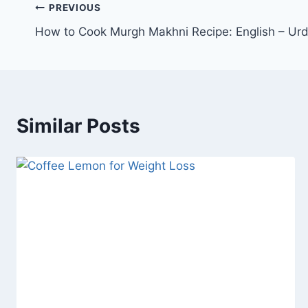
Post
PREVIOUS
How to Cook Murgh Makhni Recipe: English – Ur
navigation
Similar Posts