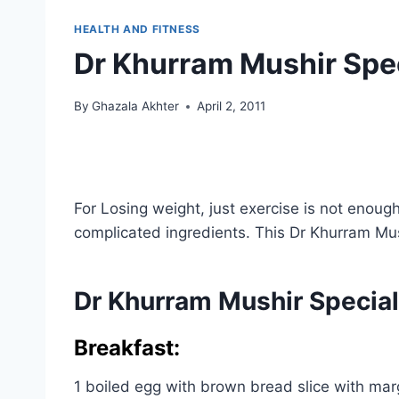
HEALTH AND FITNESS
Dr Khurram Mushir Speci
By
Ghazala Akhter
April 2, 2011
For Losing weight, just exercise is not enoug
complicated ingredients. This Dr Khurram Mus
Dr Khurram Mushir Special
Breakfast:
1 boiled egg with brown bread slice with marg