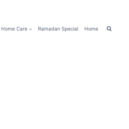
Home Care
Ramadan Special
Home