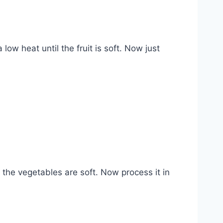
low heat until the fruit is soft. Now just
the vegetables are soft. Now process it in