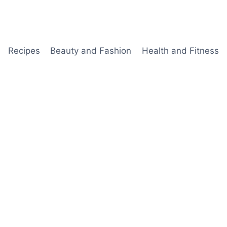
Recipes
Beauty and Fashion
Health and Fitness