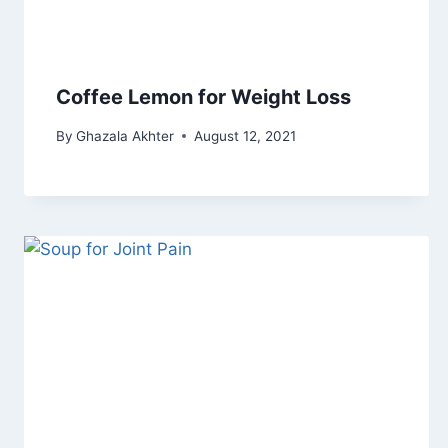
Coffee Lemon for Weight Loss
By
Ghazala Akhter
August 12, 2021