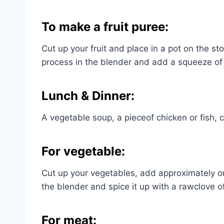
To make a fruit puree:
Cut up your fruit and place in a pot on the st
process in the blender and add a squeeze of
Lunch & Dinner:
A vegetable soup, a pieceof chicken or fish, 
For vegetable:
Cut up your vegetables, add approximately on
the blender and spice it up with a rawclove of g
For meat: