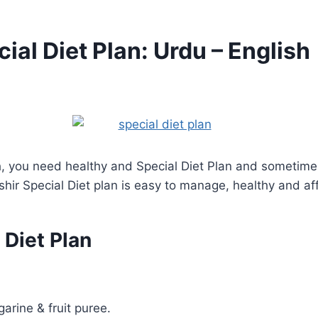
al Diet Plan: Urdu – English
h, you need healthy and Special Diet Plan and sometimes 
hir Special Diet plan is easy to manage, healthy and af
 Diet Plan
arine & fruit puree.