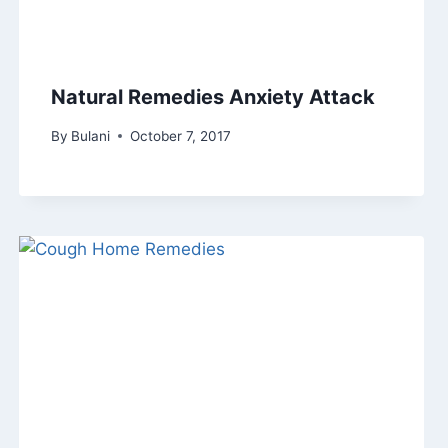
Natural Remedies Anxiety Attack
By
Bulani
October 7, 2017