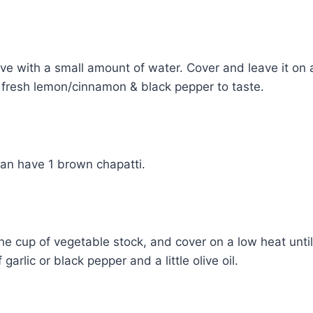
ove with a small amount of water. Cover and leave it on a 
 fresh lemon/cinnamon & black pepper to taste.
can have 1 brown chapatti.
e cup of vegetable stock, and cover on a low heat until 
arlic or black pepper and a little olive oil.