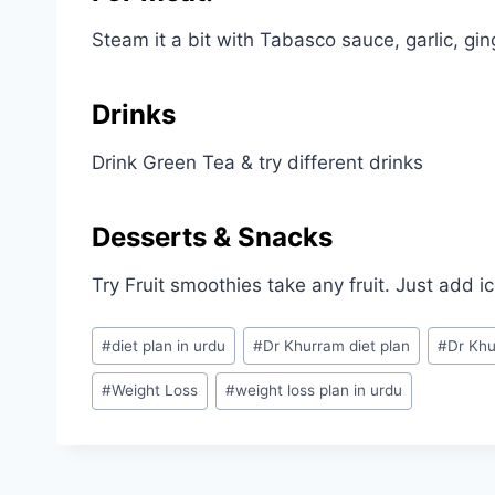
Steam it a bit with Tabasco sauce, garlic, gin
Drinks
Drink Green Tea & try different drinks
Desserts & Snacks
Try Fruit smoothies take any fruit. Just add i
Post
#
diet plan in urdu
#
Dr Khurram diet plan
#
Dr Khu
Tags:
#
Weight Loss
#
weight loss plan in urdu