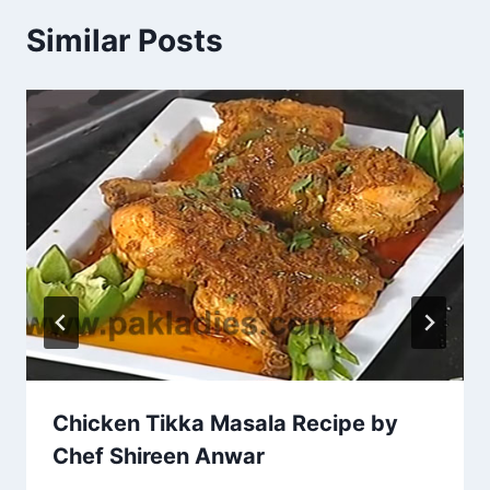
Similar Posts
Chicken Tikka Masala Recipe by
Chef Shireen Anwar