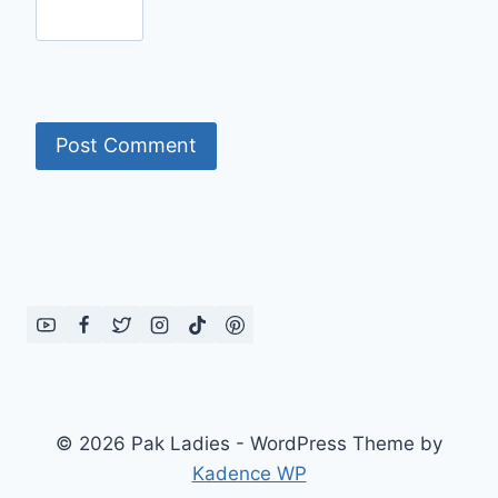
© 2026 Pak Ladies - WordPress Theme by
Kadence WP