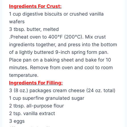
Ingredients For Crust:
1 cup digestive biscuits or crushed vanilla
wafers
3 tbsp. butter, melted
.Preheat oven to 400°F (200°C). Mix crust
ingredients together, and press into the bottom
of a lightly buttered 9-inch spring form pan.
Place pan on a baking sheet and bake for 10
minutes. Remove from oven and cool to room
temperature.
Ingredients For Filling:
3 (8 oz.) packages cream cheese (24 oz. total)
1 cup superfine granulated sugar
2 tbsp. all-purpose flour
2 tsp. vanilla extract
3 eggs