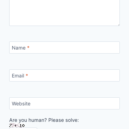
Name
*
Email
*
Website
Are you human? Please solve: