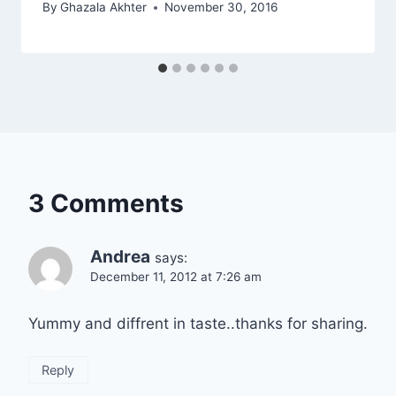
By
Ghazala Akhter
November 30, 2016
3 Comments
Andrea
says:
December 11, 2012 at 7:26 am
Yummy and diffrent in taste..thanks for sharing.
Reply