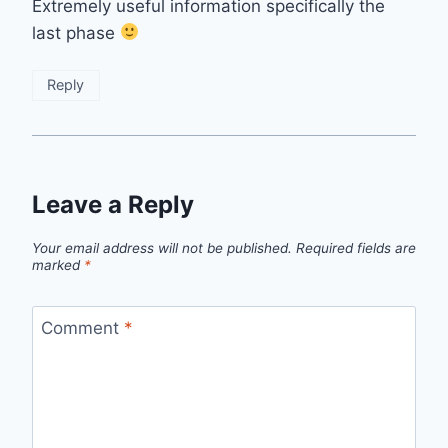
Extremely useful information specifically the
last phase
Reply
Leave a Reply
Your email address will not be published.
Required fields are
marked
*
Comment
*