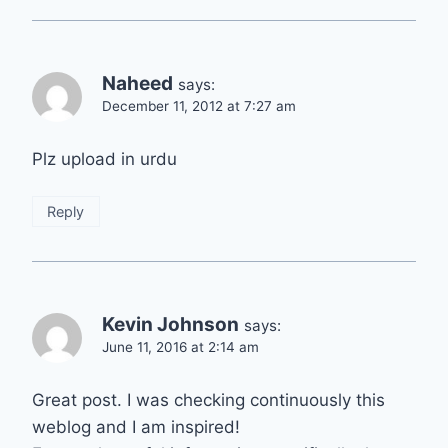
Naheed
says:
December 11, 2012 at 7:27 am
Plz upload in urdu
Reply
Kevin Johnson
says:
June 11, 2016 at 2:14 am
Great post. I was checking continuously this
weblog and I am inspired!