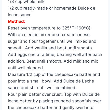
1/3 cup whole milk
1/2 cup ready-made or homemade Dulce de
leche sauce
Method:
Reset oven temperature to 325°F (160°C).
With an electric mixer beat cream cheese,
sugar and flour together until well mixed and
smooth. Add vanilla and beat until smooth.
Add eggs one at a time, beating well after each
addition. Beat until smooth. Add milk and mix
until well blended.
Measure 1/2 cup of the cheesecake batter and
pour into a small bowl. Add Dulce de Leche
sauce and stir until well combined.
Pour plain batter over crust. Top with Dulce de
leche batter by placing rounded spoonfuls over
the cheesecake batter and gently swirl into