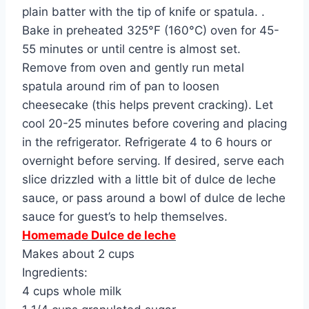
plain batter with the tip of knife or spatula. .
Bake in preheated 325°F (160°C) oven for 45-
55 minutes or until centre is almost set.
Remove from oven and gently run metal
spatula around rim of pan to loosen
cheesecake (this helps prevent cracking). Let
cool 20-25 minutes before covering and placing
in the refrigerator. Refrigerate 4 to 6 hours or
overnight before serving. If desired, serve each
slice drizzled with a little bit of dulce de leche
sauce, or pass around a bowl of dulce de leche
sauce for guest’s to help themselves.
Homemade Dulce de leche
Makes about 2 cups
Ingredients:
4 cups whole milk