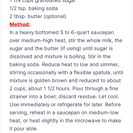
1 1/4 cups granulated sugar
1/2 tsp. baking soda
2 tbsp. butter (optional)
Method:
In a heavy bottomed 5 to 6-quart saucepan
over medium-high heat, stir the whole milk, the
sugar and the butter (if using) until sugar is
dissolved and mixture is boiling. Stir in the
baking soda. Reduce heat to low and simmer,
stirring occasionally with a flexible spatula, until
mixture is golden brown and reduced to about
2 cups, about 1 1/2 hours. Pour through a fine
strainer into a bowl; discard residue. Let cool.
Use immediately or refrigerate for later. Before
serving, reheat in a saucepan on medium-low
heat, or heat slightly in the microwave to make
it pour able.