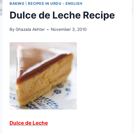
BAKING
|
RECIPES IN URDU - ENGLISH
Dulce de Leche Recipe
By
Ghazala Akhter
November 3, 2010
Dulce de Leche