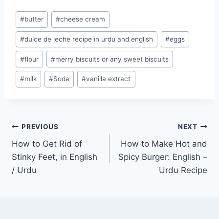
Post
#
butter
#
cheese cream
Tags:
#
dulce de leche recipe in urdu and english
#
eggs
#
flour
#
merry biscuits or any sweet biscuits
#
milk
#
Soda
#
vanilla extract
Post
PREVIOUS
NEXT
How to Get Rid of
How to Make Hot and
navigation
Stinky Feet, in English
Spicy Burger: English –
/ Urdu
Urdu Recipe