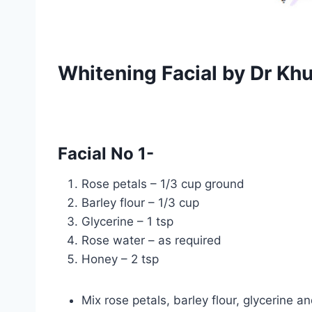
Whitening Facial by Dr Kh
Facial No 1-
Rose petals – 1/3 cup ground
Barley flour – 1/3 cup
Glycerine – 1 tsp
Rose water – as required
Honey – 2 tsp
Mix rose petals, barley flour, glycerine 