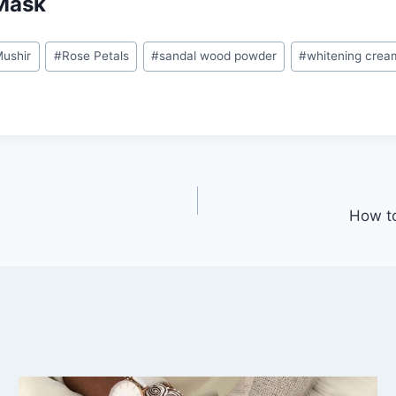
Mask
ushir
#
Rose Petals
#
sandal wood powder
#
whitening crea
How to