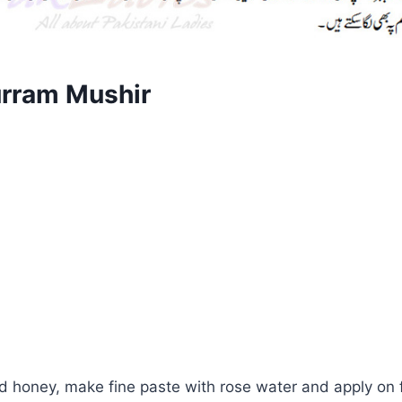
urram Mushir
and honey, make fine paste with rose water and apply on 