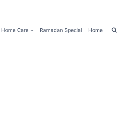
Home Care
Ramadan Special
Home