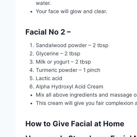
water.
Your face will glow and clear.
Facial No 2 –
Sandalwood powder – 2 tbsp
Glycerine – 2 tbsp
Milk or yogurt – 2 tbsp
Turmeric powder – 1 pinch
Lactic acid
Alpha Hydroxyl Acid Cream
Mix all above ingredients and massage o
This cream will give you fair complexion 
How to Give Facial at Home