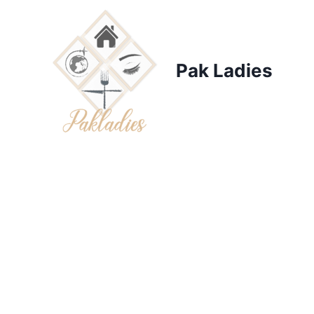
Skip
to
content
Pak Ladies