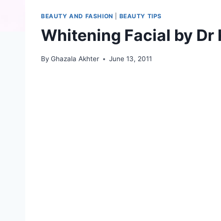
BEAUTY AND FASHION
|
BEAUTY TIPS
Whitening Facial by Dr 
By
Ghazala Akhter
June 13, 2011