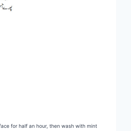
face for half an hour, then wash with mint