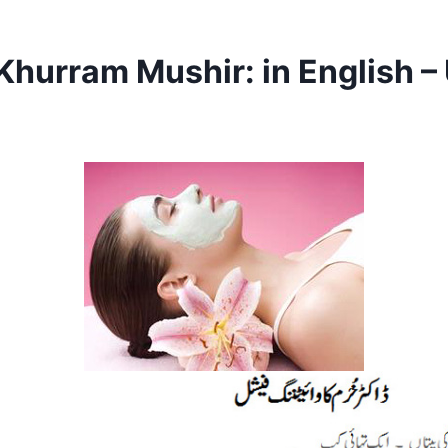
Khurram Mushir: in English –