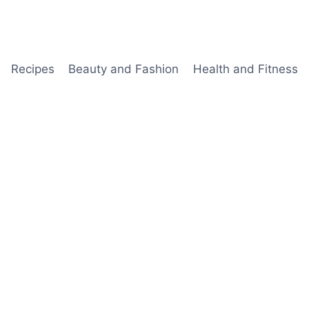
Recipes
Beauty and Fashion
Health and Fitness