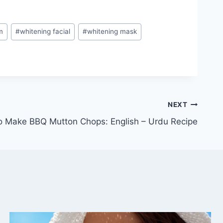
m
#
whitening facial
#
whitening mask
NEXT
 Make BBQ Mutton Chops: English – Urdu Recipe