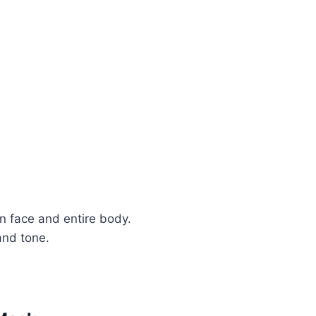
n face and entire body.
and tone.