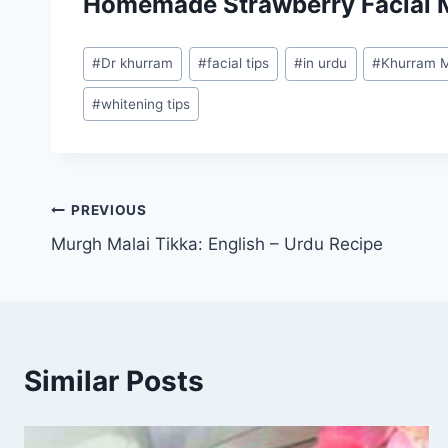
Homemade Strawberry Facial 
Post
#
Dr khurram
#
facial tips
#
in urdu
#
Khurram M
Tags:
#
whitening tips
Post
PREVIOUS
Murgh Malai Tikka: English – Urdu Recipe
navigation
Similar Posts