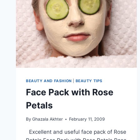
URDU
BEAUTY AND FASHION
|
BEAUTY TIPS
Face Pack with Rose
Petals
By
Ghazala Akhter
February 11, 2009
Excellent and useful face pack of Rose