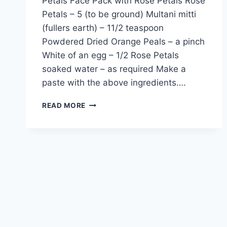
Petals Face Pack with Rose Petals Rose
Petals – 5 (to be ground) Multani mitti
(fullers earth) – 11/2 teaspoon
Powdered Dried Orange Peals – a pinch
White of an egg – 1/2 Rose Petals
soaked water – as required Make a
paste with the above ingredients….
FACE
READ MORE
PACK
WITH
ROSE
PETALS