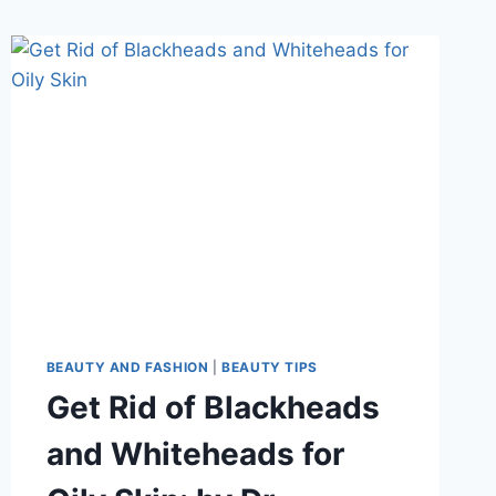
BEAUTY AND FASHION
|
BEAUTY TIPS
Get Rid of Blackheads
and Whiteheads for