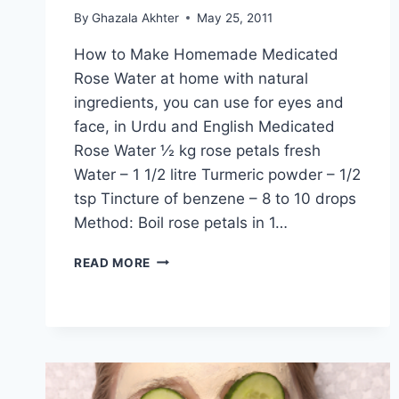
By
Ghazala Akhter
May 25, 2011
How to Make Homemade Medicated
Rose Water at home with natural
ingredients, you can use for eyes and
face, in Urdu and English Medicated
Rose Water ½ kg rose petals fresh
Water – 1 1/2 litre Turmeric powder – 1/2
tsp Tincture of benzene – 8 to 10 drops
Method: Boil rose petals in 1…
MEDICATED
READ MORE
ROSE
WATER
BY
DR
KHURRAM:
ENGLISH
–