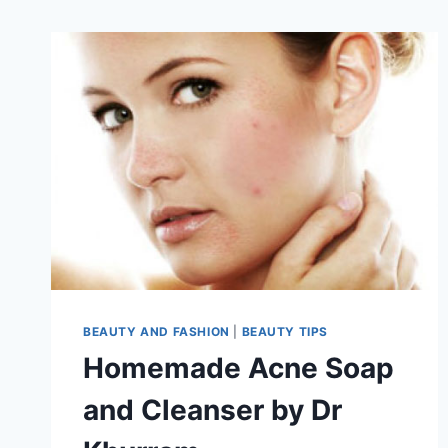
BEAUTY AND FASHION
|
BEAUTY TIPS
Homemade Acne Soap
and Cleanser by Dr