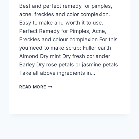
Best and perfect remedy for pimples,
acne, freckles and color complexion.
Easy to make and worth it to use.
Perfect Remedy for Pimples, Acne,
Freckles and colour complexion For this
you need to make scrub: Fuller earth
Almond Dry mint Dry fresh coriander
Barley Dry rose petals or jasmine petals
Take all above ingredients in…
PERFECT
READ MORE
REMEDY
FOR
PIMPLES
ACNE