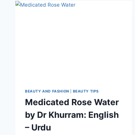
KHURRAM
BEAUTY AND FASHION
|
BEAUTY TIPS
Medicated Rose Water
by Dr Khurram: English
– Urdu