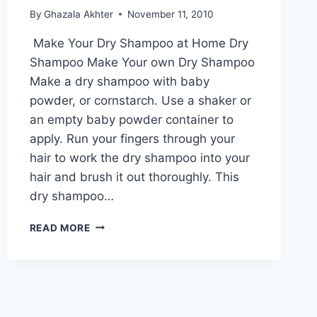
By
Ghazala Akhter
November 11, 2010
Make Your Dry Shampoo at Home Dry
Shampoo Make Your own Dry Shampoo
Make a dry shampoo with baby
powder, or cornstarch. Use a shaker or
an empty baby powder container to
apply. Run your fingers through your
hair to work the dry shampoo into your
hair and brush it out thoroughly. This
dry shampoo…
MAKE
READ MORE
YOUR
DRY
SHAMPOO
AT
HOME:
ENGLISH