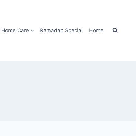
Home Care
Ramadan Special
Home