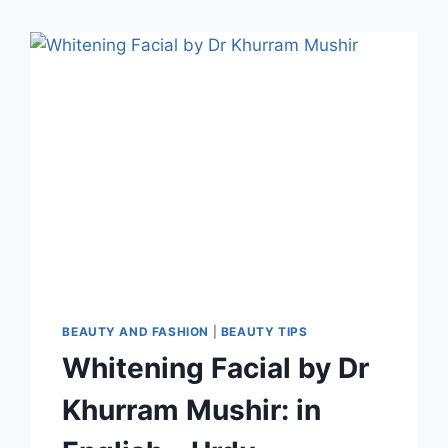
BEAUTY AND FASHION
|
BEAUTY TIPS
Whitening Facial by Dr
Khurram Mushir: in