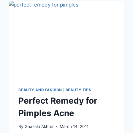
ENGLISH
–
URDU
BEAUTY AND FASHION
|
BEAUTY TIPS
Perfect Remedy for
Pimples Acne
By
Ghazala Akhter
March 14, 2011