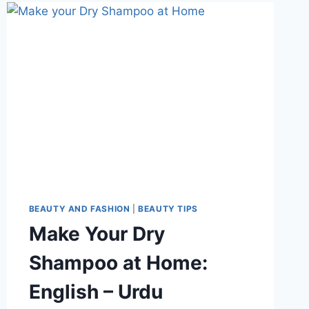
WHITEHEADS
FOR
OILY
SKIN:
BY
DR
KHURRAM
BEAUTY AND FASHION
|
BEAUTY TIPS
Make Your Dry
Shampoo at Home:
English – Urdu