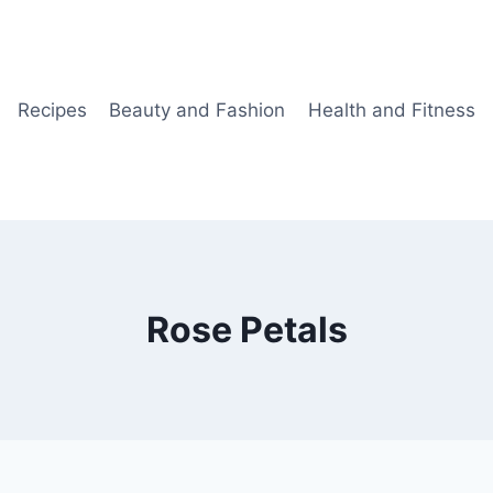
Recipes
Beauty and Fashion
Health and Fitness
Rose Petals