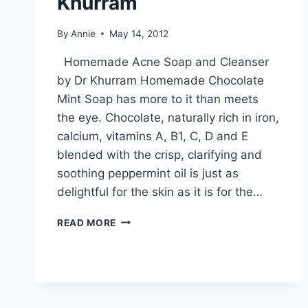
Khurram
By
Annie
May 14, 2012
Homemade Acne Soap and Cleanser
by Dr Khurram Homemade Chocolate
Mint Soap has more to it than meets
the eye. Chocolate, naturally rich in iron,
calcium, vitamins A, B1, C, D and E
blended with the crisp, clarifying and
soothing peppermint oil is just as
delightful for the skin as it is for the…
HOMEMADE
READ MORE
ACNE
SOAP
AND
CLEANSER
BY
DR