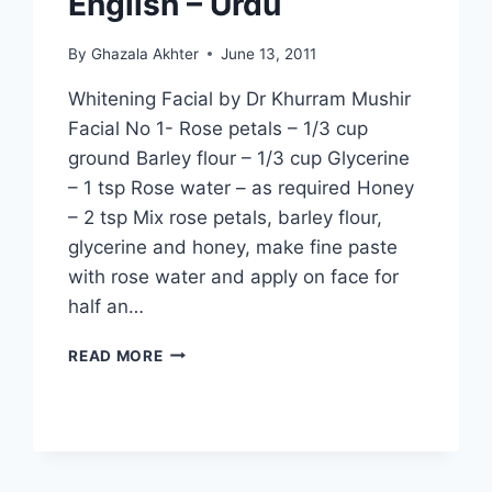
English – Urdu
By
Ghazala Akhter
June 13, 2011
Whitening Facial by Dr Khurram Mushir
Facial No 1- Rose petals – 1/3 cup
ground Barley flour – 1/3 cup Glycerine
– 1 tsp Rose water – as required Honey
– 2 tsp Mix rose petals, barley flour,
glycerine and honey, make fine paste
with rose water and apply on face for
half an…
WHITENING
READ MORE
FACIAL
BY
DR
KHURRAM
MUSHIR:
IN