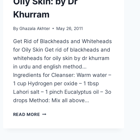
Oily Skin: by Dr
Khurram
By
Ghazala Akhter
May 26, 2011
Get Rid of Blackheads and Whiteheads
for Oily Skin Get rid of blackheads and
whiteheads for oily skin by dr khurram
in urdu and english method…
Ingredients for Cleanser: Warm water –
1 cup Hydrogen per oxide – 1 tbsp
Lahori salt – 1 pinch Eucalyptus oil – 3o
drops Method: Mix all above…
GET
READ MORE
RID
OF
BLACKHEADS
AND