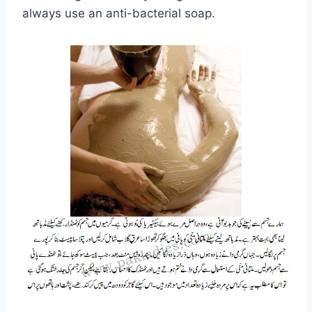
always use an anti-bacterial soap.