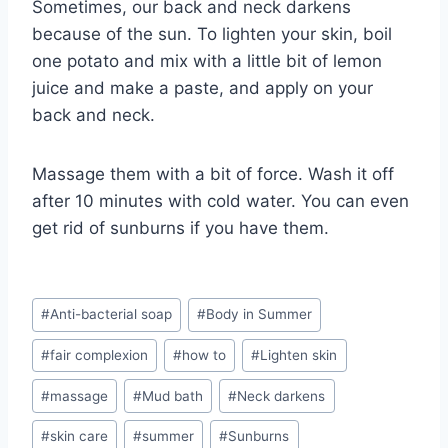
Sometimes, our back and neck darkens
because of the sun. To lighten your skin, boil
one potato and mix with a little bit of lemon
juice and make a paste, and apply on your
back and neck.
Massage them with a bit of force. Wash it off
after 10 minutes with cold water. You can even
get rid of sunburns if you have them.
Post
#
Anti-bacterial soap
#
Body in Summer
Tags:
#
fair complexion
#
how to
#
Lighten skin
#
massage
#
Mud bath
#
Neck darkens
#
skin care
#
summer
#
Sunburns