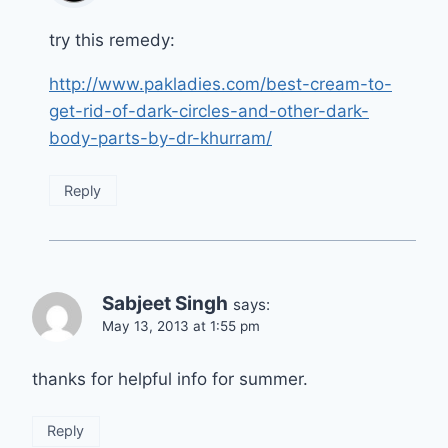
try this remedy:
http://www.pakladies.com/best-cream-to-
get-rid-of-dark-circles-and-other-dark-
body-parts-by-dr-khurram/
Reply
Sabjeet Singh
says:
May 13, 2013 at 1:55 pm
thanks for helpful info for summer.
Reply