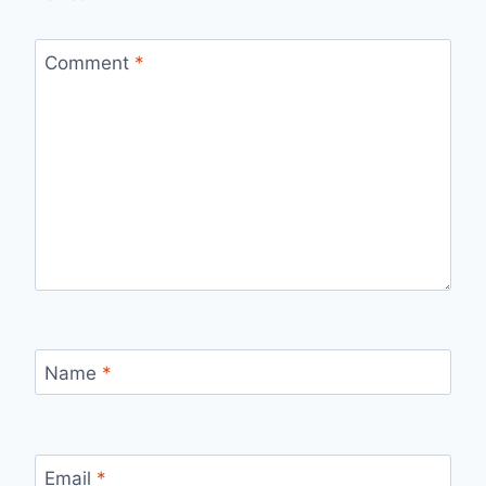
Comment
*
Name
*
Email
*