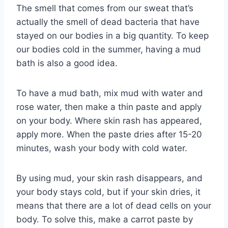
The smell that comes from our sweat that’s
actually the smell of dead bacteria that have
stayed on our bodies in a big quantity. To keep
our bodies cold in the summer, having a mud
bath is also a good idea.
To have a mud bath, mix mud with water and
rose water, then make a thin paste and apply
on your body. Where skin rash has appeared,
apply more. When the paste dries after 15-20
minutes, wash your body with cold water.
By using mud, your skin rash disappears, and
your body stays cold, but if your skin dries, it
means that there are a lot of dead cells on your
body. To solve this, make a carrot paste by