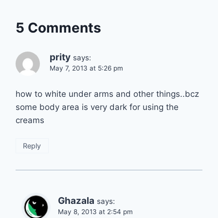
5 Comments
prity
says:
May 7, 2013 at 5:26 pm
how to white under arms and other things..bcz
some body area is very dark for using the
creams
Reply
Ghazala
says:
May 8, 2013 at 2:54 pm