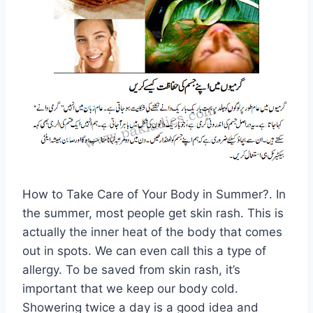
How to Take Care of Your Body in Summer?. In
the summer, most people get skin rash. This is
actually the inner heat of the body that comes
out in spots. We can even call this a type of
allergy. To be saved from skin rash, it’s
important that we keep our body cold.
Showering twice a day is a good idea and