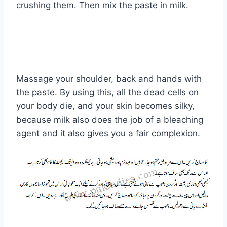
crushing them. Then mix the paste in milk.
Massage your shoulder, back and hands with
the paste. By using this, all the dead cells on
your body die, and your skin becomes silky,
because milk also does the job of a bleaching
agent and it also gives you a fair complexion.