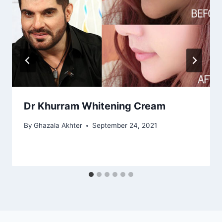
Dr Khurram Whitening Cream
By
Ghazala Akhter
September 24, 2021