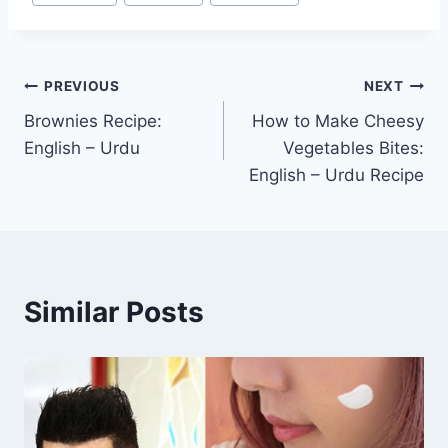
Post
PREVIOUS
NEXT
Brownies Recipe:
How to Make Cheesy
navigation
English – Urdu
Vegetables Bites:
English – Urdu Recipe
Similar Posts