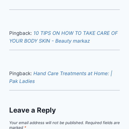
Pingback:
10 TIPS ON HOW TO TAKE CARE OF
YOUR BODY SKIN - Beauty markaz
Pingback:
Hand Care Treatments at Home: |
Pak Ladies
Leave a Reply
Your email address will not be published.
Required fields are
marked
*