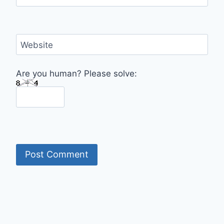
Website
Are you human? Please solve: