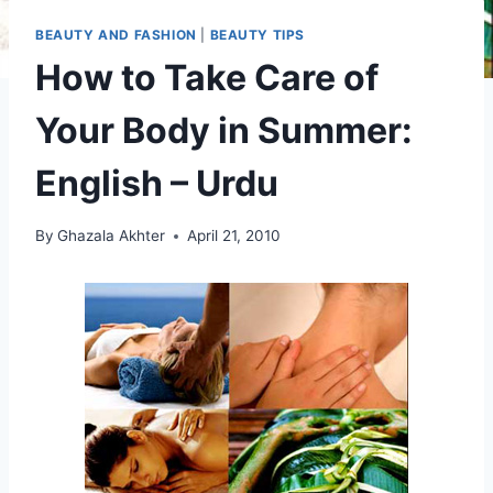
BEAUTY AND FASHION
|
BEAUTY TIPS
How to Take Care of
Your Body in Summer:
English – Urdu
By
Ghazala Akhter
April 21, 2010