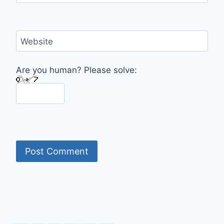
Website
Are you human? Please solve: