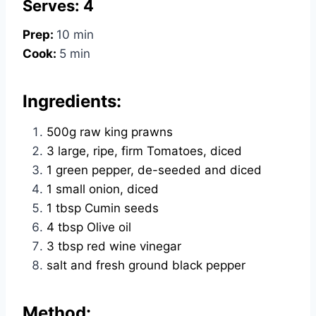
Serves: 4
Prep:
10 min
Cook:
5 min
Ingredients:
500g raw king prawns
3 large, ripe, firm Tomatoes, diced
1 green pepper, de-seeded and diced
1 small onion, diced
1 tbsp Cumin seeds
4 tbsp Olive oil
3 tbsp red wine vinegar
salt and fresh ground black pepper
Method: