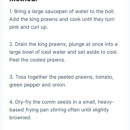
1. Bring a large saucepan of water to the boil.
Add the king prawns and cook until they turn
pink and curl up.
2. Drain the king prawns, plunge at once into a
large bowl of iced water and set aside to cool.
Peel the cooled prawns.
3. Toss together the peeled prawns, tomato,
green pepper and onion.
4. Dry-fry the cumin seeds in a small, heavy-
based frying pan stirring often until slightly
browned.