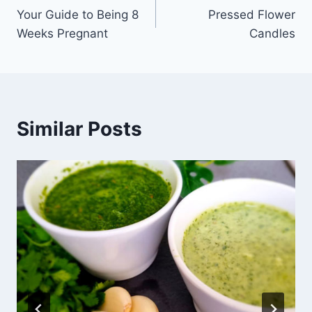
Your Guide to Being 8
Pressed Flower
navigation
Weeks Pregnant
Candles
Similar Posts