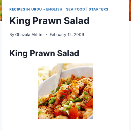
RECIPES IN URDU - ENGLISH
|
SEA FOOD
|
STARTERS
King Prawn Salad
By
Ghazala Akhter
February 12, 2009
King Prawn Salad