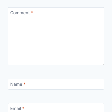
Comment
*
Name
*
Email
*