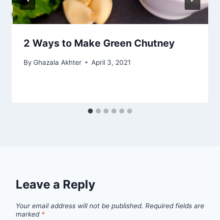
2 Ways to Make Green Chutney
By
Ghazala Akhter
April 3, 2021
Leave a Reply
Your email address will not be published.
Required fields are
marked
*