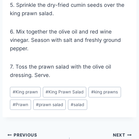
5. Sprinkle the dry-fried cumin seeds over the
king prawn salad.
6. Mix together the olive oil and red wine
vinegar. Season with salt and freshly ground
pepper.
7. Toss the prawn salad with the olive oil
dressing. Serve.
Post
#
King prawn
#
King Prawn Salad
#
king prawns
Tags:
#
Prawn
#
prawn salad
#
salad
Post
PREVIOUS
NEXT