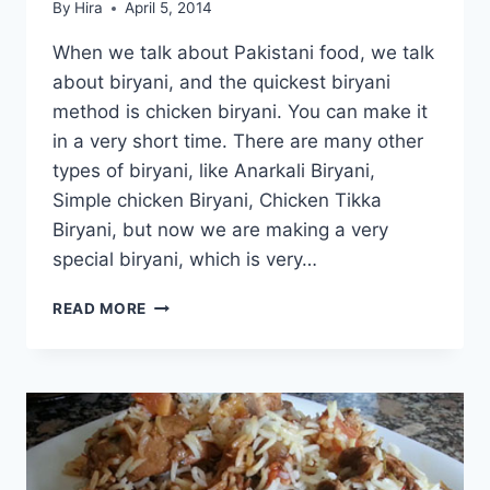
By
Hira
April 5, 2014
When we talk about Pakistani food, we talk
about biryani, and the quickest biryani
method is chicken biryani. You can make it
in a very short time. There are many other
types of biryani, like Anarkali Biryani,
Simple chicken Biryani, Chicken Tikka
Biryani, but now we are making a very
special biryani, which is very…
HOW
READ MORE
TO
MAKE
NAWABI
CHICKEN
BIRYANI:
ENGLISH
–
URDU