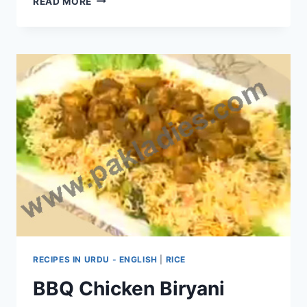
READ MORE
TO
MAKE
KASHMIRI
BIRYANI:
ENGLISH
–
URDU
RECIPE
RECIPES IN URDU - ENGLISH
|
RICE
BBQ Chicken Biryani