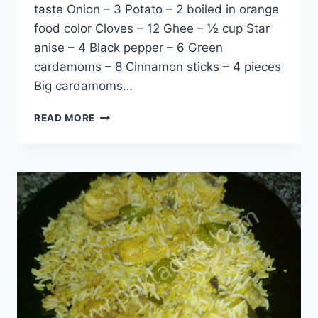
taste Onion – 3 Potato – 2 boiled in orange
food color Cloves – 12 Ghee – ½ cup Star
anise – 4 Black pepper – 6 Green
cardamoms – 8 Cinnamon sticks – 4 pieces
Big cardamoms…
PARDA
READ MORE
CHILMAN
BIRYANI:
ENGLISH
–
URDU
RECIPE