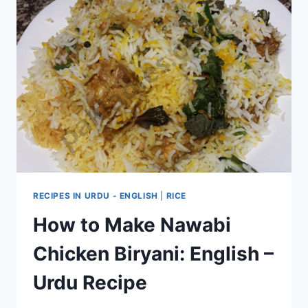
RECIPES IN URDU - ENGLISH
|
RICE
How to Make Nawabi
Chicken Biryani: English –
Urdu Recipe