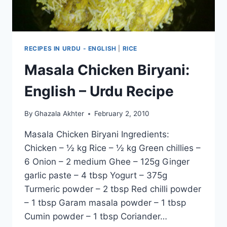
RECIPES IN URDU - ENGLISH
|
RICE
Masala Chicken Biryani:
English – Urdu Recipe
By
Ghazala Akhter
February 2, 2010
Masala Chicken Biryani Ingredients:
Chicken – ½ kg Rice – ½ kg Green chillies –
6 Onion – 2 medium Ghee – 125g Ginger
garlic paste – 4 tbsp Yogurt – 375g
Turmeric powder – 2 tbsp Red chilli powder
– 1 tbsp Garam masala powder – 1 tbsp
Cumin powder – 1 tbsp Coriander…