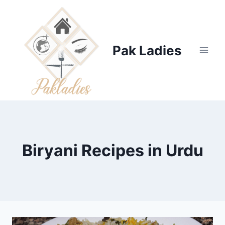
Skip
to
content
Pak Ladies
Biryani Recipes in Urdu