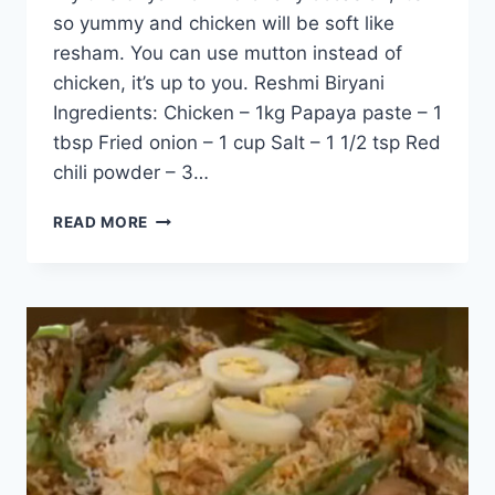
so yummy and chicken will be soft like
resham. You can use mutton instead of
chicken, it’s up to you. Reshmi Biryani
Ingredients: Chicken – 1kg Papaya paste – 1
tbsp Fried onion – 1 cup Salt – 1 1/2 tsp Red
chili powder – 3…
HOW
READ MORE
TO
MAKE
RESHMI
BIRYANI:
ENGLISH
–
URDU
RECIPE