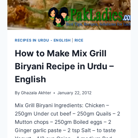
RECIPES IN URDU - ENGLISH
|
RICE
How to Make Mix Grill
Biryani Recipe in Urdu –
English
By
Ghazala Akhter
January 22, 2012
Mix Grill Biryani Ingredients: Chicken –
250gm Under cut beef – 250gm Quails – 2
Mutton chops – 250gm Boiled eggs – 2
Ginger garlic paste – 2 tsp Salt – to taste