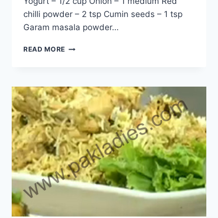
Yogurt – 1/2 cup Onion – 1 medium Red
chilli powder – 2 tsp Cumin seeds – 1 tsp
Garam masala powder…
HOW
READ MORE
TO
MAKE
MIX
GRILL
BIRYANI
RECIPE
IN
URDU
–
ENGLISH