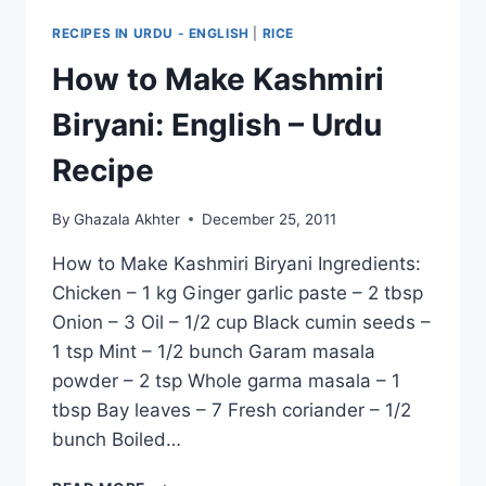
RECIPES IN URDU - ENGLISH
|
RICE
How to Make Kashmiri
Biryani: English – Urdu
Recipe
By
Ghazala Akhter
December 25, 2011
How to Make Kashmiri Biryani Ingredients:
Chicken – 1 kg Ginger garlic paste – 2 tbsp
Onion – 3 Oil – 1/2 cup Black cumin seeds –
1 tsp Mint – 1/2 bunch Garam masala
powder – 2 tsp Whole garma masala – 1
tbsp Bay leaves – 7 Fresh coriander – 1/2
bunch Boiled…
HOW