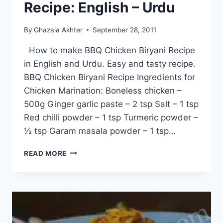
Recipe: English – Urdu
By
Ghazala Akhter
September 28, 2011
How to make BBQ Chicken Biryani Recipe
in English and Urdu. Easy and tasty recipe.
BBQ Chicken Biryani Recipe Ingredients for
Chicken Marination: Boneless chicken –
500g Ginger garlic paste – 2 tsp Salt – 1 tsp
Red chilli powder – 1 tsp Turmeric powder –
½ tsp Garam masala powder – 1 tsp…
BBQ
READ MORE
CHICKEN
BIRYANI
RECIPE:
ENGLISH
–
URDU