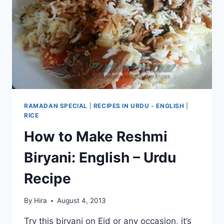
RECIPE
RAMADAN SPECIAL
|
RECIPES IN URDU - ENGLISH
|
RICE
How to Make Reshmi
Biryani: English – Urdu
Recipe
By
Hira
August 4, 2013
Try this biryani on Eid or any occasion, it’s