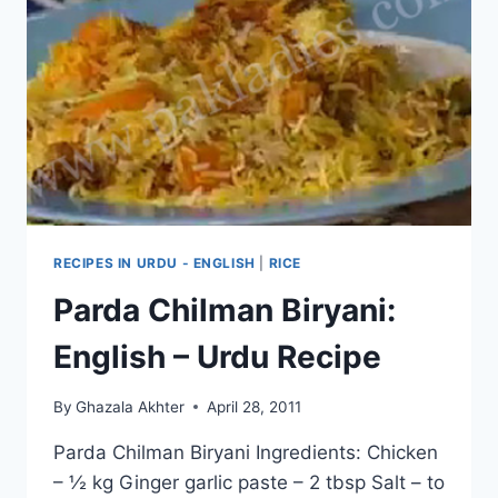
RECIPES IN URDU - ENGLISH
|
RICE
Parda Chilman Biryani:
English – Urdu Recipe
By
Ghazala Akhter
April 28, 2011
Parda Chilman Biryani Ingredients: Chicken
– ½ kg Ginger garlic paste – 2 tbsp Salt – to