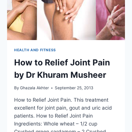
HEALTH AND FITNESS
How to Relief Joint Pain
by Dr Khuram Musheer
By
Ghazala Akhter
September 25, 2013
How to Relief Joint Pain. This treatment
excellent for joint pain, gout and uric acid
patients. How to Relief Joint Pain
Ingredients: Whole wheat – 1/2 cup
Crushed green cardamom – 2 Crushed