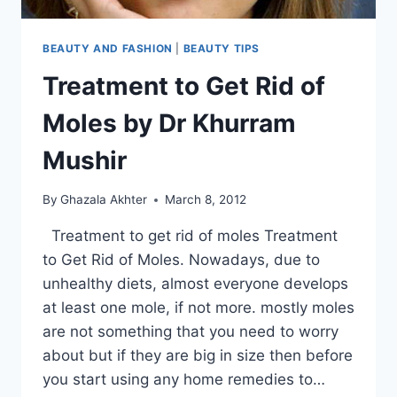
BEAUTY AND FASHION
|
BEAUTY TIPS
Treatment to Get Rid of
Moles by Dr Khurram
Mushir
By
Ghazala Akhter
March 8, 2012
Treatment to get rid of moles Treatment
to Get Rid of Moles. Nowadays, due to
unhealthy diets, almost everyone develops
at least one mole, if not more. mostly moles
are not something that you need to worry
about but if they are big in size then before
you start using any home remedies to…