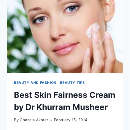
BEAUTY AND FASHION
|
BEAUTY TIPS
Best Skin Fairness Cream
by Dr Khurram Musheer
By
Ghazala Akhter
February 15, 2014