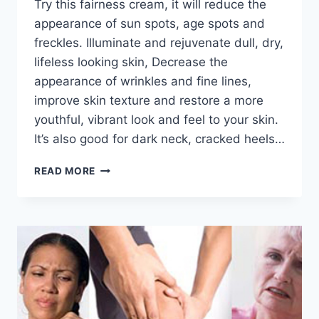
Try this fairness cream, it will reduce the
appearance of sun spots, age spots and
freckles. Illuminate and rejuvenate dull, dry,
lifeless looking skin, Decrease the
appearance of wrinkles and fine lines,
improve skin texture and restore a more
youthful, vibrant look and feel to your skin.
It’s also good for dark neck, cracked heels…
BEST
READ MORE
SKIN
FAIRNESS
CREAM
BY
DR
KHURRAM
MUSHEER