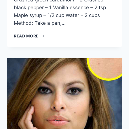
black pepper – 1 Vanilla essence – 2 tsp
Maple syrup – 1/2 cup Water – 2 cups
Method: Take a pan,…
HOW
READ MORE
TO
RELIEF
JOINT
PAIN
BY
DR
KHURAM
MUSHEER