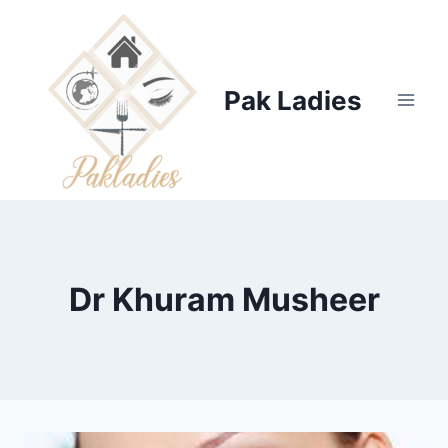
Skip
to
content
Pak Ladies
Dr Khuram Musheer