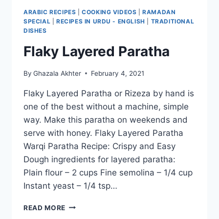
ARABIC RECIPES
|
COOKING VIDEOS
|
RAMADAN
SPECIAL
|
RECIPES IN URDU - ENGLISH
|
TRADITIONAL
DISHES
Flaky Layered Paratha
By
Ghazala Akhter
February 4, 2021
Flaky Layered Paratha or Rizeza by hand is
one of the best without a machine, simple
way. Make this paratha on weekends and
serve with honey. Flaky Layered Paratha
Warqi Paratha Recipe: Crispy and Easy
Dough ingredients for layered paratha:
Plain flour – 2 cups Fine semolina – 1/4 cup
Instant yeast – 1/4 tsp…
FLAKY
READ MORE
LAYERED