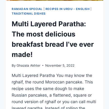
RAMADAN SPECIAL
|
RECIPES IN URDU - ENGLISH
|
TRADITIONAL DISHES
Multi Layered Paratha:
The most delicious
breakfast bread I’ve ever
made!
By
Ghazala Akhter
November 5, 2022
Multi Layered Paratha You may know the
rghaif, the round Moroccan pancake. This
recipe uses the same dough to make
Russian pancakes, a flattened, square or
round version of rghaif or you can call multi
layered paratha. Instead of rolling the