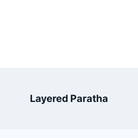
Layered Paratha