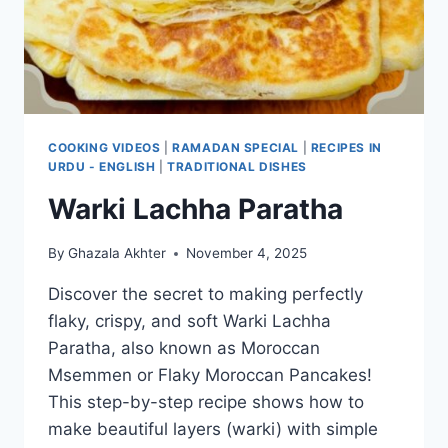
COOKING VIDEOS
|
RAMADAN SPECIAL
|
RECIPES IN
URDU - ENGLISH
|
TRADITIONAL DISHES
Warki Lachha Paratha
By
Ghazala Akhter
November 4, 2025
Discover the secret to making perfectly
flaky, crispy, and soft Warki Lachha
Paratha, also known as Moroccan
Msemmen or Flaky Moroccan Pancakes!
This step-by-step recipe shows how to
make beautiful layers (warki) with simple