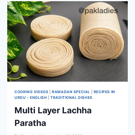
COOKING VIDEOS
|
RAMADAN SPECIAL
|
RECIPES IN
URDU - ENGLISH
|
TRADITIONAL DISHES
Multi Layer Lachha
Paratha