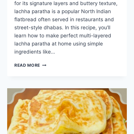
for its signature layers and buttery texture,
lachha paratha is a popular North Indian
flatbread often served in restaurants and
street-style dhabas. In this recipe, you’ll
learn how to make perfect multi-layered
lachha paratha at home using simple
ingredients like…
CRISPY
READ MORE
LACHHA
PARATHA
RECIPE