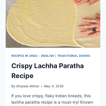
RECIPES IN URDU - ENGLISH
|
TRADITIONAL DISHES
Crispy Lachha Paratha
Recipe
By
Ghazala Akhter
May 4, 2026
If you love crispy, flaky Indian breads, this
lachha paratha recipe is a must-try! Known