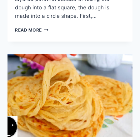
dough into a flat square, the dough is
made into a circle shape. First,…
MULTI
READ MORE
LAYERED
PARATHA:
THE
MOST
DELICIOUS
BREAKFAST
BREAD
I’VE
EVER
MADE!