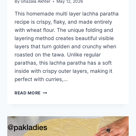
By
Ghazala Akhter
May 12, 2026
This homemade multi layer lachha paratha
recipe is crispy, flaky, and made entirely
with wheat flour. The unique folding and
layering method creates beautiful visible
layers that turn golden and crunchy when
roasted on the tawa. Unlike regular
parathas, this lachha paratha has a soft
inside with crispy outer layers, making it
perfect with curries,…
MULTI
READ MORE
LAYER
LACHHA
PARATHA