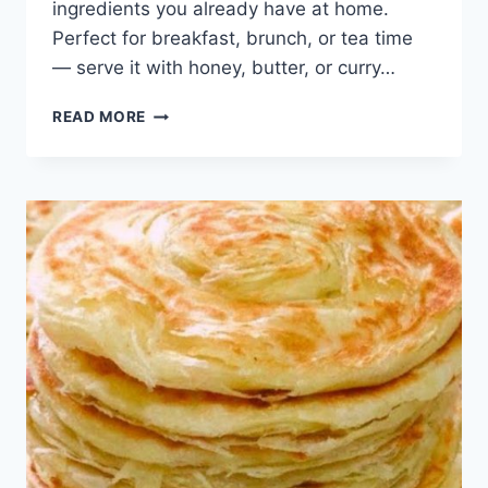
ingredients you already have at home.
Perfect for breakfast, brunch, or tea time
— serve it with honey, butter, or curry…
WARKI
READ MORE
LACHHA
PARATHA