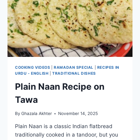
COOKING VIDEOS
|
RAMADAN SPECIAL
|
RECIPES IN
URDU - ENGLISH
|
TRADITIONAL DISHES
Plain Naan Recipe on
Tawa
By
Ghazala Akhter
November 14, 2025
Plain Naan is a classic Indian flatbread
traditionally cooked in a tandoor, but you