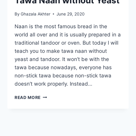
Tawa Naan without Yeast
By
Ghazala Akhter
June 29, 2020
Naan is the most famous bread in the
world all over and it is usually prepared in a
traditional tandoor or oven. But today I will
teach you to make tawa naan without
yeast and tandoor. It won’t be with the
tawa because nowadays, everyone has
non-stick tawa because non-stick tawa
doesn’t work properly. Instead…
TAWA
READ MORE
NAAN
WITHOUT
YEAST