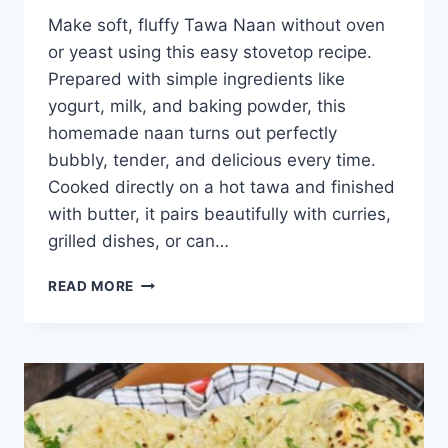
Make soft, fluffy Tawa Naan without oven
or yeast using this easy stovetop recipe.
Prepared with simple ingredients like
yogurt, milk, and baking powder, this
homemade naan turns out perfectly
bubbly, tender, and delicious every time.
Cooked directly on a hot tawa and finished
with butter, it pairs beautifully with curries,
grilled dishes, or can…
TAWA
READ MORE
NAAN
(NO
OVEN
NO
YEAST)