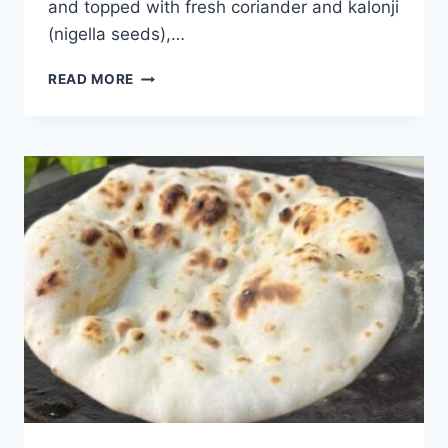
and topped with fresh coriander and kalonji
(nigella seeds),…
TAWA
READ MORE
BUTTER
NAAN
RECIPE