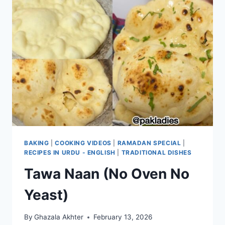
BAKING
|
COOKING VIDEOS
|
RAMADAN SPECIAL
|
RECIPES IN URDU - ENGLISH
|
TRADITIONAL DISHES
Tawa Naan (No Oven No
Yeast)
By
Ghazala Akhter
February 13, 2026