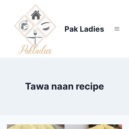
Skip
to
content
Pak Ladies
Tawa naan recipe