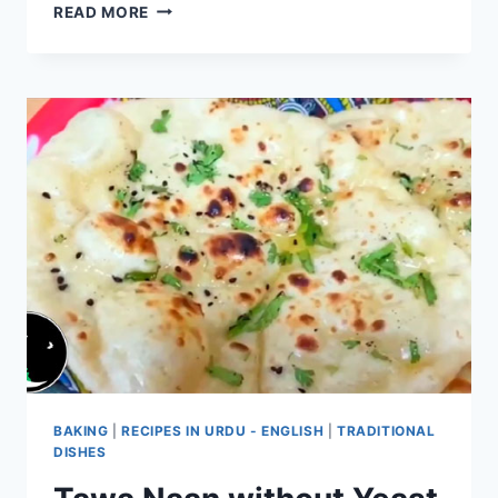
EGGLESS
READ MORE
BUTTER
NAAN
RECIPE
BAKING
|
RECIPES IN URDU - ENGLISH
|
TRADITIONAL
DISHES