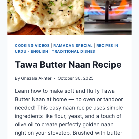
COOKING VIDEOS
|
RAMADAN SPECIAL
|
RECIPES IN
URDU - ENGLISH
|
TRADITIONAL DISHES
Tawa Butter Naan Recipe
By
Ghazala Akhter
October 30, 2025
Learn how to make soft and fluffy Tawa
Butter Naan at home — no oven or tandoor
needed! This easy naan recipe uses simple
ingredients like flour, yeast, and a touch of
olive oil to create perfectly golden naan
right on your stovetop. Brushed with butter