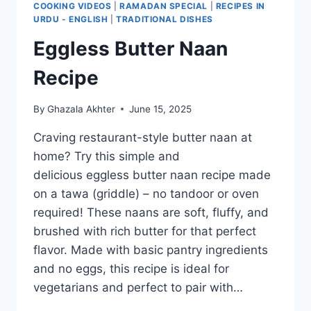
COOKING VIDEOS
|
RAMADAN SPECIAL
|
RECIPES IN
URDU - ENGLISH
|
TRADITIONAL DISHES
Eggless Butter Naan
Recipe
By
Ghazala Akhter
June 15, 2025
Craving restaurant-style butter naan at
home? Try this simple and
delicious eggless butter naan recipe made
on a tawa (griddle) – no tandoor or oven
required! These naans are soft, fluffy, and
brushed with rich butter for that perfect
flavor. Made with basic pantry ingredients
and no eggs, this recipe is ideal for
vegetarians and perfect to pair with…