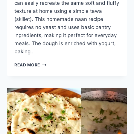
can easily recreate the same soft and fluffy
texture at home using a simple tawa
(skillet). This homemade naan recipe
requires no yeast and uses basic pantry
ingredients, making it perfect for everyday
meals. The dough is enriched with yogurt,
baking…
PLAIN
READ MORE
NAAN
RECIPE
ON
TAWA