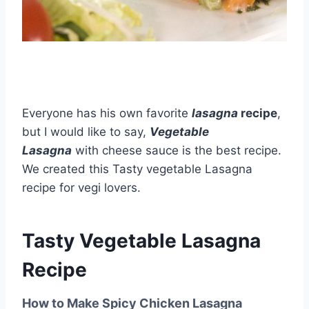
Everyone has his own favorite
lasagna
recipe
,
but I would like to say,
Vegetable
Lasagna
with cheese sauce is the best recipe.
We created this Tasty vegetable Lasagna
recipe for vegi lovers.
Tasty Vegetable Lasagna
Recipe
How to Make Spicy Chicken Lasagna