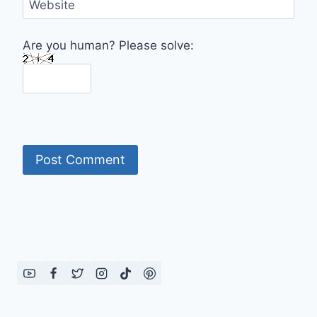
Website
Are you human? Please solve: