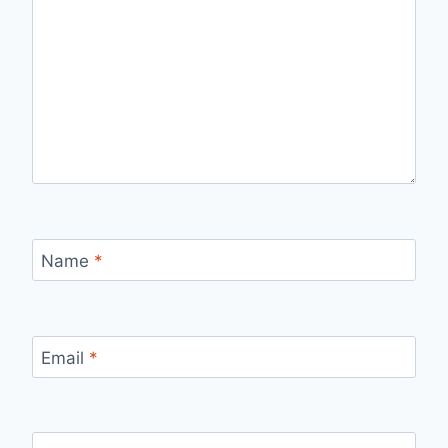
Name
*
Email
*