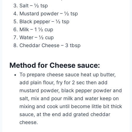
Salt – ½ tsp
Mustard powder – ½ tsp
Black pepper – ½ tsp
Milk – 1 ½ cup
Water – ½ cup
Cheddar Cheese – 3 tbsp
Method for Cheese sauce:
To prepare cheese sauce heat up butter,
add plain flour, fry for 2 sec then add
mustard powder, black pepper powder and
salt, mix and pour milk and water keep on
mixing and cook until become little bit thick
sauce, at the end add grated cheddar
cheese.