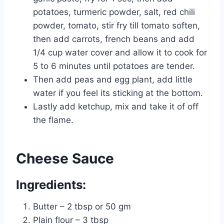
potatoes, turmeric powder, salt, red chili
powder, tomato, stir fry till tomato soften,
then add carrots, french beans and add
1/4 cup water cover and allow it to cook for
5 to 6 minutes until potatoes are tender.
Then add peas and egg plant, add little
water if you feel its sticking at the bottom.
Lastly add ketchup, mix and take it of off
the flame.
Cheese Sauce
Ingredients:
Butter – 2 tbsp or 50 gm
Plain flour – 3 tbsp