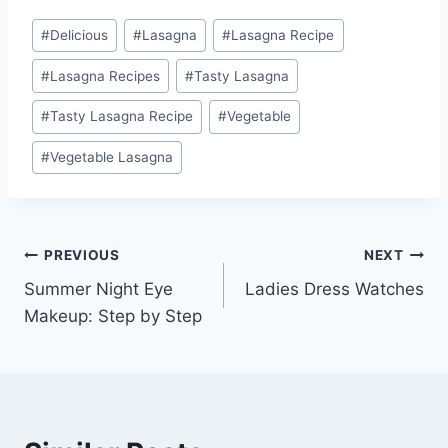
Post
#
Delicious
#
Lasagna
#
Lasagna Recipe
Tags:
#
Lasagna Recipes
#
Tasty Lasagna
#
Tasty Lasagna Recipe
#
Vegetable
#
Vegetable Lasagna
Post
PREVIOUS
NEXT
Summer Night Eye
Ladies Dress Watches
navigation
Makeup: Step by Step