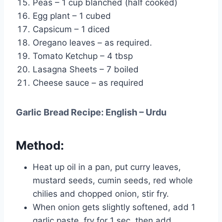
Peas – 1 cup blanched (half cooked)
Egg plant – 1 cubed
Capsicum – 1 diced
Oregano leaves – as required.
Tomato Ketchup – 4 tbsp
Lasagna Sheets – 7 boiled
Cheese sauce – as required
Garlic Bread Recipe: English – Urdu
Method:
Heat up oil in a pan, put curry leaves,
mustard seeds, cumin seeds, red whole
chilies and chopped onion, stir fry.
When onion gets slightly softened, add 1
garlic paste, fry for 1 sec, then add