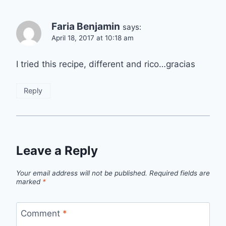
Faria Benjamin
says:
April 18, 2017 at 10:18 am
I tried this recipe, different and rico…gracias
Reply
Leave a Reply
Your email address will not be published.
Required fields are
marked
*
Comment
*