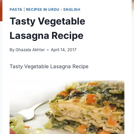
PASTA
|
RECIPES IN URDU - ENGLISH
Tasty Vegetable
Lasagna Recipe
By
Ghazala Akhter
April 14, 2017
Tasty Vegetable Lasagna Recipe