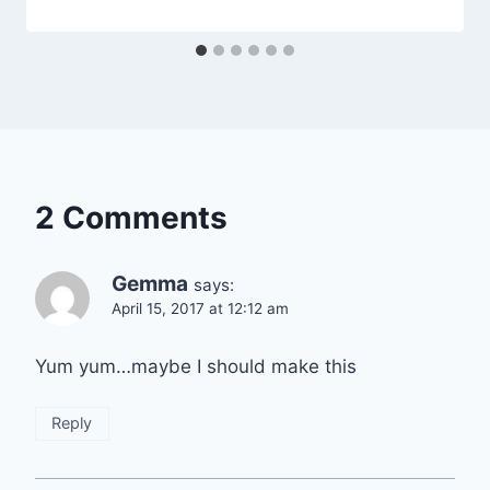
2 Comments
Gemma
says:
April 15, 2017 at 12:12 am
Yum yum…maybe I should make this
Reply