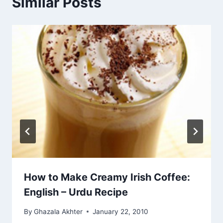
Similar Posts
How to Make Creamy Irish Coffee:
English – Urdu Recipe
By
Ghazala Akhter
January 22, 2010