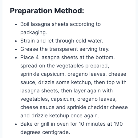
Preparation Method:
Boil lasagna sheets according to
packaging.
Strain and let through cold water.
Grease the transparent serving tray.
Place 4 lasagna sheets at the bottom,
spread on the vegetables prepared,
sprinkle capsicum, oregano leaves, cheese
sauce, drizzle some ketchup, then top with
lasagna sheets, then layer again with
vegetables, capsicum, oregano leaves,
cheese sauce and sprinkle cheddar cheese
and drizzle ketchup once again.
Bake or grill in oven for 10 minutes at 190
degrees centigrade.