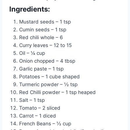
Ingredients:
Mustard seeds – 1 tsp
Cumin seeds – 1 tsp
Red chili whole – 6
Curry leaves – 12 to 15
Oil – ¼ cup
Onion chopped – 4 tbsp
Garlic paste – 1 tsp
Potatoes – 1 cube shaped
Turmeric powder – ½ tsp
Red Chilli powder – 1 tsp heaped
Salt – 1 tsp
Tomato – 2 sliced
Carrot – 1 diced
French Beans – ½ cup