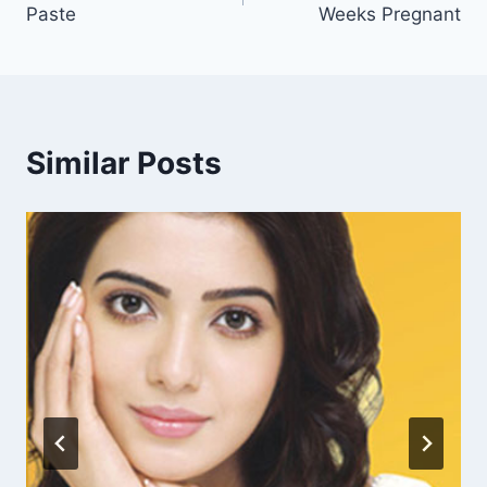
Paste
Weeks Pregnant
Similar Posts