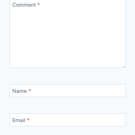
Comment
*
Name
*
Email
*