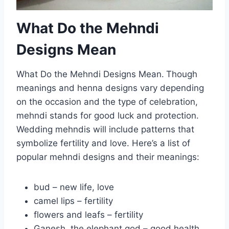
What Do the Mehndi
Designs Mean
What Do the Mehndi Designs Mean.
Though
meanings and henna designs vary depending
on the occasion and the type of celebration,
mehndi stands for good luck and protection.
Wedding mehndis will include patterns that
symbolize fertility and love. Here’s a list of
popular mehndi designs and their meanings:
bud – new life, love
camel lips – fertility
flowers and leafs – fertility
Ganesh, the elephant god – good health,