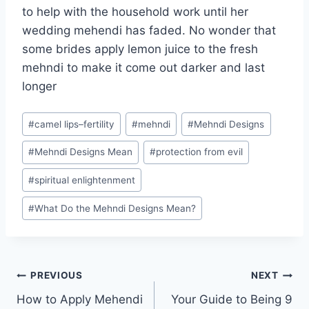
to help with the household work until her
wedding mehendi has faded. No wonder that
some brides apply lemon juice to the fresh
mehndi to make it come out darker and last
longer
Post
#
camel lips–fertility
#
mehndi
#
Mehndi Designs
Tags:
#
Mehndi Designs Mean
#
protection from evil
#
spiritual enlightenment
#
What Do the Mehndi Designs Mean?
Post
PREVIOUS
NEXT
How to Apply Mehendi
Your Guide to Being 9
navigation