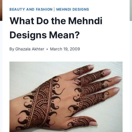
BEAUTY AND FASHION
|
MEHNDI DESIGNS
What Do the Mehndi
Designs Mean?
By
Ghazala Akhter
March 19, 2009