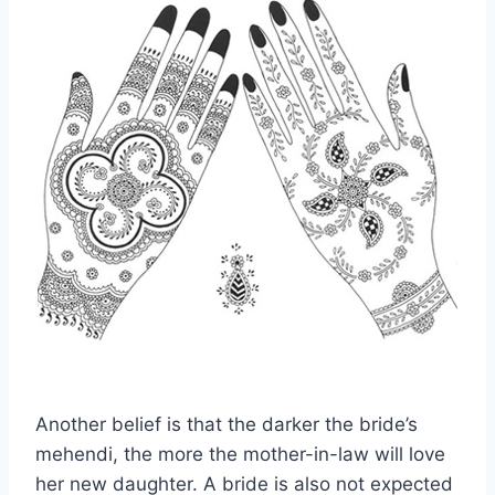
Another belief is that the darker the bride’s
mehendi, the more the mother-in-law will love
her new daughter. A bride is also not expected