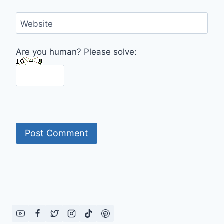
Website
Are you human? Please solve: