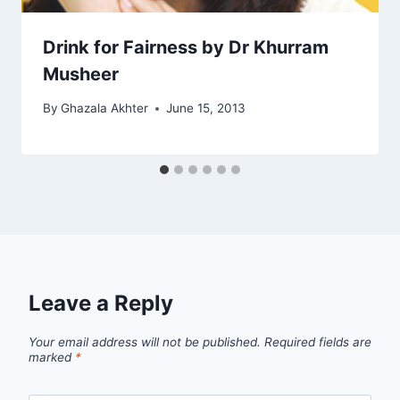
Drink for Fairness by Dr Khurram
Musheer
By
Ghazala Akhter
June 15, 2013
Leave a Reply
Your email address will not be published.
Required fields are
marked
*