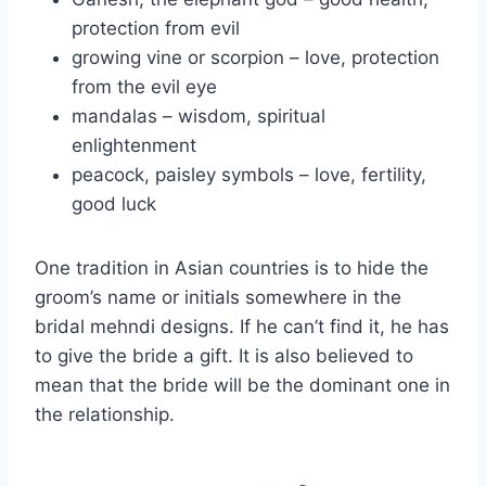
protection from evil
growing vine or scorpion – love, protection
from the evil eye
mandalas – wisdom, spiritual
enlightenment
peacock, paisley symbols – love, fertility,
good luck
One tradition in Asian countries is to hide the
groom’s name or initials somewhere in the
bridal mehndi designs. If he can’t find it, he has
to give the bride a gift. It is also believed to
mean that the bride will be the dominant one in
the relationship.