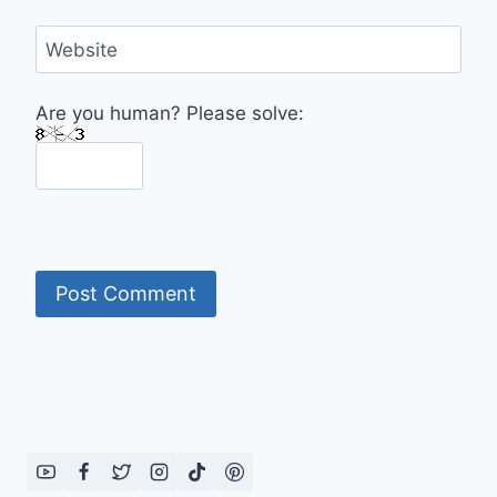
Website
Are you human? Please solve: