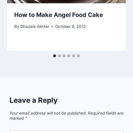
How to Make Angel Food Cake
By
Ghazala Akhter
October 6, 2012
Leave a Reply
Your email address will not be published.
Required fields are
marked
*