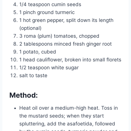
1/4 teaspoon cumin seeds
1 pinch ground turmeric
1 hot green pepper, split down its length
(optional)
3 roma (plum) tomatoes, chopped
2 tablespoons minced fresh ginger root
1 potato, cubed
1 head cauliflower, broken into small florets
1/2 teaspoon white sugar
salt to taste
Method:
Heat oil over a medium-high heat. Toss in
the mustard seeds; when they start
spluttering, add the asafoetida, followed