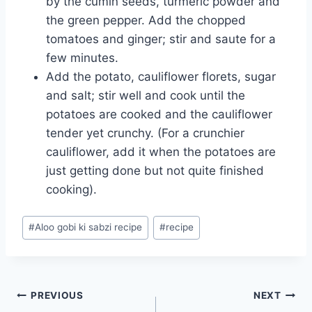
by the cumin seeds, turmeric powder and
the green pepper. Add the chopped
tomatoes and ginger; stir and saute for a
few minutes.
Add the potato, cauliflower florets, sugar
and salt; stir well and cook until the
potatoes are cooked and the cauliflower
tender yet crunchy. (For a crunchier
cauliflower, add it when the potatoes are
just getting done but not quite finished
cooking).
Post
#
Aloo gobi ki sabzi recipe
#
recipe
Tags:
Post
PREVIOUS
NEXT