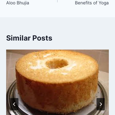
Aloo Bhujia
Benefits of Yoga
navigation
Similar Posts