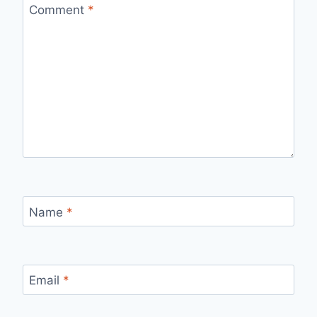
Comment
*
Name
*
Email
*