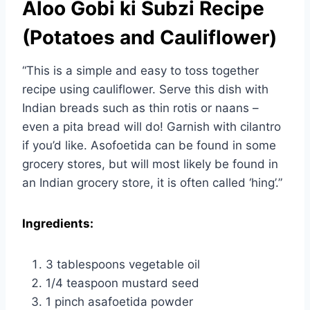
Aloo Gobi ki Subzi Recipe
(Potatoes and Cauliflower)
“This is a simple and easy to toss together
recipe using cauliflower. Serve this dish with
Indian breads such as thin rotis or naans –
even a pita bread will do! Garnish with cilantro
if you’d like. Asofoetida can be found in some
grocery stores, but will most likely be found in
an Indian grocery store, it is often called ‘hing’.”
Ingredients:
3 tablespoons vegetable oil
1/4 teaspoon mustard seed
1 pinch asafoetida powder