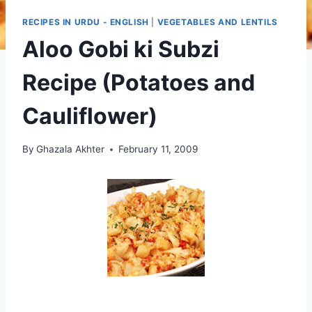
RECIPES IN URDU - ENGLISH
|
VEGETABLES AND LENTILS
Aloo Gobi ki Subzi
Recipe (Potatoes and
Cauliflower)
By
Ghazala Akhter
February 11, 2009