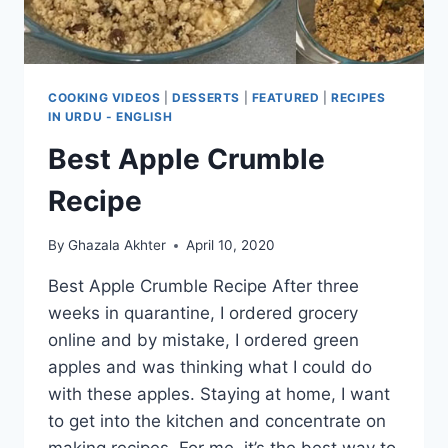
COOKING VIDEOS
|
DESSERTS
|
FEATURED
|
RECIPES
IN URDU - ENGLISH
Best Apple Crumble
Recipe
By
Ghazala Akhter
April 10, 2020
Best Apple Crumble Recipe After three
weeks in quarantine, I ordered grocery
online and by mistake, I ordered green
apples and was thinking what I could do
with these apples. Staying at home, I want
to get into the kitchen and concentrate on