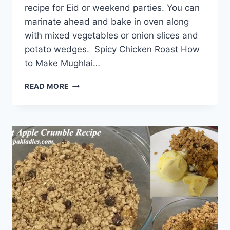
recipe for Eid or weekend parties. You can
marinate ahead and bake in oven along
with mixed vegetables or onion slices and
potato wedges. Spicy Chicken Roast How
to Make Mughlai…
SPICY
READ MORE
CHICKEN
ROAST