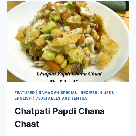
FEATURED
|
RAMADAN SPECIAL
|
RECIPES IN URDU -
ENGLISH
|
VEGETABLES AND LENTILS
Chatpati Papdi Chana
Chaat