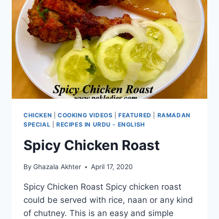
CHICKEN
|
COOKING VIDEOS
|
FEATURED
|
RAMADAN
SPECIAL
|
RECIPES IN URDU - ENGLISH
Spicy Chicken Roast
By
Ghazala Akhter
April 17, 2020
Spicy Chicken Roast Spicy chicken roast
could be served with rice, naan or any kind
of chutney. This is an easy and simple