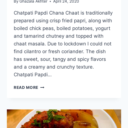
By
Ghazala Akhter
April 24, 2020
Chatpati Papdi Chana Chaat is traditionally
prepared using crisp fried papri, along with
boiled chick peas, boiled potatoes, yogurt
and tamarind chutney and topped with
chaat masala. Due to lockdown I could not
find cilantro or fresh coriander. The dish
has sweet, sour, tangy and spicy flavors
and a creamy and crunchy texture.
Chatpati Papdi…
CHATPATI
READ MORE
PAPDI
CHANA
CHAAT