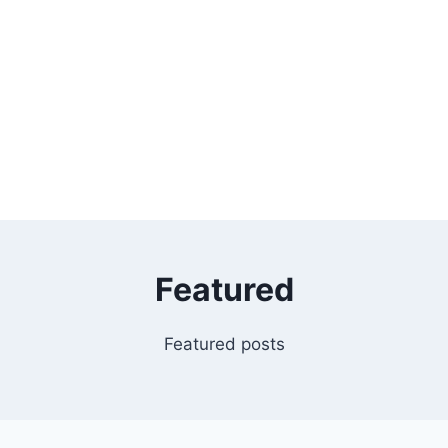
Featured
Featured posts