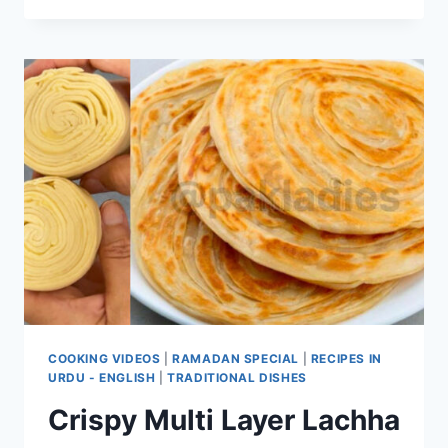
NAAN
RECIPE
COOKING VIDEOS
|
RAMADAN SPECIAL
|
RECIPES IN
URDU - ENGLISH
|
TRADITIONAL DISHES
Crispy Multi Layer Lachha