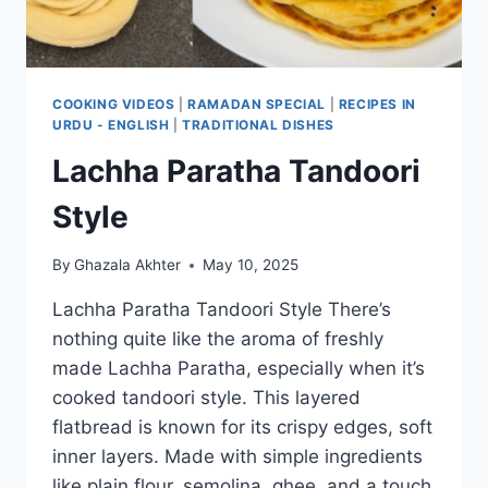
COOKING VIDEOS
|
RAMADAN SPECIAL
|
RECIPES IN
URDU - ENGLISH
|
TRADITIONAL DISHES
Lachha Paratha Tandoori
Style
By
Ghazala Akhter
May 10, 2025
Lachha Paratha Tandoori Style There’s
nothing quite like the aroma of freshly
made Lachha Paratha, especially when it’s
cooked tandoori style. This layered
flatbread is known for its crispy edges, soft
inner layers. Made with simple ingredients
like plain flour, semolina, ghee, and a touch