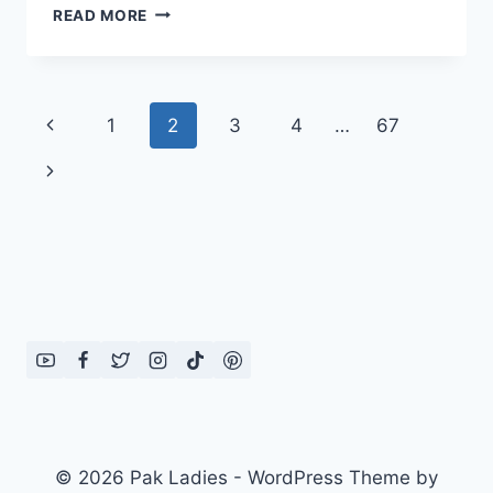
BROWN
READ MORE
RICE
PULAO
RECIPE
Page
Previous
1
2
3
4
…
67
navigation
Page
Next
Page
© 2026 Pak Ladies - WordPress Theme by