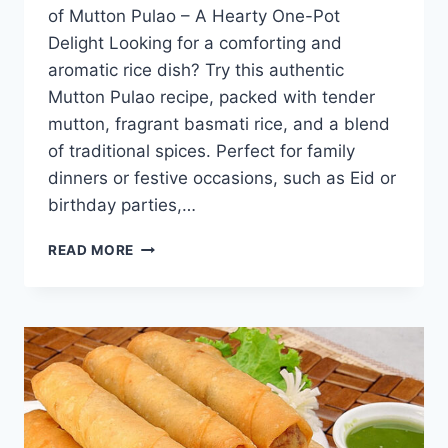
of Mutton Pulao – A Hearty One-Pot
Delight Looking for a comforting and
aromatic rice dish? Try this authentic
Mutton Pulao recipe, packed with tender
mutton, fragrant basmati rice, and a blend
of traditional spices. Perfect for family
dinners or festive occasions, such as Eid or
birthday parties,…
MUTTON
READ MORE
PULAO
RECIPE