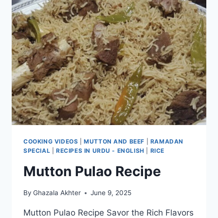
COOKING VIDEOS
|
MUTTON AND BEEF
|
RAMADAN
SPECIAL
|
RECIPES IN URDU - ENGLISH
|
RICE
Mutton Pulao Recipe
By
Ghazala Akhter
June 9, 2025
Mutton Pulao Recipe Savor the Rich Flavors