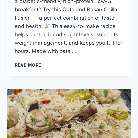
a diabetic-friendly, high-protein, low-GI
breakfast? Try this Oats and Besan Chilla
Fusion — a perfect combination of taste
and health!
This easy-to-make recipe
helps control blood sugar levels, supports
weight management, and keeps you full for
hours. Made with oats,…
DIABETIC
READ MORE
FRIENDLY
OATS
CHILLA