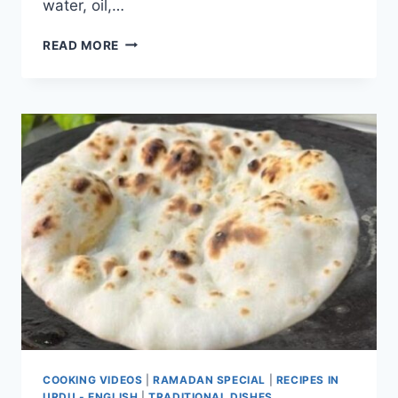
water, oil,…
HOMEMADE
READ MORE
SOFT
TORTILLA
WRAPS
COOKING VIDEOS
|
RAMADAN SPECIAL
|
RECIPES IN
URDU - ENGLISH
|
TRADITIONAL DISHES