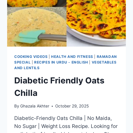
COOKING VIDEOS
|
HEALTH AND FITNESS
|
RAMADAN
SPECIAL
|
RECIPES IN URDU - ENGLISH
|
VEGETABLES
AND LENTILS
Diabetic Friendly Oats
Chilla
By
Ghazala Akhter
October 29, 2025
Diabetic-Friendly Oats Chilla | No Maida,
No Sugar | Weight Loss Recipe. Looking for