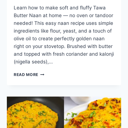
Learn how to make soft and fluffy Tawa
Butter Naan at home — no oven or tandoor
needed! This easy naan recipe uses simple
ingredients like flour, yeast, and a touch of
olive oil to create perfectly golden naan
right on your stovetop. Brushed with butter
and topped with fresh coriander and kalonji
(nigella seeds),…
TAWA
READ MORE
BUTTER
NAAN
RECIPE