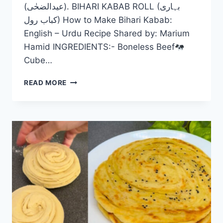
(عیدالضحٰی). BIHARI KABAB ROLL (بہاری
کباب رول) How to Make Bihari Kabab:
English – Urdu Recipe Shared by: Marium
Hamid INGREDIENTS:- Boneless Beef
Cube…
BIHARI
READ MORE
KABAB
ROLL