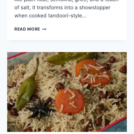
of salt, it transforms into a showstopper
when cooked tandoori-style…
LACHHA
READ MORE
PARATHA
TANDOORI
STYLE