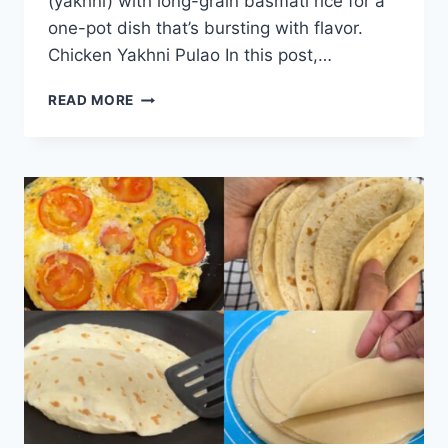
(yakhni) with long-grain basmati rice for a
one-pot dish that’s bursting with flavor.
Chicken Yakhni Pulao In this post,…
CHICKEN
READ MORE
YAKHNI
PULAO