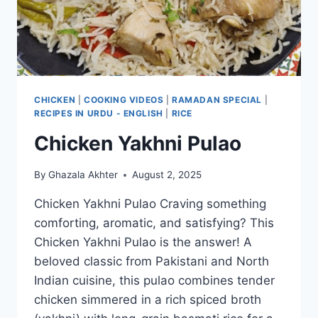
CHICKEN
|
COOKING VIDEOS
|
RAMADAN SPECIAL
|
RECIPES IN URDU - ENGLISH
|
RICE
Chicken Yakhni Pulao
By
Ghazala Akhter
August 2, 2025
Chicken Yakhni Pulao Craving something
comforting, aromatic, and satisfying? This
Chicken Yakhni Pulao is the answer! A
beloved classic from Pakistani and North
Indian cuisine, this pulao combines tender
chicken simmered in a rich spiced broth