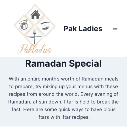
Skip
to
content
Pak Ladies
Ramadan Special
With an entire month’s worth of Ramadan meals
to prepare, try mixing up your menus with these
recipes from around the world. Every evening of
Ramadan, at sun down, Iftar is held to break the
fast. Here are some quick ways to have pious
Iftars with Iftar recipes.