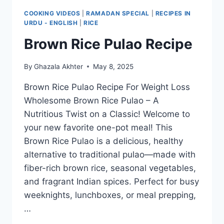
COOKING VIDEOS
|
RAMADAN SPECIAL
|
RECIPES IN
URDU - ENGLISH
|
RICE
Brown Rice Pulao Recipe
By
Ghazala Akhter
May 8, 2025
Brown Rice Pulao Recipe For Weight Loss
Wholesome Brown Rice Pulao – A
Nutritious Twist on a Classic! Welcome to
your new favorite one-pot meal! This
Brown Rice Pulao is a delicious, healthy
alternative to traditional pulao—made with
fiber-rich brown rice, seasonal vegetables,
and fragrant Indian spices. Perfect for busy
weeknights, lunchboxes, or meal prepping,
…