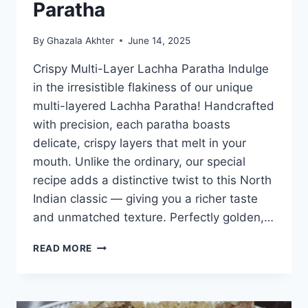
Paratha
By
Ghazala Akhter
June 14, 2025
Crispy Multi-Layer Lachha Paratha Indulge
in the irresistible flakiness of our unique
multi-layered Lachha Paratha! Handcrafted
with precision, each paratha boasts
delicate, crispy layers that melt in your
mouth. Unlike the ordinary, our special
recipe adds a distinctive twist to this North
Indian classic — giving you a richer taste
and unmatched texture. Perfectly golden,…
CRISPY
READ MORE
MULTI
LAYER
LACHHA
PARATHA