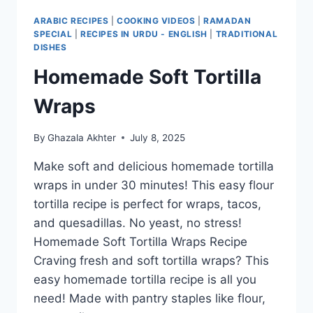
ARABIC RECIPES
|
COOKING VIDEOS
|
RAMADAN
SPECIAL
|
RECIPES IN URDU - ENGLISH
|
TRADITIONAL
DISHES
Homemade Soft Tortilla
Wraps
By
Ghazala Akhter
July 8, 2025
Make soft and delicious homemade tortilla
wraps in under 30 minutes! This easy flour
tortilla recipe is perfect for wraps, tacos,
and quesadillas. No yeast, no stress!
Homemade Soft Tortilla Wraps Recipe
Craving fresh and soft tortilla wraps? This
easy homemade tortilla recipe is all you
need! Made with pantry staples like flour,