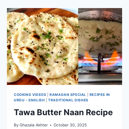
COOKING VIDEOS
|
RAMADAN SPECIAL
|
RECIPES IN
URDU - ENGLISH
|
TRADITIONAL DISHES
Tawa Butter Naan Recipe
By
Ghazala Akhter
October 30, 2025