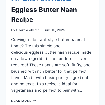
Eggless Butter Naan
Recipe
By
Ghazala Akhter
June 15, 2025
Craving restaurant-style butter naan at
home? Try this simple and
delicious eggless butter naan recipe made
on a tawa (griddle) – no tandoor or oven
required! These naans are soft, fluffy, and
brushed with rich butter for that perfect
flavor. Made with basic pantry ingredients
and no eggs, this recipe is ideal for
vegetarians and perfect to pair with…
EGGLESS
READ MORE
BUTTER