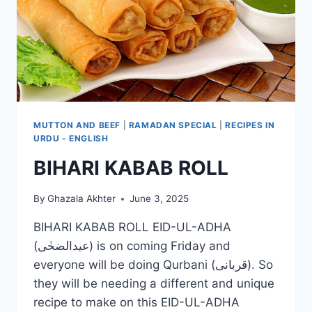
MUTTON AND BEEF
|
RAMADAN SPECIAL
|
RECIPES IN
URDU - ENGLISH
BIHARI KABAB ROLL
By
Ghazala Akhter
June 3, 2025
BIHARI KABAB ROLL EID-UL-ADHA
(عیدالضحٰی) is on coming Friday and
everyone will be doing Qurbani (قربانی). So
they will be needing a different and unique
recipe to make on this EID-UL-ADHA