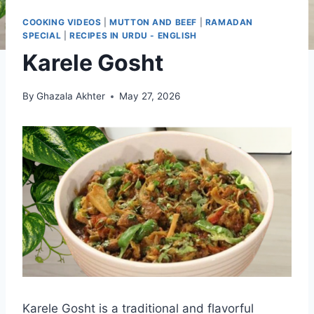
COOKING VIDEOS
|
MUTTON AND BEEF
|
RAMADAN
SPECIAL
|
RECIPES IN URDU - ENGLISH
Karele Gosht
By
Ghazala Akhter
May 27, 2026
Karele Gosht is a traditional and flavorful