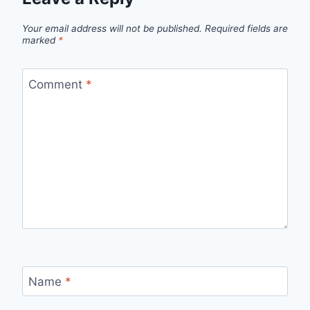
Your email address will not be published.
Required fields are
marked
*
Comment
*
Name
*