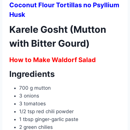
Coconut Flour Tortillas no Psyllium
Husk
Karele Gosht (Mutton
with Bitter Gourd)
How to Make Waldorf Salad
Ingredients
700 g mutton
3 onions
3 tomatoes
1/2 tsp red chili powder
1 tbsp ginger-garlic paste
2 green chilies