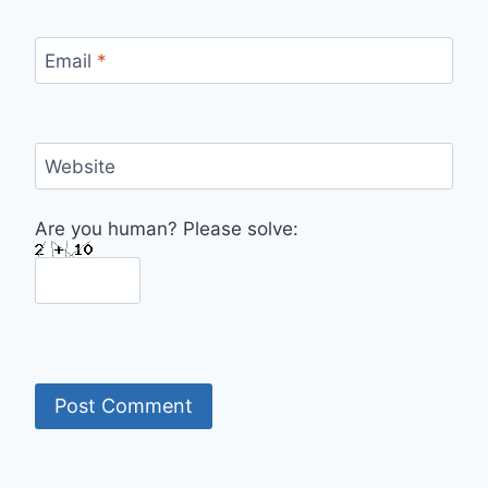
Email
*
Website
Are you human? Please solve: