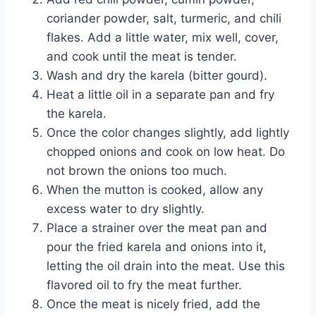
coriander powder, salt, turmeric, and chili
flakes. Add a little water, mix well, cover,
and cook until the meat is tender.
Wash and dry the karela (bitter gourd).
Heat a little oil in a separate pan and fry
the karela.
Once the color changes slightly, add lightly
chopped onions and cook on low heat. Do
not brown the onions too much.
When the mutton is cooked, allow any
excess water to dry slightly.
Place a strainer over the meat pan and
pour the fried karela and onions into it,
letting the oil drain into the meat. Use this
flavored oil to fry the meat further.
Once the meat is nicely fried, add the