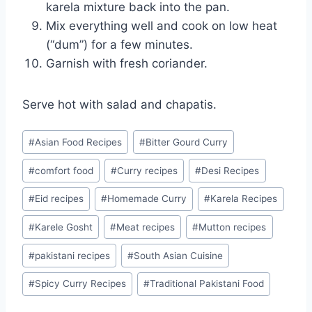
karela mixture back into the pan.
Mix everything well and cook on low heat
(“dum”) for a few minutes.
Garnish with fresh coriander.
Serve hot with salad and chapatis.
Post
#
Asian Food Recipes
#
Bitter Gourd Curry
Tags:
#
comfort food
#
Curry recipes
#
Desi Recipes
#
Eid recipes
#
Homemade Curry
#
Karela Recipes
#
Karele Gosht
#
Meat recipes
#
Mutton recipes
#
pakistani recipes
#
South Asian Cuisine
#
Spicy Curry Recipes
#
Traditional Pakistani Food