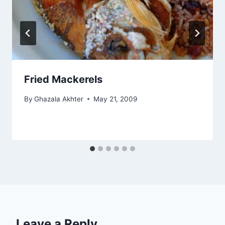
Fried Mackerels
By
Ghazala Akhter
May 21, 2009
Leave a Reply