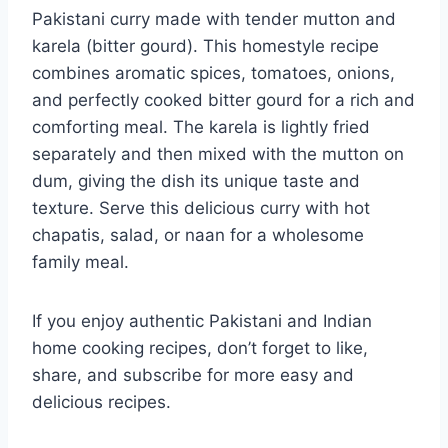
Pakistani curry made with tender mutton and
karela (bitter gourd). This homestyle recipe
combines aromatic spices, tomatoes, onions,
and perfectly cooked bitter gourd for a rich and
comforting meal. The karela is lightly fried
separately and then mixed with the mutton on
dum, giving the dish its unique taste and
texture. Serve this delicious curry with hot
chapatis, salad, or naan for a wholesome
family meal.
If you enjoy authentic Pakistani and Indian
home cooking recipes, don’t forget to like,
share, and subscribe for more easy and
delicious recipes.