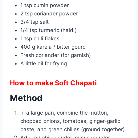
1 tsp cumin powder
2 tsp coriander powder
3/4 tsp salt
1/4 tsp turmeric (haldi)
1 tsp chili flakes
400 g karela / bitter gourd
Fresh coriander (for garnish)
A little oil for frying
How to make Soft Chapati
Method
In a large pan, combine the mutton,
chopped onions, tomatoes, ginger-garlic
paste, and green chilies (ground together).
Add red chili powder, cumin powder,