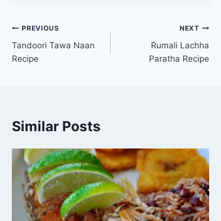
Post
PREVIOUS
NEXT
Tandoori Tawa Naan
Rumali Lachha
navigation
Recipe
Paratha Recipe
Similar Posts