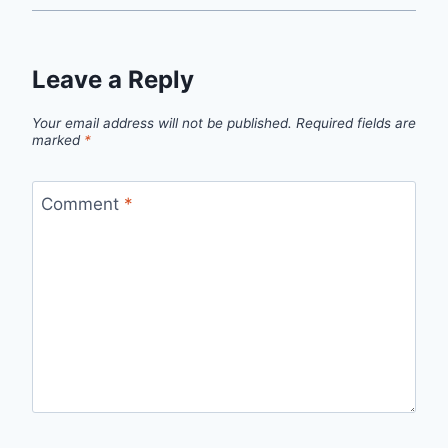
Leave a Reply
Your email address will not be published.
Required fields are
marked
*
Comment
*