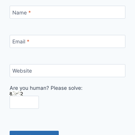
Name
*
Email
*
Website
Are you human? Please solve: