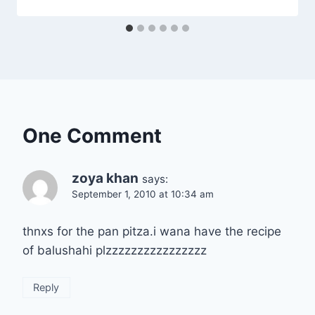
One Comment
zoya khan
says:
September 1, 2010 at 10:34 am
thnxs for the pan pitza.i wana have the recipe
of balushahi plzzzzzzzzzzzzzzzz
Reply