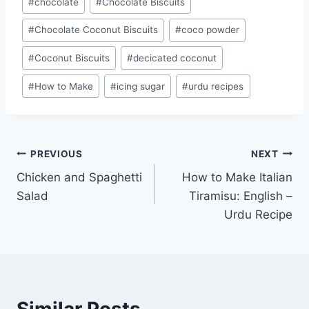
#
chocolate
#
Chocolate Biscuits
Tags:
#
Chocolate Coconut Biscuits
#
coco powder
#
Coconut Biscuits
#
decicated coconut
#
How to Make
#
icing sugar
#
urdu recipes
Post
PREVIOUS
NEXT
Chicken and Spaghetti
How to Make Italian
navigation
Salad
Tiramisu: English –
Urdu Recipe