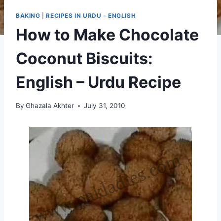
BAKING
|
RECIPES IN URDU - ENGLISH
How to Make Chocolate
Coconut Biscuits:
English – Urdu Recipe
By
Ghazala Akhter
July 31, 2010