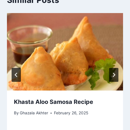
Similar Posts
Khasta Aloo Samosa Recipe
By
Ghazala Akhter
February 26, 2025