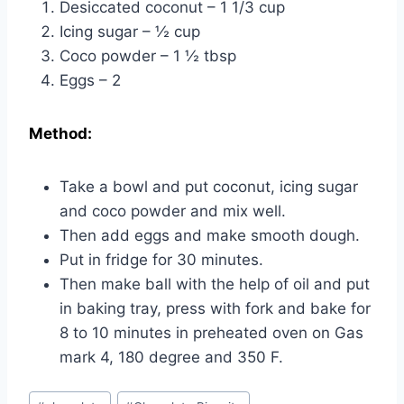
Desiccated coconut – 1 1/3 cup
Icing sugar – ½ cup
Coco powder – 1 ½ tbsp
Eggs – 2
Method:
Take a bowl and put coconut, icing sugar
and coco powder and mix well.
Then add eggs and make smooth dough.
Put in fridge for 30 minutes.
Then make ball with the help of oil and put
in baking tray, press with fork and bake for
8 to 10 minutes in preheated oven on Gas
mark 4, 180 degree and 350 F.
Post