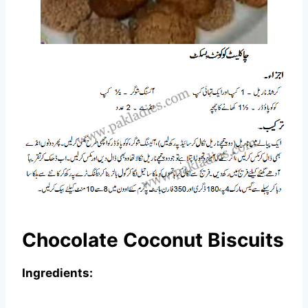
Chocolate Coconut Biscuits
Ingredients: