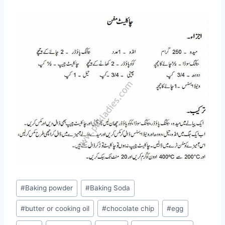
Post
#
Baking powder
#
Baking Soda
Tags:
#
butter or cooking oil
#
chocolate chip
#
egg