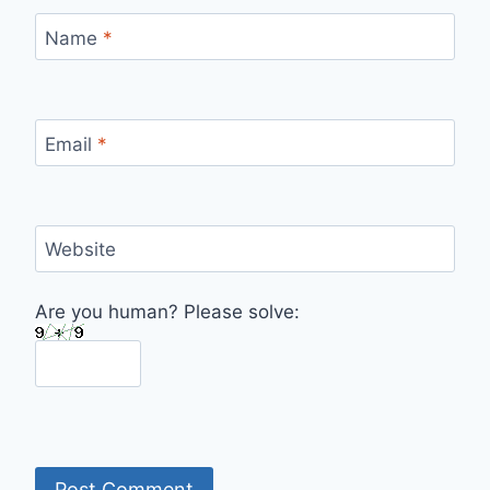
Name
*
Email
*
Website
Are you human? Please solve: