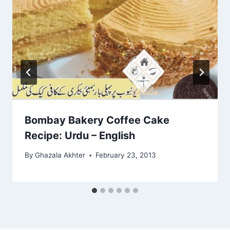
Bombay Bakery Coffee Cake
Recipe: Urdu – English
By
Ghazala Akhter
February 23, 2013