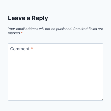
Leave a Reply
Your email address will not be published.
Required fields are
marked
*
Comment
*