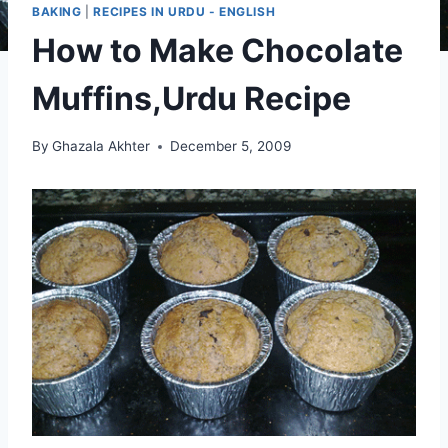
BAKING
|
RECIPES IN URDU - ENGLISH
How to Make Chocolate
Muffins,Urdu Recipe
By
Ghazala Akhter
December 5, 2009