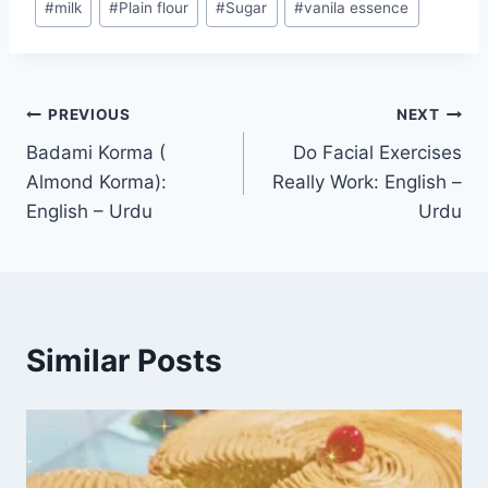
#
milk
#
Plain flour
#
Sugar
#
vanila essence
Post
PREVIOUS
NEXT
Badami Korma (
Do Facial Exercises
navigation
Almond Korma):
Really Work: English –
English – Urdu
Urdu
Similar Posts