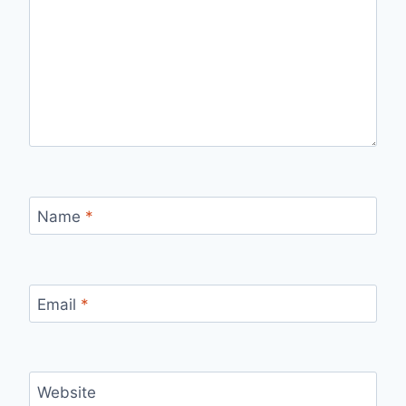
Name
*
Email
*
Website