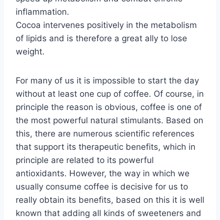
inflammation.
Cocoa intervenes positively in the metabolism
of lipids and is therefore a great ally to lose
weight.
For many of us it is impossible to start the day
without at least one cup of coffee. Of course, in
principle the reason is obvious, coffee is one of
the most powerful natural stimulants. Based on
this, there are numerous scientific references
that support its therapeutic benefits, which in
principle are related to its powerful
antioxidants. However, the way in which we
usually consume coffee is decisive for us to
really obtain its benefits, based on this it is well
known that adding all kinds of sweeteners and