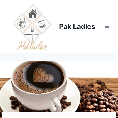
Skip
to
content
Pak Ladies