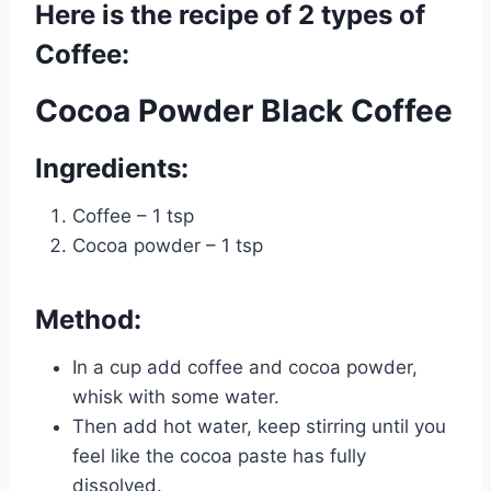
Here is the recipe of 2 types of
Coffee:
Cocoa Powder Black Coffee
Ingredients:
Coffee – 1 tsp
Cocoa powder – 1 tsp
Method:
In a cup add coffee and cocoa powder,
whisk with some water.
Then add hot water, keep stirring until you
feel like the cocoa paste has fully
dissolved.