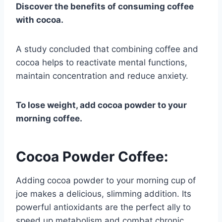
Discover the benefits of consuming coffee
with cocoa.
A study concluded that combining coffee and
cocoa helps to reactivate mental functions,
maintain concentration and reduce anxiety.
To lose weight, add cocoa powder to your
morning coffee.
Cocoa Powder Coffee:
Adding cocoa powder to your morning cup of
joe makes a delicious, slimming addition. Its
powerful antioxidants are the perfect ally to
speed up metabolism and combat chronic