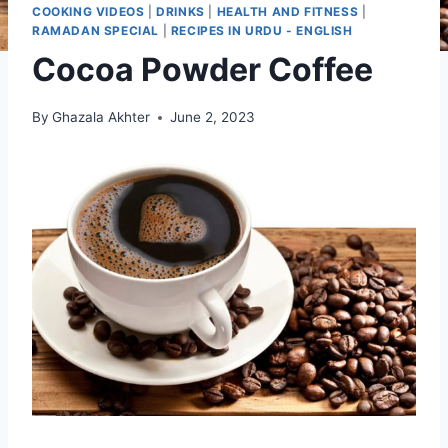
COOKING VIDEOS
|
DRINKS
|
HEALTH AND FITNESS
|
RAMADAN SPECIAL
|
RECIPES IN URDU - ENGLISH
Cocoa Powder Coffee
By
Ghazala Akhter
June 2, 2023