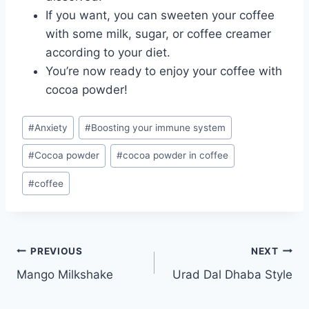
If you want, you can sweeten your coffee
with some milk, sugar, or coffee creamer
according to your diet.
You’re now ready to enjoy your coffee with
cocoa powder!
Post
#
Anxiety
#
Boosting your immune system
Tags:
#
Cocoa powder
#
cocoa powder in coffee
#
coffee
Post
PREVIOUS
NEXT
Mango Milkshake
Urad Dal Dhaba Style
navigation