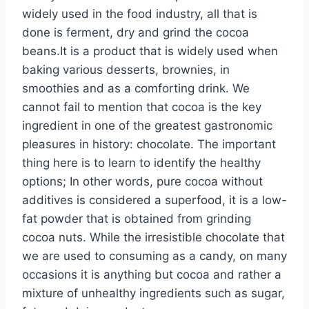
widely used in the food industry, all that is
done is ferment, dry and grind the cocoa
beans.It is a product that is widely used when
baking various desserts, brownies, in
smoothies and as a comforting drink. We
cannot fail to mention that cocoa is the key
ingredient in one of the greatest gastronomic
pleasures in history: chocolate. The important
thing here is to learn to identify the healthy
options; In other words, pure cocoa without
additives is considered a superfood, it is a low-
fat powder that is obtained from grinding
cocoa nuts. While the irresistible chocolate that
we are used to consuming as a candy, on many
occasions it is anything but cocoa and rather a
mixture of unhealthy ingredients such as sugar,