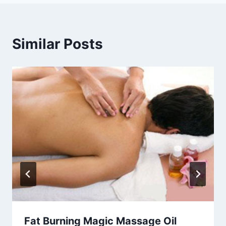
Similar Posts
Fat Burning Magic Massage Oil