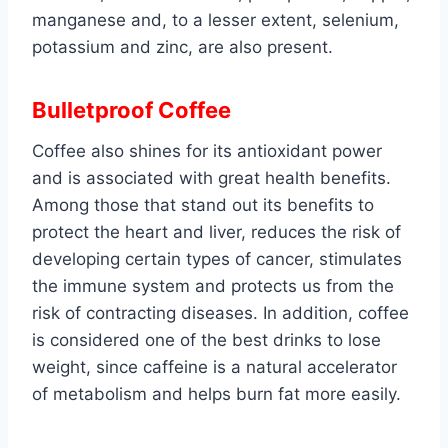
manganese and, to a lesser extent, selenium,
potassium and zinc, are also present.
Bulletproof Coffee
Coffee also shines for its antioxidant power
and is associated with great health benefits.
Among those that stand out its benefits to
protect the heart and liver, reduces the risk of
developing certain types of cancer, stimulates
the immune system and protects us from the
risk of contracting diseases. In addition, coffee
is considered one of the best drinks to lose
weight, since caffeine is a natural accelerator
of metabolism and helps burn fat more easily.