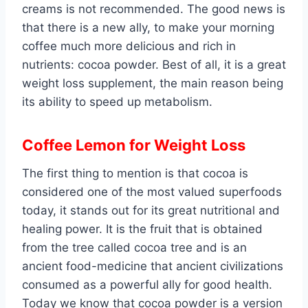
creams is not recommended. The good news is
that there is a new ally, to make your morning
coffee much more delicious and rich in
nutrients: cocoa powder. Best of all, it is a great
weight loss supplement, the main reason being
its ability to speed up metabolism.
Coffee Lemon for Weight Loss
The first thing to mention is that cocoa is
considered one of the most valued superfoods
today, it stands out for its great nutritional and
healing power. It is the fruit that is obtained
from the tree called cocoa tree and is an
ancient food-medicine that ancient civilizations
consumed as a powerful ally for good health.
Today we know that cocoa powder is a version