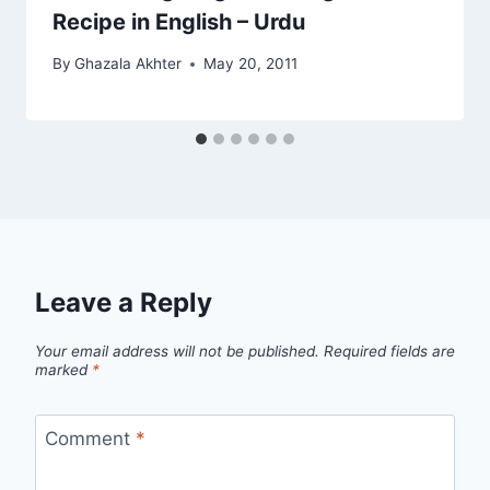
Recipe in English – Urdu
By
Ghazala Akhter
May 20, 2011
Leave a Reply
Your email address will not be published.
Required fields are
marked
*
Comment
*