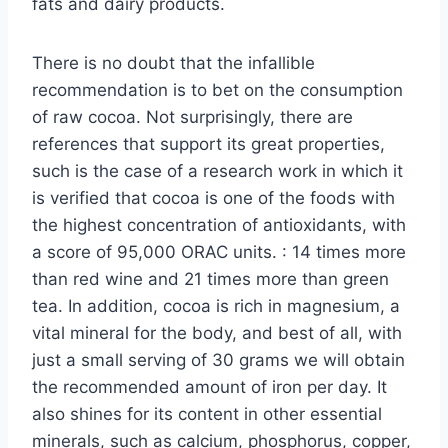
fats and dairy products.
There is no doubt that the infallible
recommendation is to bet on the consumption
of raw cocoa. Not surprisingly, there are
references that support its great properties,
such is the case of a research work in which it
is verified that cocoa is one of the foods with
the highest concentration of antioxidants, with
a score of 95,000 ORAC units. : 14 times more
than red wine and 21 times more than green
tea. In addition, cocoa is rich in magnesium, a
vital mineral for the body, and best of all, with
just a small serving of 30 grams we will obtain
the recommended amount of iron per day. It
also shines for its content in other essential
minerals, such as calcium, phosphorus, copper,