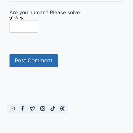
Are you human? Please solve: