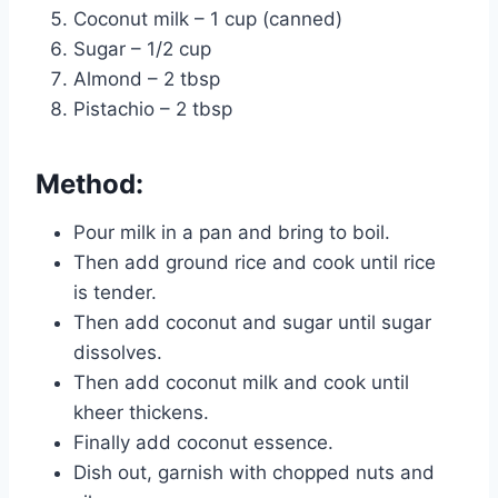
Coconut milk – 1 cup (canned)
Sugar – 1/2 cup
Almond – 2 tbsp
Pistachio – 2 tbsp
Method:
Pour milk in a pan and bring to boil.
Then add ground rice and cook until rice
is tender.
Then add coconut and sugar until sugar
dissolves.
Then add coconut milk and cook until
kheer thickens.
Finally add coconut essence.
Dish out, garnish with chopped nuts and