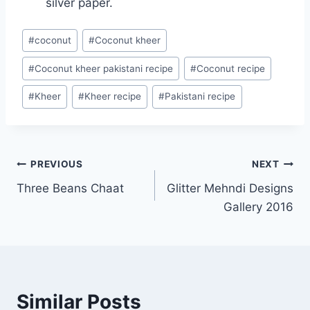
silver paper.
Post
#
coconut
#
Coconut kheer
Tags:
#
Coconut kheer pakistani recipe
#
Coconut recipe
#
Kheer
#
Kheer recipe
#
Pakistani recipe
Post
PREVIOUS
NEXT
Three Beans Chaat
Glitter Mehndi Designs
navigation
Gallery 2016
Similar Posts