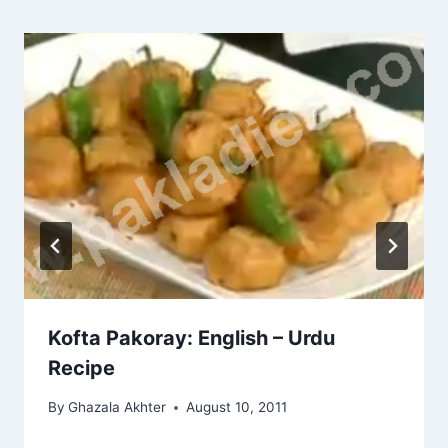
Kofta Pakoray: English – Urdu
Recipe
By
Ghazala Akhter
August 10, 2011