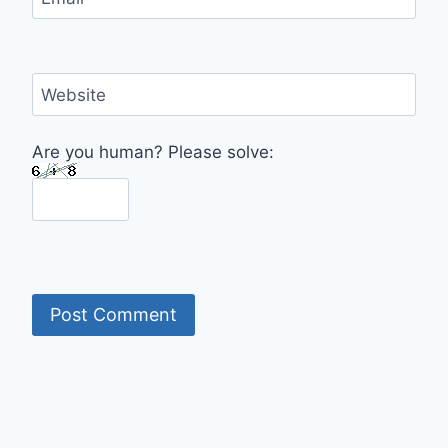
Website
Are you human? Please solve: