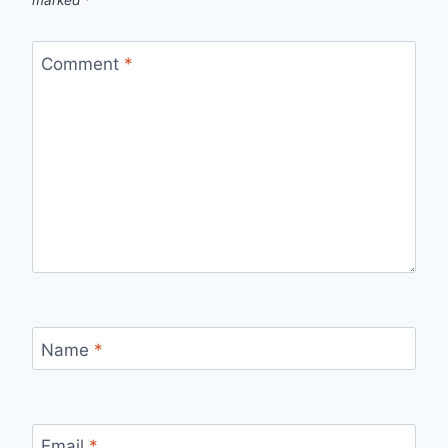
marked
*
Comment
*
Name
*
Email
*