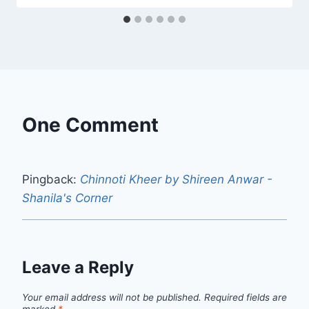
One Comment
Pingback:
Chinnoti Kheer by Shireen Anwar -
Shanila's Corner
Leave a Reply
Your email address will not be published.
Required fields are