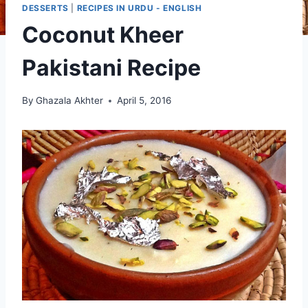
DESSERTS
|
RECIPES IN URDU - ENGLISH
Coconut Kheer
Pakistani Recipe
By
Ghazala Akhter
April 5, 2016