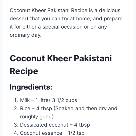
Coconut Kheer Pakistani Recipe is a delicious
dessert that you can try at home, and prepare
it for either a special occasion or on any
ordinary day.
Coconut Kheer Pakistani
Recipe
Ingredients:
Milk – 1 litre/ 3 1/2 cups
Rice – 4 tbsp (Soaked and then dry and
roughly grind)
Dessicated coconut – 4 tbsp
Coconut essence – 1/2 tsp