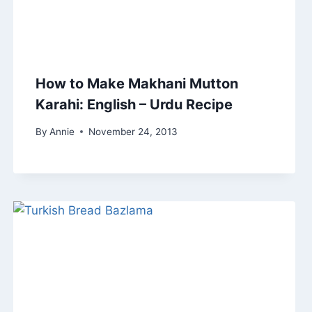
How to Make Makhani Mutton
Karahi: English – Urdu Recipe
By
Annie
November 24, 2013