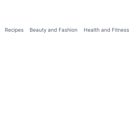
Recipes
Beauty and Fashion
Health and Fitness