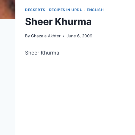
DESSERTS
|
RECIPES IN URDU - ENGLISH
Sheer Khurma
By
Ghazala Akhter
June 6, 2009
Sheer Khurma