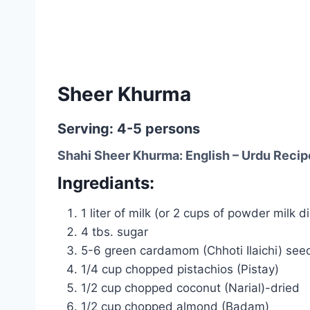
Sheer Khurma
Serving: 4-5 persons
Shahi Sheer Khurma: English – Urdu Recip
Ingrediants:
1 liter of milk (or 2 cups of powder milk 
4 tbs. sugar
5-6 green cardamom (Chhoti Ilaichi) see
1/4 cup chopped pistachios (Pistay)
1/2 cup chopped coconut (Narial)-dried
1/2 cup chopped almond (Badam)