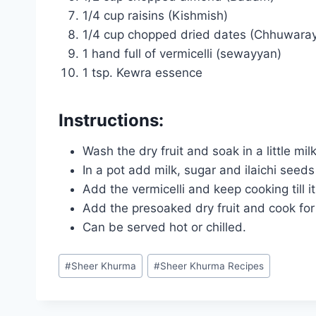
1/4 cup raisins (Kishmish)
1/4 cup chopped dried dates (Chhuwara
1 hand full of vermicelli (sewayyan)
1 tsp. Kewra essence
Instructions:
Wash the dry fruit and soak in a little mil
In a pot add milk, sugar and ilaichi seeds
Add the vermicelli and keep cooking till it
Add the presoaked dry fruit and cook fo
Can be served hot or chilled.
Post
#
Sheer Khurma
#
Sheer Khurma Recipes
Tags: