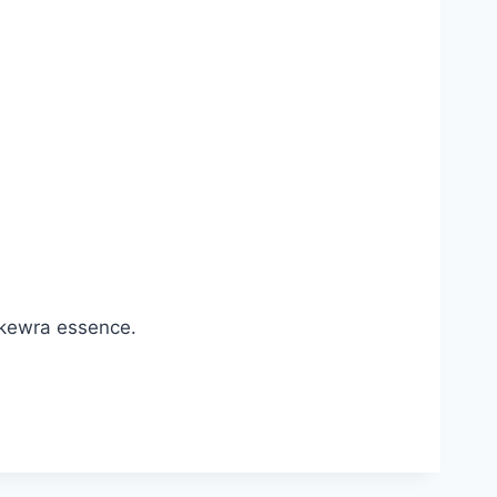
 kewra essence.