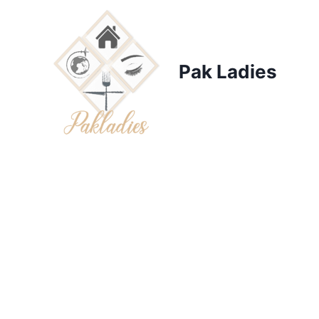
Skip
to
content
Pak Ladies