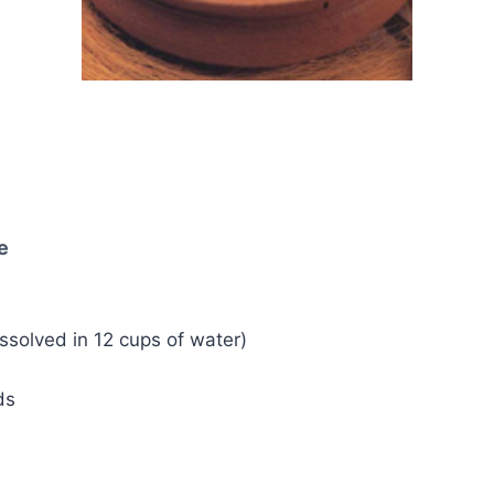
e
dissolved in 12 cups of water)
ds