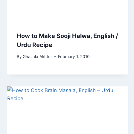
How to Make Sooji Halwa, English /
Urdu Recipe
By
Ghazala Akhter
February 1, 2010