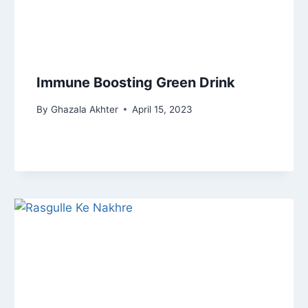
Immune Boosting Green Drink
By
Ghazala Akhter
April 15, 2023