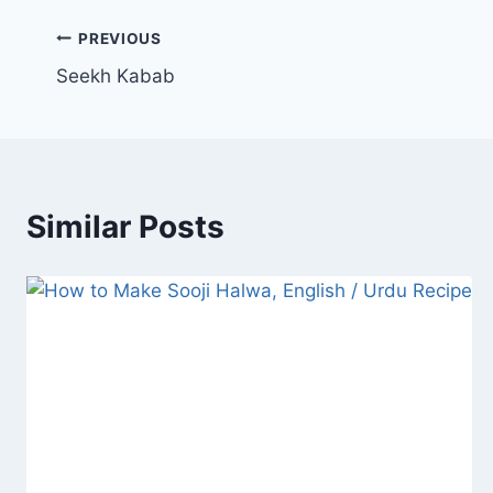
Post
PREVIOUS
Seekh Kabab
navigation
Similar Posts