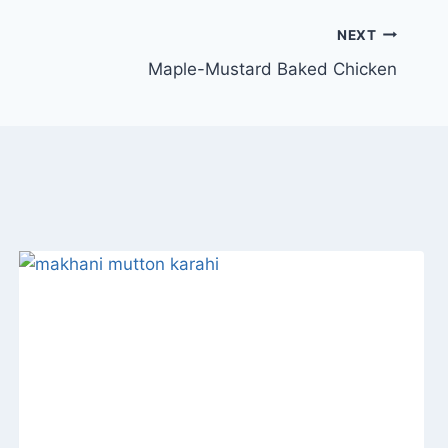
NEXT
Maple-Mustard Baked Chicken