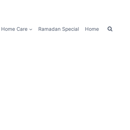
Home Care
Ramadan Special
Home