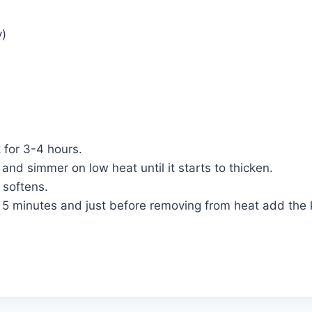
y)
k for 3-4 hours.
 and simmer on low heat until it starts to thicken.
 softens.
r 5 minutes and just before removing from heat add the