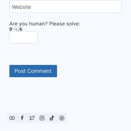
Website
Are you human? Please solve: