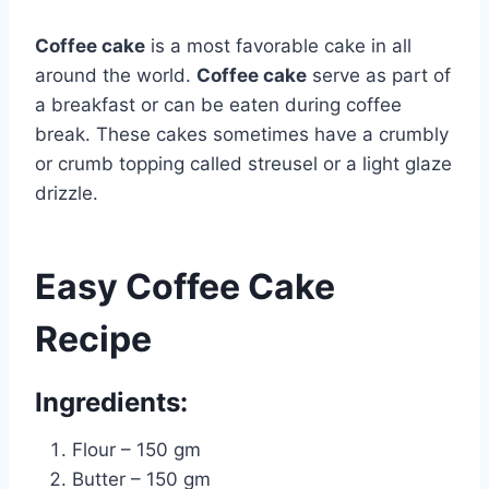
Coffee cake
is a most favorable cake in all
around the world.
Coffee cake
serve as part of
a breakfast or can be eaten during coffee
break. These cakes sometimes have a crumbly
or crumb topping called streusel or a light glaze
drizzle.
Easy Coffee Cake
Recipe
Ingredients:
Flour – 150 gm
Butter – 150 gm