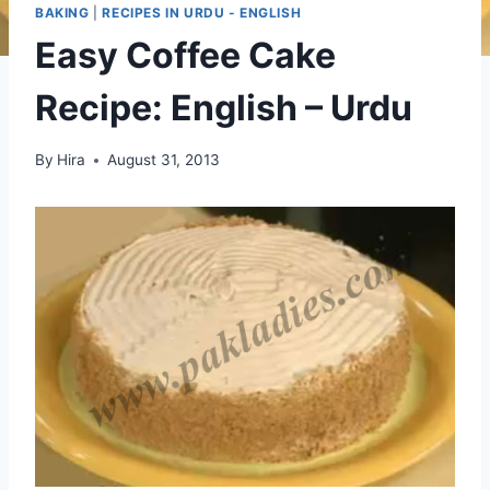
BAKING
|
RECIPES IN URDU - ENGLISH
Easy Coffee Cake
Recipe: English – Urdu
By
Hira
August 31, 2013