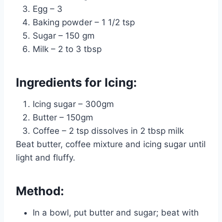
Egg – 3
Baking powder – 1 1/2 tsp
Sugar – 150 gm
Milk – 2 to 3 tbsp
Ingredients for Icing:
Icing sugar – 300gm
Butter – 150gm
Coffee – 2 tsp dissolves in 2 tbsp milk
Beat butter, coffee mixture and icing sugar until
light and fluffy.
Method:
In a bowl, put butter and sugar; beat with