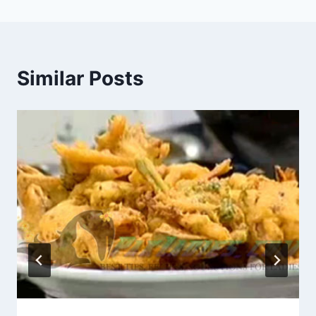
Similar Posts