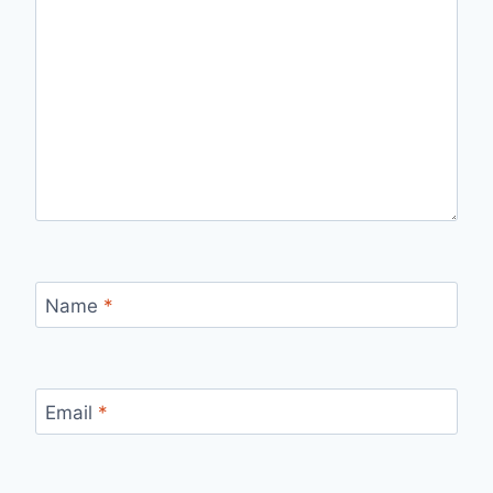
Name
*
Email
*