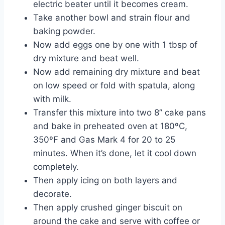
electric beater until it becomes cream.
Take another bowl and strain flour and
baking powder.
Now add eggs one by one with 1 tbsp of
dry mixture and beat well.
Now add remaining dry mixture and beat
on low speed or fold with spatula, along
with milk.
Transfer this mixture into two 8” cake pans
and bake in preheated oven at 180ºC,
350ºF and Gas Mark 4 for 20 to 25
minutes. When it’s done, let it cool down
completely.
Then apply icing on both layers and
decorate.
Then apply crushed ginger biscuit on
around the cake and serve with coffee or