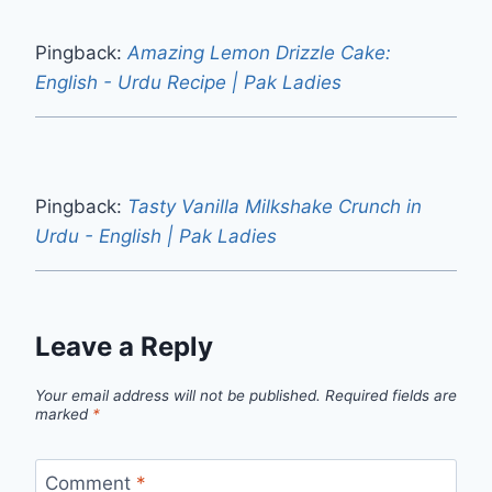
Pingback:
Amazing Lemon Drizzle Cake:
English - Urdu Recipe | Pak Ladies
Pingback:
Tasty Vanilla Milkshake Crunch in
Urdu - English | Pak Ladies
Leave a Reply
Your email address will not be published.
Required fields are
marked
*
Comment
*