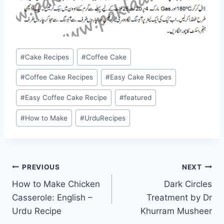
Post
#
Cake Recipes
#
Coffee Cake
Tags:
#
Coffee Cake Recipes
#
Easy Cake Recipes
#
Easy Coffee Cake Recipe
#
featured
#
How to Make
#
UrduRecipes
Post
PREVIOUS
NEXT
How to Make Chicken
Dark Circles
navigation
Casserole: English –
Treatment by Dr
Urdu Recipe
Khurram Musheer