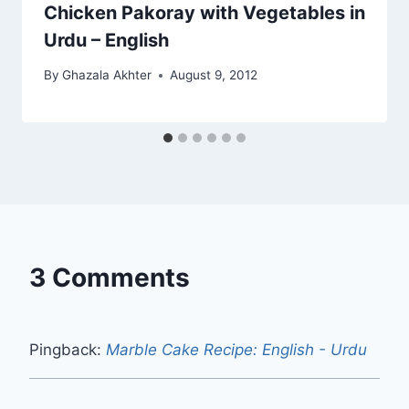
Chicken Pakoray with Vegetables in
Urdu – English
By
Ghazala Akhter
August 9, 2012
3 Comments
Pingback:
Marble Cake Recipe: English - Urdu