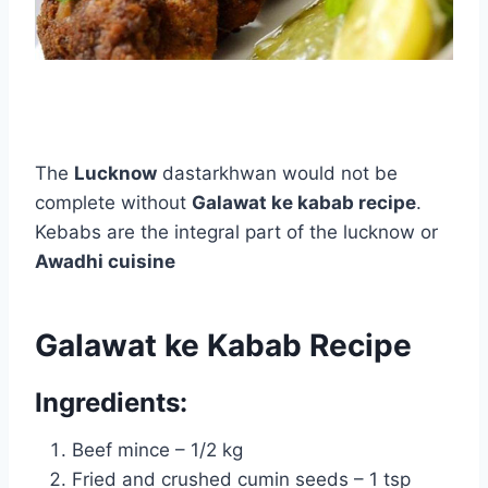
The
Lucknow
dastarkhwan would not be
complete without
Galawat ke kabab recipe
.
Kebabs are the integral part of the lucknow or
Awadhi cuisine
Galawat ke Kabab Recipe
Ingredients:
Beef mince – 1/2 kg
Fried and crushed cumin seeds – 1 tsp