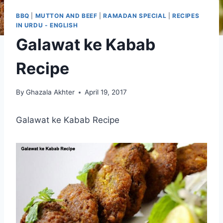
BBQ
|
MUTTON AND BEEF
|
RAMADAN SPECIAL
|
RECIPES
IN URDU - ENGLISH
Galawat ke Kabab
Recipe
By
Ghazala Akhter
April 19, 2017
Galawat ke Kabab Recipe