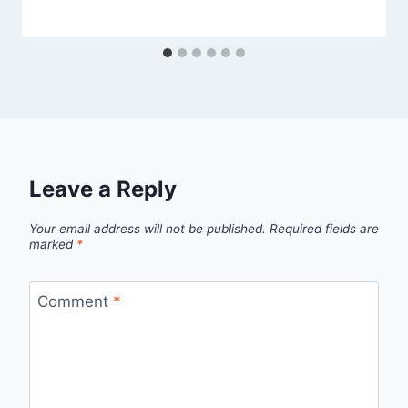
Leave a Reply
Your email address will not be published.
Required fields are
marked
*
Comment
*