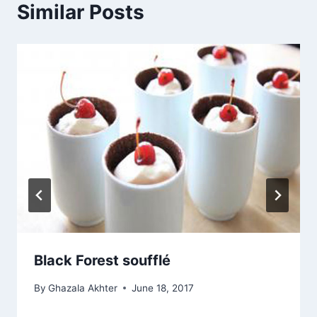
Similar Posts
Black Forest soufflé
By
Ghazala Akhter
June 18, 2017