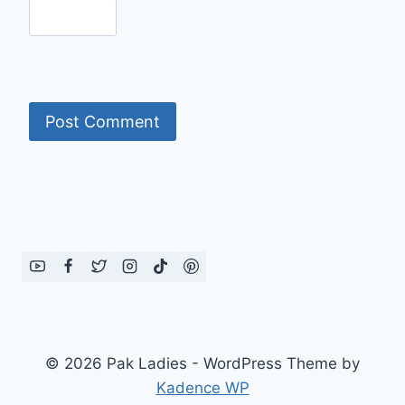
© 2026 Pak Ladies - WordPress Theme by
Kadence WP