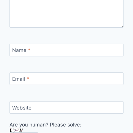
Name
*
Email
*
Website
Are you human? Please solve: