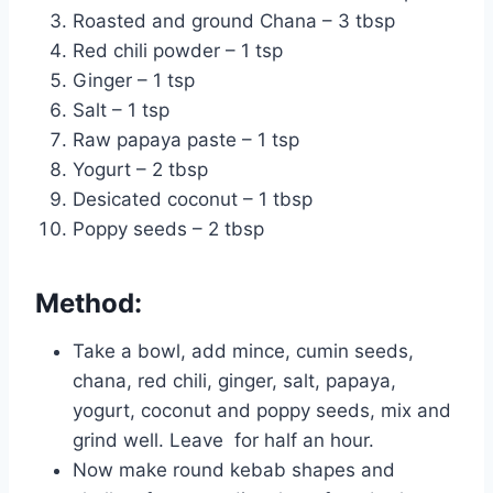
Roasted and ground Chana – 3 tbsp
Red chili powder – 1 tsp
Ginger – 1 tsp
Salt – 1 tsp
Raw papaya paste – 1 tsp
Yogurt – 2 tbsp
Desicated coconut – 1 tbsp
Poppy seeds – 2 tbsp
Method:
Take a bowl, add mince, cumin seeds,
chana, red chili, ginger, salt, papaya,
yogurt, coconut and poppy seeds, mix and
grind well. Leave for half an hour.
Now make round kebab shapes and