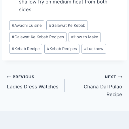
shallow fry on medium heat from both
sides.
Post
#
Awadhi cuisine
#
Galawat Ke Kebab
Tags:
#
Galawat Ke Kebab Recipes
#
How to Make
#
Kebab Recipe
#
Kebab Recipes
#
Lucknow
Post
PREVIOUS
NEXT
Ladies Dress Watches
Chana Dal Pulao
navigation
Recipe