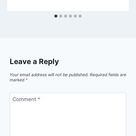
Leave a Reply
Your email address will not be published.
Required fields are
marked
*
Comment
*