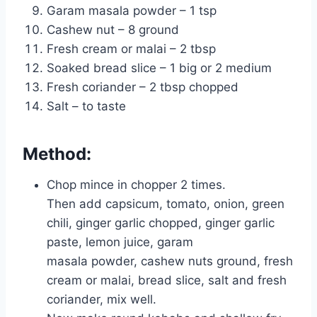
Garam masala powder – 1 tsp
Cashew nut – 8 ground
Fresh cream or malai – 2 tbsp
Soaked bread slice – 1 big or 2 medium
Fresh coriander – 2 tbsp chopped
Salt – to taste
Method:
Chop mince in chopper 2 times.
Then add capsicum, tomato, onion, green
chili, ginger garlic chopped, ginger garlic
paste, lemon juice, garam
masala powder, cashew nuts ground, fresh
cream or malai, bread slice, salt and fresh
coriander, mix well.