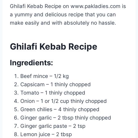
Ghilafi Kebab Recipe on www.pakladies.com is
a yummy and delicious recipe that you can
make easily and with absolutely no hassle.
Ghilafi Kebab Recipe
Ingredients:
Beef mince – 1/2 kg
Capsicam – 1 thinly chopped
Tomato – 1 thinly chopped
Onion – 1 or 1/2 cup thinly chopped
Green chilies – 4 thinly chopped
Ginger garlic – 2 tbsp thinly chopped
Ginger garlic paste – 2 tsp
Lemon juice – 2 tbsp