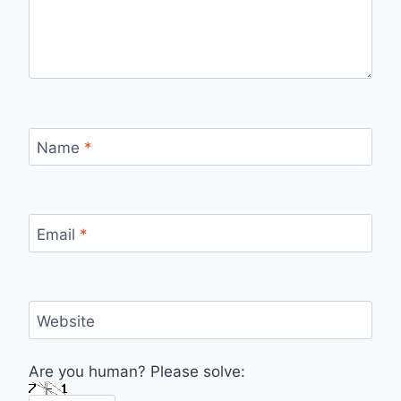
Name
*
Email
*
Website
Are you human? Please solve: