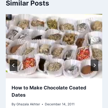
Similar Posts
How to Make Chocolate Coated
Dates
By
Ghazala Akhter
December 14, 2011