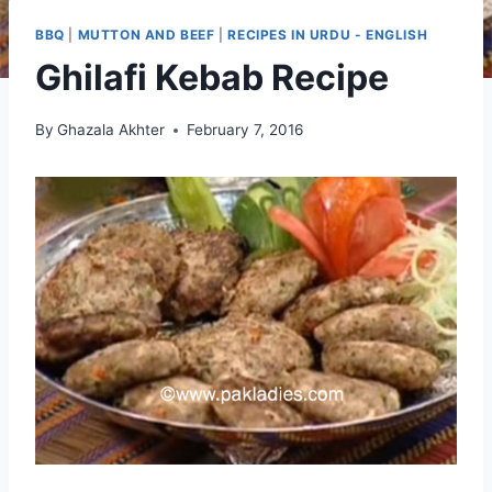
BBQ
|
MUTTON AND BEEF
|
RECIPES IN URDU - ENGLISH
Ghilafi Kebab Recipe
By
Ghazala Akhter
February 7, 2016