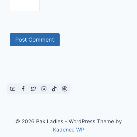
© 2026 Pak Ladies - WordPress Theme by
Kadence WP