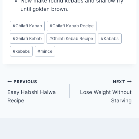
Now make round kebabs and shallow fry
until golden brown.
Post
#
Ghilafi Kabab
#
Ghilafi Kabab Recipe
Tags:
#
Ghilafi Kebab
#
Ghilafi Kebab Recipe
#
Kababs
#
kebabs
#
mince
Post
PREVIOUS
NEXT
Easy Habshi Halwa
Lose Weight Without
navigation
Recipe
Starving