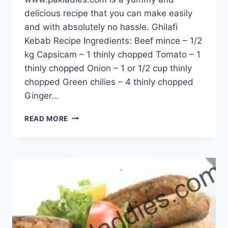
delicious recipe that you can make easily
and with absolutely no hassle. Ghilafi
Kebab Recipe Ingredients: Beef mince – 1/2
kg Capsicam – 1 thinly chopped Tomato – 1
thinly chopped Onion – 1 or 1/2 cup thinly
chopped Green chilies – 4 thinly chopped
Ginger…
GHILAFI
READ MORE
KEBAB
RECIPE