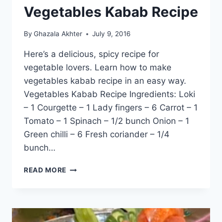
Vegetables Kabab Recipe
By
Ghazala Akhter
July 9, 2016
Here’s a delicious, spicy recipe for
vegetable lovers. Learn how to make
vegetables kabab recipe in an easy way.
Vegetables Kabab Recipe Ingredients: Loki
– 1 Courgette – 1 Lady fingers – 6 Carrot – 1
Tomato – 1 Spinach – 1/2 bunch Onion – 1
Green chilli – 6 Fresh coriander – 1/4
bunch…
VEGETABLES
READ MORE
KABAB
RECIPE