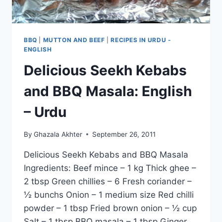
BBQ
|
MUTTON AND BEEF
|
RECIPES IN URDU -
ENGLISH
Delicious Seekh Kebabs
and BBQ Masala: English
– Urdu
By
Ghazala Akhter
September 26, 2011
Delicious Seekh Kebabs and BBQ Masala
Ingredients: Beef mince – 1 kg Thick ghee –
2 tbsp Green chillies – 6 Fresh coriander –
½ bunchs Onion – 1 medium size Red chilli
powder – 1 tbsp Fried brown onion – ½ cup
Salt – 1 tbsp BBQ masala – 1 tbsp Ginger