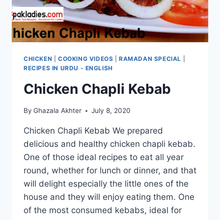
CHICKEN
|
COOKING VIDEOS
|
RAMADAN SPECIAL
|
RECIPES IN URDU - ENGLISH
Chicken Chapli Kebab
By
Ghazala Akhter
July 8, 2020
Chicken Chapli Kebab We prepared
delicious and healthy chicken chapli kebab.
One of those ideal recipes to eat all year
round, whether for lunch or dinner, and that
will delight especially the little ones of the
house and they will enjoy eating them. One
of the most consumed kebabs, ideal for