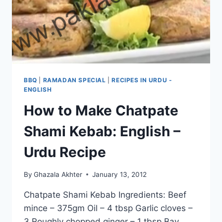
BBQ
|
RAMADAN SPECIAL
|
RECIPES IN URDU -
ENGLISH
How to Make Chatpate
Shami Kebab: English –
Urdu Recipe
By
Ghazala Akhter
January 13, 2012
Chatpate Shami Kebab Ingredients: Beef
mince – 375gm Oil – 4 tbsp Garlic cloves –
3 Roughly chopped ginger – 1 tbsp Bay