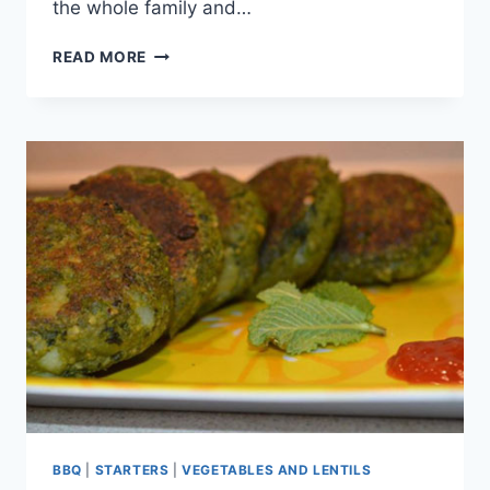
the whole family and…
CHICKEN
READ MORE
CHAPLI
KEBAB
BBQ
|
STARTERS
|
VEGETABLES AND LENTILS