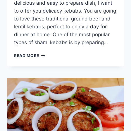
delicious and easy to prepare dish, I want
to offer you delicacy kebabs. You are going
to love these traditional ground beef and
lentil kebabs, perfect to enjoy a day for
dinner at home. One of the most popular
types of shami kebabs is by preparing…
BEEF
READ MORE
SHAMI
KABAB