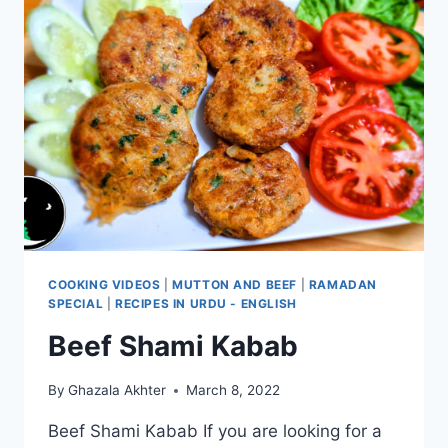
COOKING VIDEOS
|
MUTTON AND BEEF
|
RAMADAN
SPECIAL
|
RECIPES IN URDU - ENGLISH
Beef Shami Kabab
By
Ghazala Akhter
March 8, 2022
Beef Shami Kabab If you are looking for a