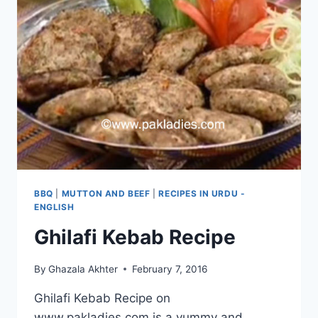
BBQ
|
MUTTON AND BEEF
|
RECIPES IN URDU -
ENGLISH
Ghilafi Kebab Recipe
By
Ghazala Akhter
February 7, 2016
Ghilafi Kebab Recipe on
www.pakladies.com is a yummy and