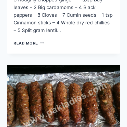
leaves – 2 Big cardamoms – 4 Black
peppers – 8 Cloves – 7 Cumin seeds – 1 tsp
Cinnamon sticks – 4 Whole dry red chillies
– 5 Split gram lentil…
HOW
READ MORE
TO
MAKE
CHATPATE
SHAMI
KEBAB:
ENGLISH
–
URDU
RECIPE