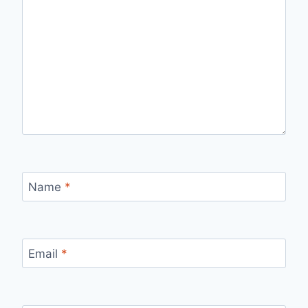
Name
*
Email
*