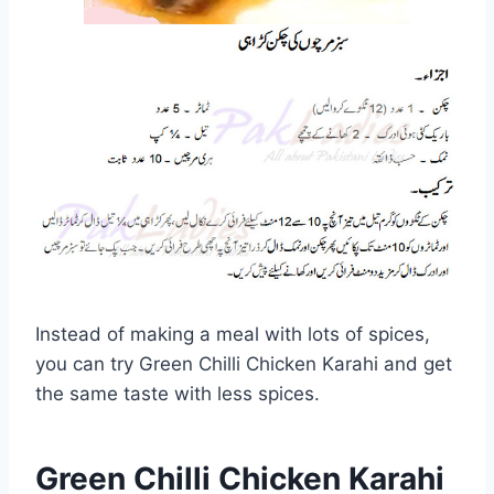
Instead of making a meal with lots of spices,
you can try Green Chilli Chicken Karahi and get
the same taste with less spices.
Green Chilli Chicken Karahi