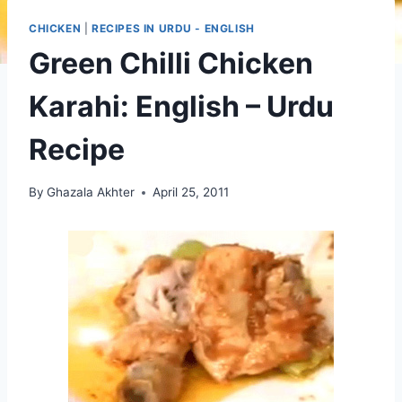
CHICKEN
|
RECIPES IN URDU - ENGLISH
Green Chilli Chicken
Karahi: English – Urdu
Recipe
By
Ghazala Akhter
April 25, 2011