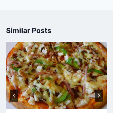
Similar Posts