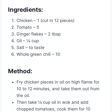
Ingredients:
Chicken – 1 (cut in 12 pieces)
Tomato – 5
Ginger flakes – 2 tbsp
Oil – ¼ cup
Salt – to taste
Whole green chili – 10
Method:
Fry chicken pieces in oil on high flame for
10 to 12 minutes, and take them out from
the oil.
Then take ¼ cup oil in wok and add
chopped tomatoes, cook them for 10