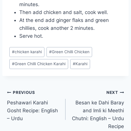
minutes.
Then add chicken and salt, cook well.
At the end add ginger flaks and green
chillies, cook another 2 minutes.
Serve hot.
Post
#
chicken karahi
#
Green Chilli Chicken
Tags:
#
Green Chilli Chicken Karahi
#
Karahi
Post
PREVIOUS
NEXT
Peshawari Karahi
Besan ke Dahi Baray
navigation
Gosht Recipe: English
and Imli ki Meethi
– Urdu
Chutni: English – Urdu
Recipe