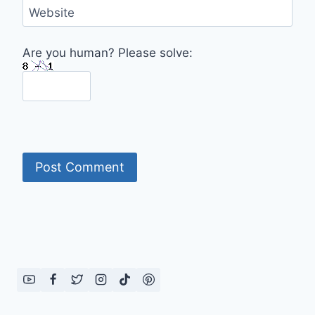
Website
Are you human? Please solve: