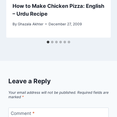
How to Make Chicken Pizza: English
– Urdu Recipe
By
Ghazala Akhter
December 27, 2009
Leave a Reply
Your email address will not be published.
Required fields are
marked
*
Comment
*