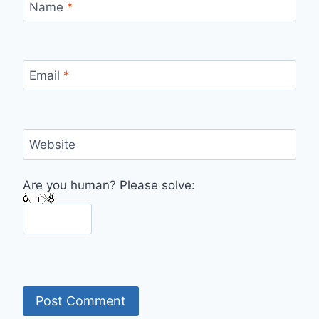
Name
*
Email
*
Website
Are you human? Please solve: