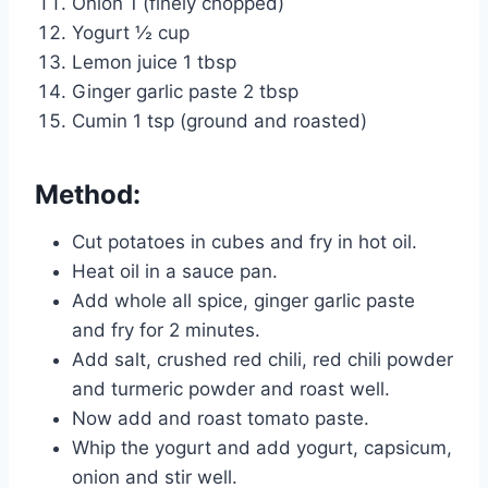
Onion 1 (finely chopped)
Yogurt ½ cup
Lemon juice 1 tbsp
Ginger garlic paste 2 tbsp
Cumin 1 tsp (ground and roasted)
Method:
Cut potatoes in cubes and fry in hot oil.
Heat oil in a sauce pan.
Add whole all spice, ginger garlic paste
and fry for 2 minutes.
Add salt, crushed red chili, red chili powder
and turmeric powder and roast well.
Now add and roast tomato paste.
Whip the yogurt and add yogurt, capsicum,
onion and stir well.