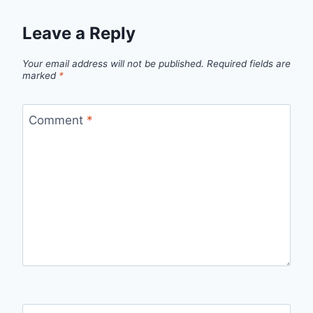
Leave a Reply
Your email address will not be published.
Required fields are
marked
*
Comment
*