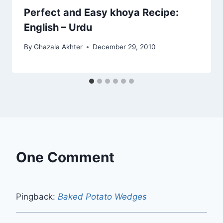
Perfect and Easy khoya Recipe:
English – Urdu
By
Ghazala Akhter
December 29, 2010
One Comment
Pingback:
Baked Potato Wedges