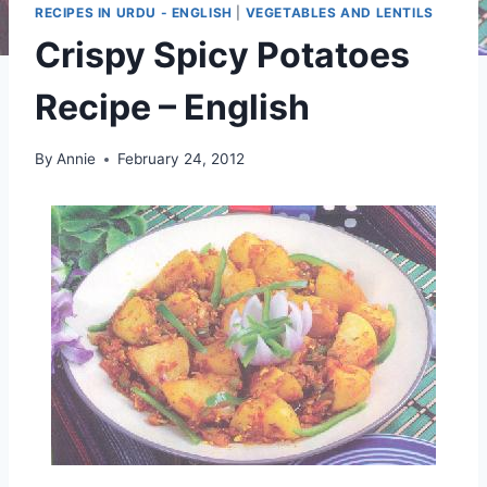
RECIPES IN URDU - ENGLISH
|
VEGETABLES AND LENTILS
Crispy Spicy Potatoes
Recipe – English
By
Annie
February 24, 2012