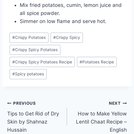
Mix fried potatoes, cumin, lemon juice and
all spice powder.
Simmer on low flame and serve hot.
Post
#
Crispy Potatoes
#
Crispy Spicy
Tags:
#
Crispy Spicy Potatoes
#
Crispy Spicy Potatoes Recipe
#
Potatoes Recipe
#
Spicy potatoes
Post
PREVIOUS
NEXT
Tips to Get Rid of Dry
How to Make Yellow
navigation
Skin by Shahnaz
Lentil Chaat Recipe –
Hussain
English