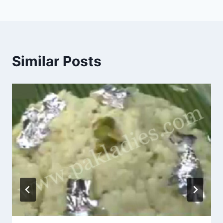
Similar Posts