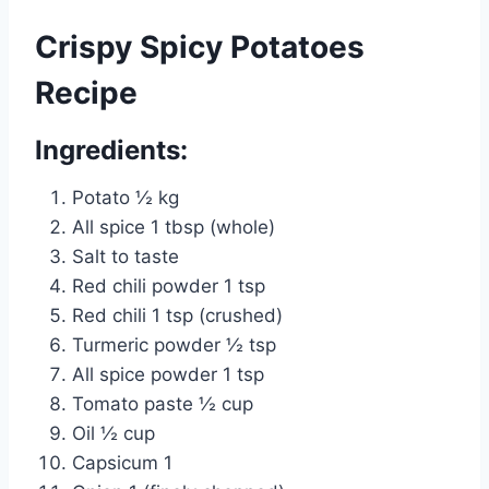
Crispy Spicy Potatoes
Recipe
Ingredients:
Potato ½ kg
All spice 1 tbsp (whole)
Salt to taste
Red chili powder 1 tsp
Red chili 1 tsp (crushed)
Turmeric powder ½ tsp
All spice powder 1 tsp
Tomato paste ½ cup
Oil ½ cup
Capsicum 1